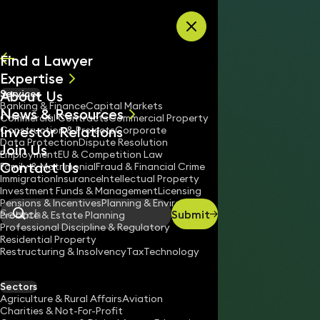
Skip to content
Find a Lawyer
Expertise
About Us
Services
All
Banking & Finance
Capital Markets
News & Resources
News
Commercial Contracts
Commercial Property
Investor Relations
Keynotes
Construction & Projects
Corporate
Data Protection
Dispute Resolution
Join Us
Employment
EU & Competition Law
Contact Us
Family & Matrimonial
Fraud & Financial Crime
Immigration
Insurance
Intellectual Property
Investment Funds & Management
Licensing
Pensions & Incentives
Planning & Environment
Submit
Probate & Estate Planning
Search
Professional Discipline & Regulatory
Residential Property
Restructuring & Insolvency
Tax
Technology
SIMON MACKIE
Partner
Sectors
England & Wales
Agriculture & Rural Affairs
Aviation
Charities & Not-For-Profit
020 3319 3700