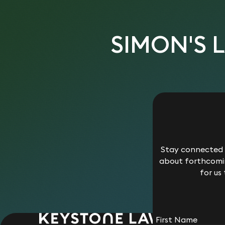
SIMON'S 
Stay connected w
about forthcomin
for us
First Name