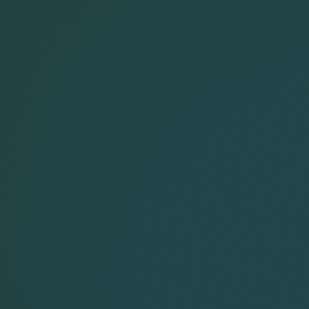
Corporate
Environment
Services
Recalls
Data
Probate
Food &
Profession
Protection
&
Beverage
Practices
Estate
Dispute
Planning
Gambling,
Property
Resolution
Gaming &
Developm
Professional
Employment
Betting
Discipline &
Retail
EU &
Regulatory
Healthcare
Shipping
Competition
Residential
High-
& Trade
Law
Property
g
Net-
Sports
Family &
Worth
Restructuring
Matrimonial
on tailored estate and succession planning,
Telecoms 
Family
& Insolvency
Technolog
 and implementing strategies for effective wealth
Fraud &
Office
Tax
itance and capital gains tax planning, trust
Financial
ransfers.
Hotels,
e may include examples of work completed prior
ise tax liabilities.
Crime
Technology
Hospitality
Immigration
& Leisure
 on a pre-business sale planning strategy
iety of estate planning arrangements designed
eliefs and wealth protection.
 greater asset protection, including wills, deeds
equine interests on their complex estate and
Tax, Trusts & Probate 2026
documentation as part of a wider family
te to capture the residence nil rate band
owth from inheritance tax.
Prior to joining Keystone Law in 2022, he worked
technology entrepreneur with significant
 planning strategy for the CEO of a major
 deliver substantial inheritance tax savings and
, a family investment company and a private unit