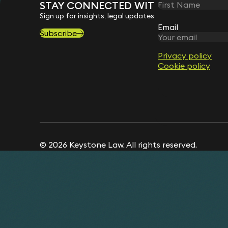
STAY CONNECTED WITH KEYSTONE 
Sign up for insights, legal updates and sector news.
Email
Subscribe
Privacy policy
Cookie policy
© 2026 Keystone Law. All rights reserved.