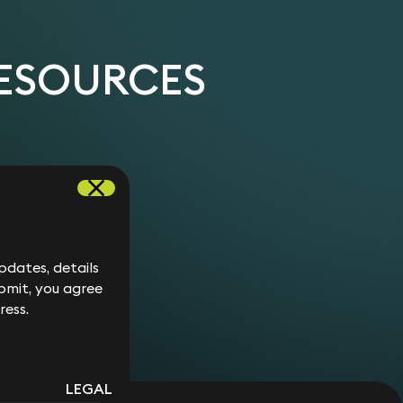
documentation establishing an education and
f his home to the next generation, successfully
g child.
x savings.
ing up of a trust containing property assets.
RESOURCES
r of land to her children, structuring it in a way
 capital gains tax.
individual coming to the UK on issues such as
 trust planning and options for structuring a
 wills for a wealthy couple seeking to take
 Tax Treaty.
dates, details
bmit, you agree
ress.
LEGAL