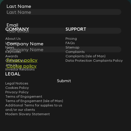
Last Name
STAY CONNECTED WITH KEYSTONE LAW
Sign up for insights, legal updates and sector news.
Subscribe
Email
COMPANY
SUPPORT
About Us
Pricing
Lawyers
FAQs
Company Name
News
Sitemap
Keynotes
Complaints
Awards
Complaints (Isle of Man)
Privacy policy
Contact Us
Data Protection Complaints Policy
Join Us
Cookie policy
Investor Relations
LEGAL
Submit
Legal Notices
Cookies Policy
Privacy Policy
Terms of Engagement
Terms of Engagement (Isle of Man)
Additional Terms for supplies to us
and/or our clients
Modern Slavery Statement