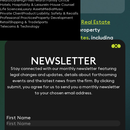
Healthcare
High-Net-Worth Family Office
Download vCard
Hotels, Hospitality & Leisure
In-House Counsel
Life Sciences
Luxury Assets
Media
Music
Private Client
Product Liability, Safety & Recalls
Professional Practices
Property Development
Shaun is a Paralegal within our
Real Estate
Retail
Shipping & Trade
Sports
Telecoms & Technology
team dealing with a range of property
management issues and
disputes
, including
landlord and tenant work, such as lease renewal,
and assisting with claims, defences and the
NEWSLETTER
conduct of proceedings. He supports lawyers
on matters involving major corporate
Stay connected with our monthly newsletter featuring
legal changes and updates, details about forthcoming
occupiers/tenants as well as landlords of
events and the latest news from the firm. By clicking
commercial property with national portfolios.
submit, you agree for us to send you a monthly newsletter
He also assists with issues relating to
to your chosen email address.
residential property and tenancies for private
owners and tenants.
First Name