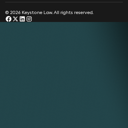
© 2026 Keystone Law. All rights reserved.