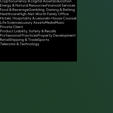
Cryptocurrency & Digital Assets
Education
robert.sutherland@keystonelaw.co.uk
Energy & Natural Resources
Financial Services
Food & Beverage
Gambling, Gaming & Betting
Download vCard
Healthcare
High-Net-Worth Family Office
Hotels, Hospitality & Leisure
In-House Counsel
Life Sciences
Luxury Assets
Media
Music
Private Client
“Has a great instinct for legal points to fig
Product Liability, Safety & Recalls
Professional Practices
Property Development
coupled with an encyclopaedic knowledge 
Retail
Shipping & Trade
Sports
licensing law.”
Telecoms & Technology
- The Legal 500 2017