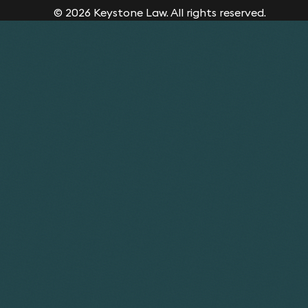
© 2026 Keystone Law. All rights reserved.