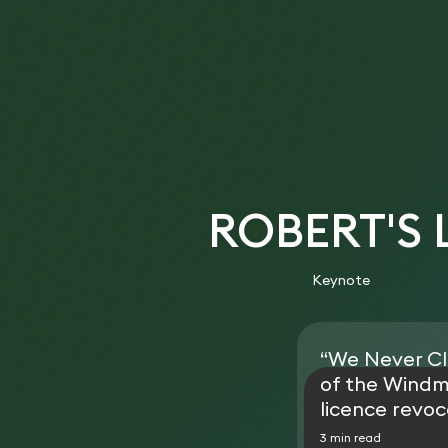
ROBERT'S
Keynote
“We Never Cl
of the Windm
licence revoc
3 min read