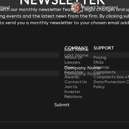
rland
Robert Sutherland
ith our monthly newsletter featuring legal changes and up
g events and the latest news from the firm. By clicking su
 to send you a monthly newsletter to your chosen email add
COMPANY
SUPPORT
Last Name
LAW
About Us
Pricing
Lawyers
FAQs
News
Sitemap
Company Name
Keynotes
Complaints
Awards
Complaints (Isle o
Contact Us
Data Protection 
Join Us
Policy
Investor
Relations
Submit