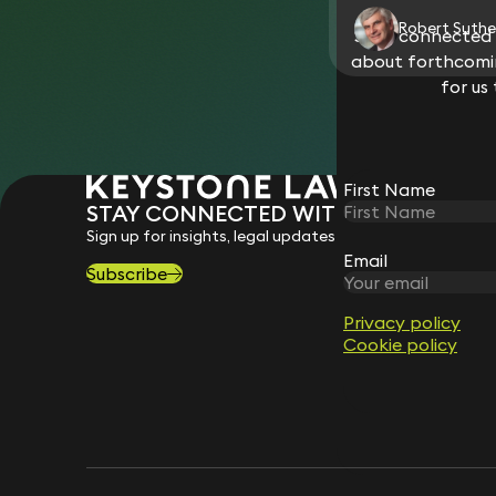
Robert Suthe
Stay connected w
about forthcomin
for us
First Name
STAY CONNECTED WITH KEYSTONE 
Sign up for insights, legal updates and sector news.
Email
Subscribe
Privacy policy
Cookie policy