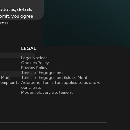
dates, details
bmit, you agree
ress.
LEGAL
Legal Notices
Cookies Policy
Privacy Policy
Terms of Engagement
f Man)
Terms of Engagement (Isle of Man)
Complaints
Additional Terms for supplies to us and/or
our clients
Modern Slavery Statement