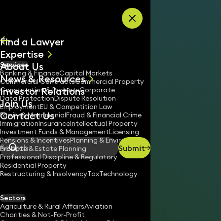
Skip to content
Find a Lawyer
Expertise
About Us
Services
All
Banking & Finance
Capital Markets
News & Resources
News
Commercial Contracts
Commercial Property
Investor Relations
Keynotes
Construction & Projects
Corporate
Data Protection
Dispute Resolution
Join Us
Employment
EU & Competition Law
Contact Us
Family & Matrimonial
Fraud & Financial Crime
Immigration
Insurance
Intellectual Property
Investment Funds & Management
Licensing
Pensions & Incentives
Planning & Environment
Submit
Probate & Estate Planning
Search
Professional Discipline & Regulatory
Residential Property
Restructuring & Insolvency
Tax
Technology
ROBERT SUTHERLAND
Consultant Solicitor
Sectors
England & Wales
Agriculture & Rural Affairs
Aviation
Charities & Not-For-Profit
020 3319 3700