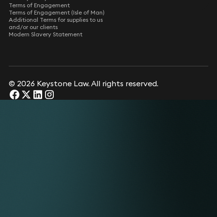
Terms of Engagement
Terms of Engagement (Isle of Man)
Additional Terms for supplies to us
and/or our clients
Modern Slavery Statement
© 2026 Keystone Law. All rights reserved.