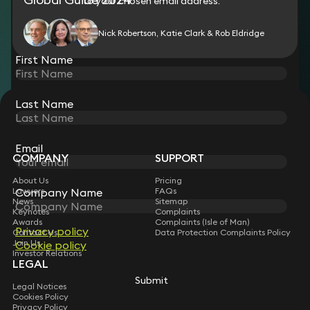
who include large international corporates. Chambers UK
to your chosen email address.
2015
Ranked by Thomson Reuters’ Super Lawyers magazine for
Nick Robertson, Katie Clark & Rob Eldridge
2014, employment section; also ranked in the Top 10 list of
lawyers in London
First Name
Last Name
STAY CONNECTED WITH KEYSTONE LAW
Sign up for insights, legal updates and sector news.
Subscribe
Email
COMPANY
SUPPORT
About Us
Pricing
Company Name
Lawyers
FAQs
News
Sitemap
Keynotes
Complaints
Awards
Complaints (Isle of Man)
Privacy policy
Contact Us
Data Protection Complaints Policy
Join Us
Cookie policy
Investor Relations
LEGAL
Submit
Legal Notices
Cookies Policy
Privacy Policy