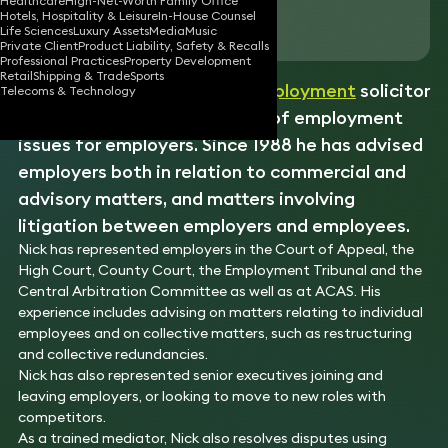
Healthcare
High-Net-Worth Family Office
Hotels, Hospitality & Leisure
In-House Counsel
Download vCard
Life Sciences
Luxury Assets
Media
Music
Private Client
Product Liability, Safety & Recalls
Professional Practices
Property Development
Retail
Shipping & Trade
Sports
Nick is a very experienced
employment
solicitor
Telecoms & Technology
who advises on the full range of employment
issues for employers. Since 1988 he has advised
employers both in relation to commercial and
advisory matters, and matters involving
litigation between employers and employees.
Nick has represented employers in the Court of Appeal, the
High Court, County Court, the Employment Tribunal and the
Central Arbitration Committee as well as at ACAS. His
experience includes advising on matters relating to individual
employees and on collective matters, such as restructuring
and collective redundancies.
Nick has also represented senior executives joining and
leaving employers, or looking to move to new roles with
competitors.
As a trained mediator, Nick also resolves disputes using