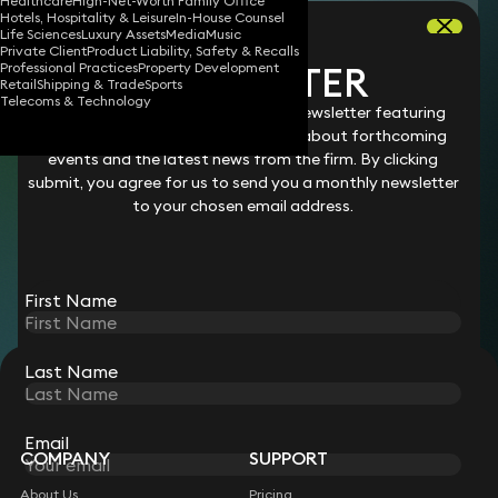
Healthcare
High-Net-Worth Family Office
Download vCard
Hotels, Hospitality & Leisure
In-House Counsel
Life Sciences
Luxury Assets
Media
Music
Private Client
Product Liability, Safety & Recalls
NEWSLETTER
Professional Practices
Property Development
Miranda is a legal assistant supporting our
Retail
Shipping & Trade
Sports
Telecoms & Technology
Family and Matrimonial
team on divorce
Stay connected with our monthly newsletter featuring
legal changes and updates, details about forthcoming
proceedings. In particular, she assists on
events and the latest news from the firm. By clicking
complex cases involving children, such as
submit, you agree for us to send you a monthly newsletter
international relocation and provision for
to your chosen email address.
children with complex medical needs from
married and unmarried families.
First Name
Last Name
STAY CONNECTED WITH KEYSTONE LAW
Sign up for insights, legal updates and sector news.
Subscribe
Email
COMPANY
SUPPORT
About Us
Pricing