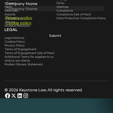
Lawyers
FAQs
Company Name
News
Sitemap
Keynotes
Complaints
Awards
Complaints (Isle of Man)
Privacy policy
Contact Us
Data Protection Complaints Policy
Join Us
Cookie policy
Investor Relations
LEGAL
Submit
Legal Notices
Cookies Policy
Privacy Policy
Terms of Engagement
Terms of Engagement (Isle of Man)
Additional Terms for supplies to us
and/or our clients
Modern Slavery Statement
© 2026 Keystone Law. All rights reserved.