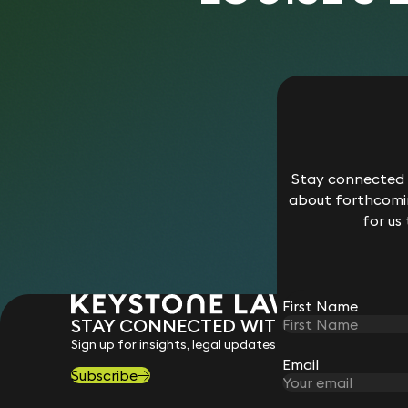
Stay connected w
about forthcomin
for us
First Name
STAY CONNECTED WITH KEYSTONE 
Sign up for insights, legal updates and sector news.
Email
Subscribe