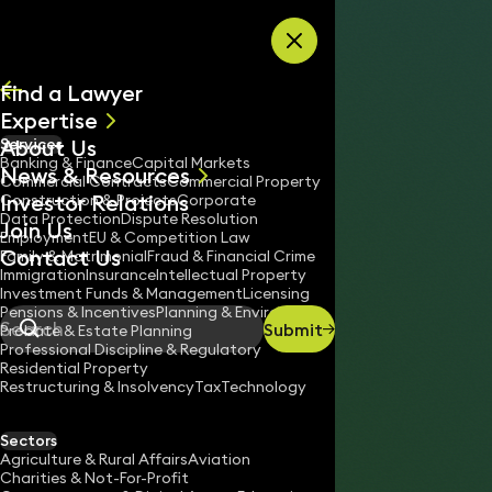
Skip to content
Find a Lawyer
Expertise
About Us
Services
All
Banking & Finance
Capital Markets
News & Resources
News
Commercial Contracts
Commercial Property
Investor Relations
Keynotes
Construction & Projects
Corporate
Data Protection
Dispute Resolution
Join Us
Employment
EU & Competition Law
Contact Us
Family & Matrimonial
Fraud & Financial Crime
Immigration
Insurance
Intellectual Property
Investment Funds & Management
Licensing
Pensions & Incentives
Planning & Environment
Submit
Probate & Estate Planning
Search
Professional Discipline & Regulatory
Residential Property
Restructuring & Insolvency
Tax
Technology
LOUISE BIBBY
Partner
Sectors
England & Wales
Agriculture & Rural Affairs
Aviation
Charities & Not-For-Profit
020 3319 3700