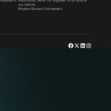
Complaints
Additional Terms for supplies to us and/or
our clients
Modern Slavery Statement