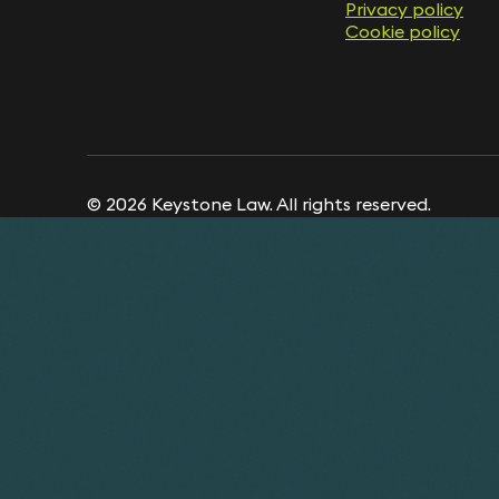
Privacy policy
Cookie policy
© 2026 Keystone Law. All rights reserved.