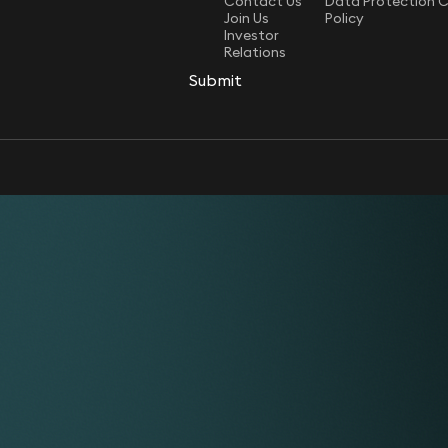
Contact Us
Data Protection 
Join Us
Policy
Investor
Relations
Submit