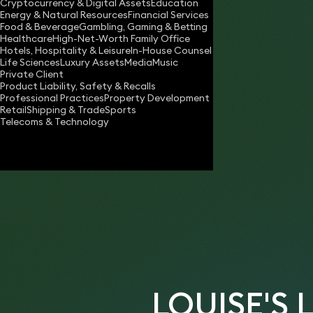
Cryptocurrency & Digital Assets
Education
louise.bibby@keystonelaw.co.uk
Energy & Natural Resources
Financial Services
Food & Beverage
Gambling, Gaming & Betting
Download vCard
Healthcare
High-Net-Worth Family Office
Hotels, Hospitality & Leisure
In-House Counsel
Life Sciences
Luxury Assets
Media
Music
Private Client
“Her performance and ability have been
Product Liability, Safety & Recalls
Professional Practices
Property Development
exceptional.”
Retail
Shipping & Trade
Sports
Telecoms & Technology
- Private will client
LOUISE'S