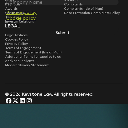
Keynotes
Complaints
Awards
Complaints (Isle of Man)
Privacy policy
Contact Us
Data Protection Complaints Policy
Join Us
Cookie policy
Investor Relations
LEGAL
Submit
Legal Notices
Cookies Policy
Privacy Policy
Terms of Engagement
Terms of Engagement (Isle of Man)
Additional Terms for supplies to us
and/or our clients
Modern Slavery Statement
© 2026 Keystone Law. All rights reserved.