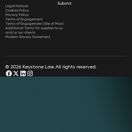
Submit
Legal Notices
Cookies Policy
Privacy Policy
Terms of Engagement
Terms of Engagement (Isle of Man)
Additional Terms for supplies to us
and/or our clients
Modern Slavery Statement
© 2026 Keystone Law. All rights reserved.