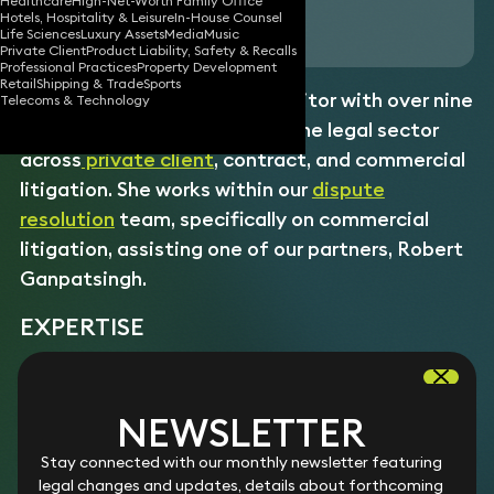
Healthcare
High-Net-Worth Family Office
Hotels, Hospitality & Leisure
In-House Counsel
Download vCard
Life Sciences
Luxury Assets
Media
Music
Private Client
Product Liability, Safety & Recalls
Professional Practices
Property Development
Retail
Shipping & Trade
Sports
Libby is a newly qualified solicitor with over nine
Telecoms & Technology
years’ experience working in the legal sector
across
private client
,
contract
, and commercial
litigation. She works within our
dispute
resolution
team, specifically on commercial
litigation, assisting one of our partners, Robert
Ganpatsingh.
EXPERTISE
Commercial claims
Libby r
esolves complex commercial disputes, including
Intellectual property disputes
NEWSLETTER
shareholder, partnership, and contractual claims.
Libby p
rotects and enforces clients’ IP rights in high-stakes
Construction disputes
Experience
Stay connected with our monthly newsletter featuring
disputes, with
expertise
in copyright,
trade mark
, and design
Acting in shareholder and partnership disputes.
Libby
r
epresents
clients in high-value construction disputes
legal changes and updates, details about forthcoming
right infringement.