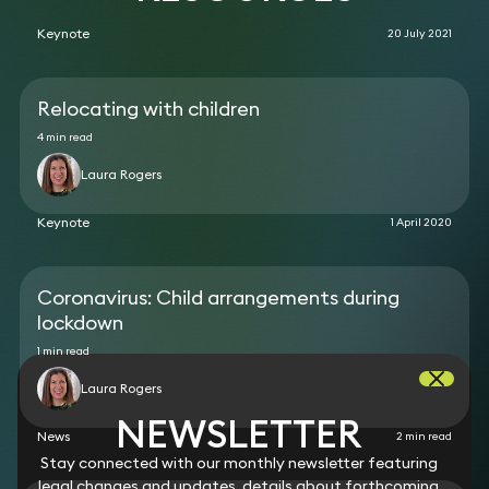
Keynote
20 July 2021
Relocating with children
4 min read
Laura Rogers
Keynote
1 April 2020
Coronavirus: Child arrangements during
lockdown
1 min read
Laura Rogers
NEWSLETTER
News
2 min read
Stay connected with our monthly newsletter featuring
legal changes and updates, details about forthcoming