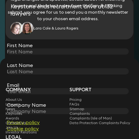
Keystone ends recruitment drive at 132
events and the latest news from the firm. By clicking
submit, you agree for us to send you a monthly newsletter
lawyers
to your chosen email address.
Lara Cole & Laura Rogers
View all
First Name
Last Name
STAY CONNECTED WITH KEYSTONE LAW
Sign up for insights, legal updates and sector news.
Subscribe
Email
COMPANY
SUPPORT
About Us
Pricing
Company Name
Lawyers
FAQs
News
Sitemap
Keynotes
Complaints
Awards
Complaints (Isle of Man)
Privacy policy
Contact Us
Data Protection Complaints Policy
Join Us
Cookie policy
Investor Relations
LEGAL