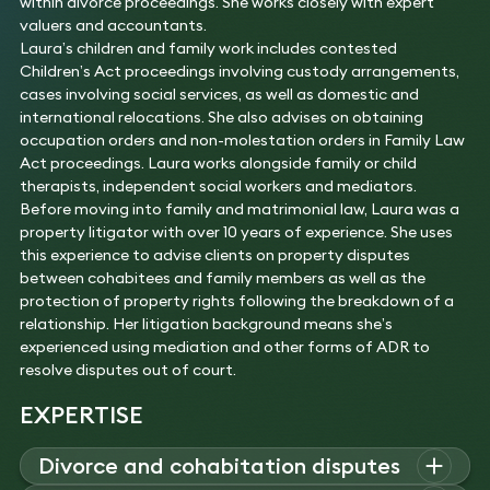
within divorce proceedings. She works closely with expert
valuers and accountants.
Laura’s children and family work includes contested
Children’s Act proceedings involving custody arrangements,
cases involving social services, as well as domestic and
international relocations. She also advises on obtaining
occupation orders and non-molestation orders in Family Law
Act proceedings. Laura works alongside family or child
therapists, independent social workers and mediators.
Before moving into family and matrimonial law, Laura was a
property litigator with over 10 years of experience. She uses
this experience to advise clients on property disputes
between cohabitees and family members as well as the
protection of property rights following the breakdown of a
relationship. Her litigation background means she’s
experienced using mediation and other forms of ADR to
resolve disputes out of court.
EXPERTISE
Divorce and cohabitation disputes