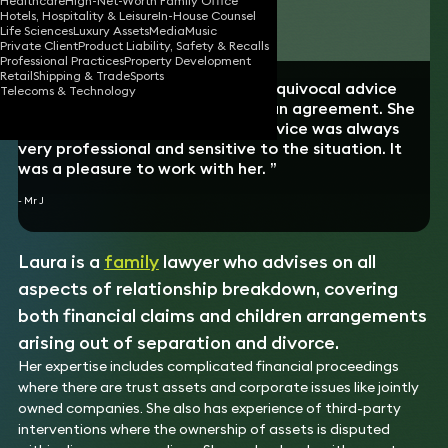
Healthcare
High-Net-Worth Family Office
Hotels, Hospitality & Leisure
In-House Counsel
Download vCard
Life Sciences
Luxury Assets
Media
Music
Private Client
Product Liability, Safety & Recalls
Professional Practices
Property Development
Retail
Shipping & Trade
Sports
“Laura’s combined direct and unequivocal advice
Telecoms & Technology
was key to guiding and reaching an agreement. She
has done an excellent job. The advice was always
very professional and sensitive to the situation. It
was a pleasure to work with her. ”
- Mr J
Laura is a
family
lawyer who advises on all
aspects of relationship breakdown, covering
both financial claims and children arrangements
arising out of separation and divorce.
Her expertise includes complicated financial proceedings
where there are trust assets and corporate issues like jointly
owned companies. She also has experience of third-party
interventions where the ownership of assets is disputed