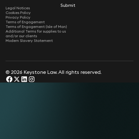
Submit
Legal Notices
Cookies Policy
Privacy Policy
Terms of Engagement
Terms of Engagement (Isle of Man)
Additional Terms for supplies to us
and/or our clients
Modern Slavery Statement
© 2026 Keystone Law. All rights reserved.