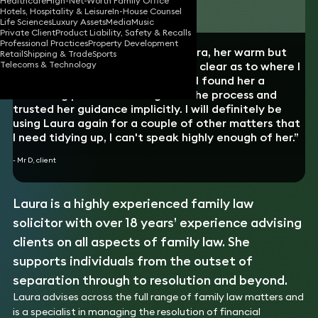
Healthcare
High-Net-Worth Family Office
Download vCard
Hotels, Hospitality & Leisure
In-House Counsel
Life Sciences
Luxury Assets
Media
Music
Private Client
Product Liability, Safety & Recalls
Professional Practices
Property Development
“I really enjoyed working with Laura, her warm but
Retail
Shipping & Trade
Sports
straight-talking approach left me clear as to where I
Telecoms & Technology
stood every step of the way and I found her a
reassuring presence throughout the process and
trusted her guidance implicitly. I will definitely be
using Laura again for a couple of other matters that
I need tidying up, I can't speak highly enough of her.”
- Mr D, client
Laura is a highly experienced family law
solicitor with over 18 years’ experience advising
clients on all aspects of family law. She
supports individuals from the outset of
separation through to resolution and beyond.
Laura advises across the full range of family law matters and
is a specialist in managing the resolution of financial