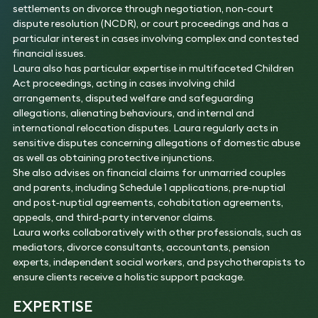
settlements on divorce through negotiation, non‑court
dispute resolution (NCDR), or court proceedings and has a
particular interest in cases involving complex and contested
financial issues.
Laura also has particular expertise in multifaceted Children
Act proceedings, acting in cases involving child
arrangements, disputed welfare and safeguarding
allegations, alienating behaviours, and internal and
international relocation disputes. Laura regularly acts in
sensitive disputes concerning allegations of domestic abuse
as well as obtaining protective injunctions.
She also advises on financial claims for unmarried couples
and parents, including Schedule 1 applications, pre‑nuptial
and post‑nuptial agreements, cohabitation agreements,
appeals, and third‑party intervenor claims.
Laura works collaboratively with other professionals, such as
mediators, divorce consultants, accountants, pension
experts, independent social workers, and psychotherapists to
ensure clients receive a holistic support package.
EXPERTISE