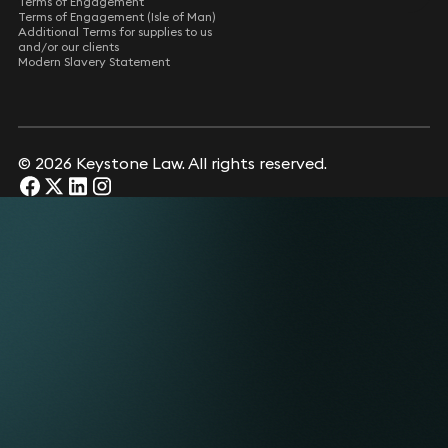
Terms of Engagement
Terms of Engagement (Isle of Man)
Additional Terms for supplies to us
and/or our clients
Modern Slavery Statement
© 2026 Keystone Law. All rights reserved.