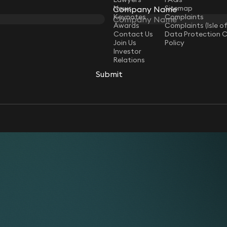
News
Sitemap
Company Name
Keynotes
Complaints
Awards
Complaints (Isle o
Contact Us
Data Protection 
Join Us
Policy
Investor
Relations
Submit