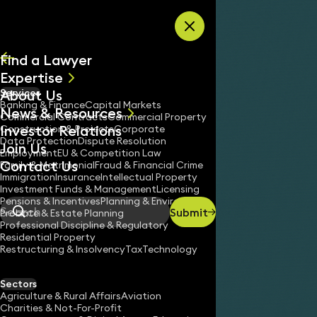
Skip to content
Find a Lawyer
Expertise
About Us
Services
All
Banking & Finance
Capital Markets
News & Resources
News
Commercial Contracts
Commercial Property
Investor Relations
Keynotes
Construction & Projects
Corporate
Data Protection
Dispute Resolution
Join Us
Employment
EU & Competition Law
Contact Us
Family & Matrimonial
Fraud & Financial Crime
Immigration
Insurance
Intellectual Property
Investment Funds & Management
Licensing
Pensions & Incentives
Planning & Environment
Submit
Probate & Estate Planning
Search
Professional Discipline & Regulatory
Residential Property
Restructuring & Insolvency
Tax
Technology
KEELY RUSHMORE
Partner
Sectors
England & Wales
Agriculture & Rural Affairs
Aviation
Charities & Not-For-Profit
020 3319 3700