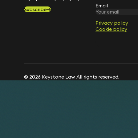
Email
Subscribe
Privacy policy
Cookie policy
© 2026 Keystone Law. All rights reserved.