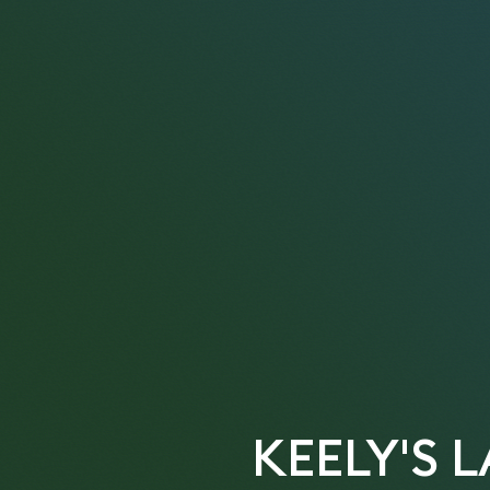
KEELY'S 