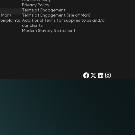
Privacy Policy
Terms of Engagement
f Man)
Terms of Engagement (Isle of Man)
Complaints
Additional Terms for supplies to us and/or
our clients
Modern Slavery Statement