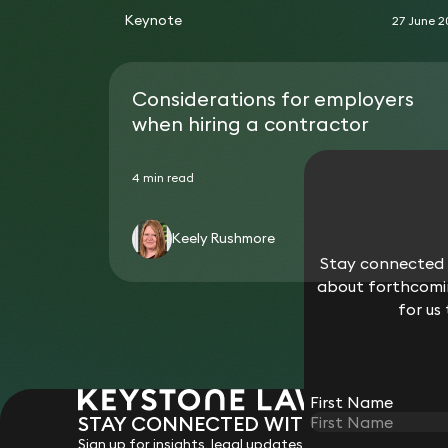
Keynote
27 June 
Considerations for employers
when hiring a contractor
4 min read
Keely Rushmore
Stay connected w
about forthcomin
for us
First Name
STAY CONNECTED WITH KEYSTONE 
Sign up for insights, legal updates and sector news.