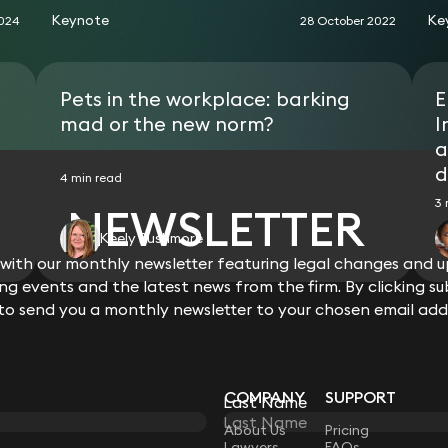
Keynote
Ke
2024
28 October 2022
Pets in the workplace: barking
E
mad or the new norm?
I
a
d
4 min read
3 
NEWSLETTER
Keely Rushmore
ith our monthly newsletter featuring legal changes and up
View all
g events and the latest news from the firm. By clicking su
 to send you a monthly newsletter to your chosen email add
COMPANY
SUPPORT
Last Name
LAW
About Us
Pricing
Lawyers
FAQs