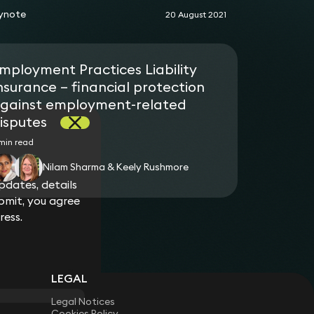
ynote
20 August 2021
mployment Practices Liability
nsurance – financial protection
gainst employment-related
isputes
min read
Nilam Sharma & Keely Rushmore
dates, details
bmit, you agree
ress.
LEGAL
Legal Notices
Cookies Policy