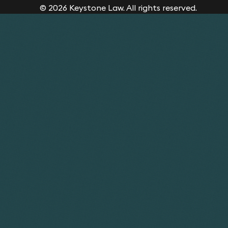
© 2026 Keystone Law. All rights reserved.