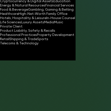
Cryptocurrency & Digital Assets
Education
jonathan.day@keystonelaw.co.uk
Energy & Natural Resources
Financial Services
Food & Beverage
Gambling, Gaming & Betting
Download vCard
Healthcare
High-Net-Worth Family Office
Hotels, Hospitality & Leisure
In-House Counsel
Life Sciences
Luxury Assets
Media
Music
Private Client
Product Liability, Safety & Recalls
Professional Practices
Property Development
Retail
Shipping & Trade
Sports
Telecoms & Technology