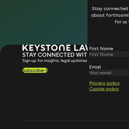
Stay connected w
about forthcomin
for us
First Name
STAY CONNECTED WITH KEYSTONE 
Sign up for insights, legal updates and sector news.
Email
Subscribe
Privacy policy
Cookie policy