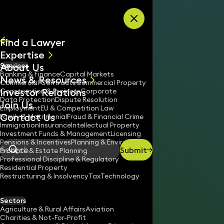
Skip to content
Find a Lawyer
Expertise
About Us
Services
All
Banking & Finance
Capital Markets
News & Resources
News
Commercial Contracts
Commercial Property
Investor Relations
Keynotes
Construction & Projects
Corporate
Data Protection
Dispute Resolution
Join Us
Employment
EU & Competition Law
Contact Us
Family & Matrimonial
Fraud & Financial Crime
Immigration
Insurance
Intellectual Property
Investment Funds & Management
Licensing
Pensions & Incentives
Planning & Environment
Submit
Probate & Estate Planning
Search
Professional Discipline & Regulatory
Residential Property
Restructuring & Insolvency
Tax
Technology
JONATHAN DAY
Partner
Sectors
England & Wales
Agriculture & Rural Affairs
Aviation
Charities & Not-For-Profit
020 3319 3700