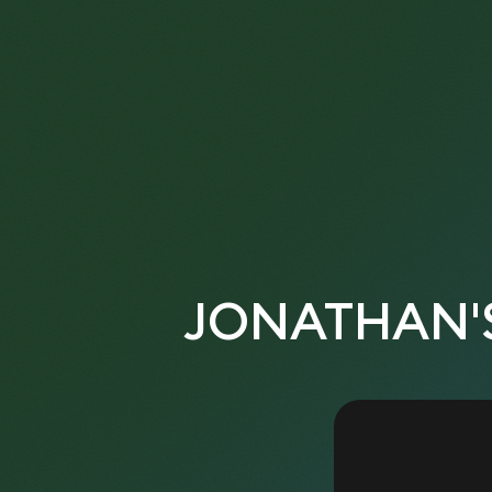
JONATHAN'S