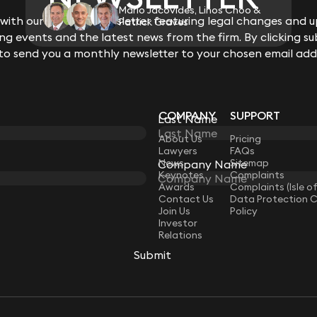
Mario Jacovides, Linos Choo &
ith our monthly newsletter featuring legal changes and up
Patrick Graves
g events and the latest news from the firm. By clicking su
 to send you a monthly newsletter to your chosen email add
COMPANY
SUPPORT
Last Name
LAW
About Us
Pricing
Lawyers
FAQs
News
Sitemap
Company Name
Keynotes
Complaints
Awards
Complaints (Isle o
Contact Us
Data Protection 
Join Us
Policy
Investor
Relations
Submit