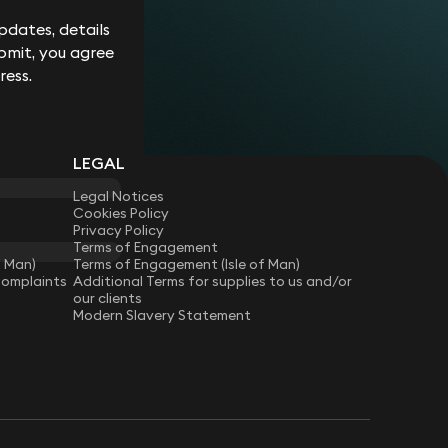
dates, details
bmit, you agree
ress.
LEGAL
Legal Notices
Cookies Policy
Privacy Policy
Terms of Engagement
f Man)
Terms of Engagement (Isle of Man)
Complaints
Additional Terms for supplies to us and/or
our clients
Modern Slavery Statement