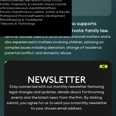
Healthcare
High-Net-Worth Family Office
Hotels, Hospitality & Leisure
In-House Counsel
Download vCard
Life Sciences
Luxury Assets
Media
Music
Private Client
Product Liability, Safety & Recalls
Professional Practices
Property Development
Retail
Shipping & Trade
Sports
Jennifer is a family solicitor who supports
Telecoms & Technology
clients across all aspects of private family law.
Jennifer advises clients in divorce and financial matters and is
also experienced in matters involving children, advising on
complex issues including alienation, change of residence,
parental conflict, and domestic abuse.
EXPERTISE
Division of finances on divorce
NEWSLETTER
Jennifer advises on divorce and dissolution of civil
Children
Stay connected with our monthly newsletter featuring
partnerships, including the division of finances, complex
Jennifer advises on disputes involving child arrangements,
legal changes and updates, details about forthcoming
financial disputes, and protecting client interests in
specific issue orders, and prohibited steps orders. She also
events and the latest news from the firm. By clicking
contested proceedings.
Please note: The experience list above may include examples
advises on contact arrangements, and complex issues
submit, you agree for us to send you a monthly newsletter
Experience
of work completed prior to joining Keystone Law.
including parental alienation, domestic abuse, and
to your chosen email address.
Assisted in advising a broad range of clients in
relocation.
matters concerning the division of finances.