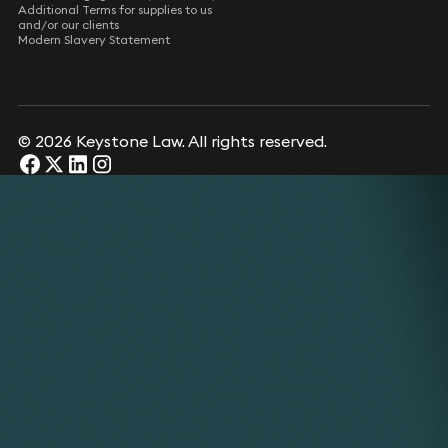
Additional Terms for supplies to us
and/or our clients
Modern Slavery Statement
© 2026 Keystone Law. All rights reserved.