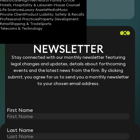
Healthcare
High-Net-Worth Family Office
Hotels, Hospitality & Leisure
In-House Counsel
Download vCard
Life Sciences
Luxury Assets
Media
Music
Private Client
Product Liability, Safety & Recalls
Professional Practices
Property Development
Retail
Shipping & Trade
Sports
Jasmine is a legal assistant in our
litigation
Telecoms & Technology
team. Specifically, she assists with managing
case files, conducting legal research and
NEWSLETTER
preparing legal documents. She helps ensure the
Stay connected with our monthly newsletter featuring
smooth progression of cases by organising
legal changes and updates, details about forthcoming
documentation and providing administrative
events and the latest news from the firm. By clicking
submit, you agree for us to send you a monthly newsletter
support throughout the litigation process.
to your chosen email address.
Career
Jasmine joined Keystone Law in 2025 as a Legal Assistant.
First Name
Last Name
STAY CONNECTED WITH KEYSTONE LAW
Sign up for insights, legal updates and sector news.