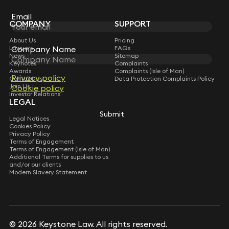
Subscribe
Email
COMPANY
SUPPORT
About Us
Pricing
Lawyers
FAQs
Company Name
News
Sitemap
Keynotes
Complaints
Awards
Complaints (Isle of Man)
Privacy policy
Contact Us
Data Protection Complaints Policy
Join Us
Cookie policy
Investor Relations
LEGAL
Submit
Legal Notices
Cookies Policy
Privacy Policy
Terms of Engagement
Terms of Engagement (Isle of Man)
Additional Terms for supplies to us
and/or our clients
Modern Slavery Statement
© 2026 Keystone Law. All rights reserved.