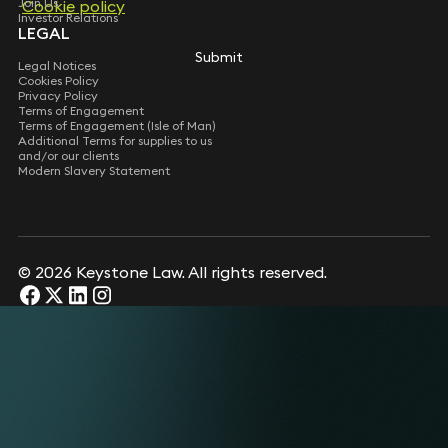
Join Us
Cookie policy
Investor Relations
LEGAL
Submit
Legal Notices
Cookies Policy
Privacy Policy
Terms of Engagement
Terms of Engagement (Isle of Man)
Additional Terms for supplies to us
and/or our clients
Modern Slavery Statement
© 2026 Keystone Law. All rights reserved.