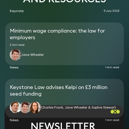
Keynote
5 July 2023
Minimum wage compliance: the law for
employers
2 min read
Jane Wheeler
News
1 min read
Keystone Law advises Kelpi on £3 million
seed funding
Charles Frank, Jane Wheeler & Sophie Stewart
News
1 min read
NEWSLETTER