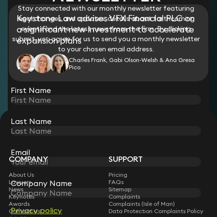
Stay connected with our monthly newsletter featuring
Keystone Law advises VFX Financial PLC on
legal changes and updates, details about forthcoming
a significant new investment to accelerate
events and the latest news from the firm. By clicking
submit, you agree for us to send you a monthly newsletter
expansion plans
to your chosen email address.
Charles Frank, Gabi Olson-Welsh & Ana Gresa
Pico
View all
First Name
Last Name
STAY CONNECTED WITH KEYSTONE LAW
Sign up for insights, legal updates and sector news.
Subscribe
Email
COMPANY
SUPPORT
About Us
Pricing
Lawyers
FAQs
Company Name
News
Sitemap
Keynotes
Complaints
Awards
Complaints (Isle of Man)
Privacy policy
Contact Us
Data Protection Complaints Policy