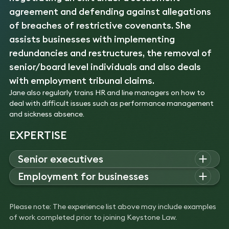
agreement and defending against allegations
of breaches of restrictive covenants. She
assists businesses with implementing
redundancies and restructures, the removal of
senior/board level individuals and also deals
with employment tribunal claims.
Jane also regularly trains HR and line managers on how to
deal with difficult issues such as performance management
and sickness absence.
EXPERTISE
Senior executives
Jane advises senior executives across a range of industries
Employment for businesses
on employment issues, negotiating exits, settlement
Jane advises businesses on Employment Tribunal claims,
agreements, post-termination restrictions, removal from
discrimination, redundancies, restructures, and removal of
board or senior roles, and defending restrictive covenant
Please note: The experience list above may include examples
senior employees, providing guidance on complex workplace
claims.
of work completed prior to joining Keystone Law.
disputes and compliance with employment law.
Experience