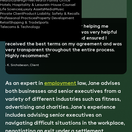
Healthcare
High-Net-Worth Family Office
Hotels, Hospitality & Leisure
In-House Counsel
Download vCard
Life Sciences
Luxury Assets
Media
Music
Private Client
Product Liability, Safety & Recalls
Professional Practices
Property Development
Retail
Shipping & Trade
Sports
“I want to thank Jane Wheeler for helping me
Telecoms & Technology
navigate a tricky situation. Jane was very helpful
from the beginning to the end, and ensured I
received the best terms on my agreement and was
very transparent throughout the entire process.
Highly recommend.”
- K. Sirchabesan, Client
As an expert in
employment
law, Jane advises
both businesses and senior executives from a
variety of different industries such as fitness,
advertising and charities. Jane’s experience
includes advising senior executives on
navigating difficult situations in the workplace,
negotiating an exit under a settlement