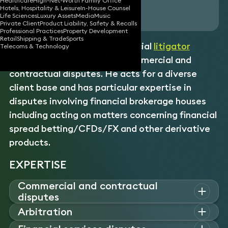
Healthcare
High-Net-Worth Family Office
Hotels, Hospitality & Leisure
In-House Counsel
Download vCard
Life Sciences
Luxury Assets
Media
Music
Private Client
Product Liability, Safety & Recalls
Professional Practices
Property Development
Retail
Shipping & Trade
Sports
James is a specialist commercial
litigator
Telecoms & Technology
handling a broad range of commercial and
contractual disputes. He acts for a diverse
client base and has particular expertise in
disputes involving financial brokerage houses
including acting on matters concerning financial
spread betting/CFDs/FX and other derivative
products.
EXPERTISE
Commercial and contractual
disputes
James is instructed on a diverse range of commercial and
Arbitration
contractual disputes, including acting for financial brokerage
James has acted for clients in international commercial