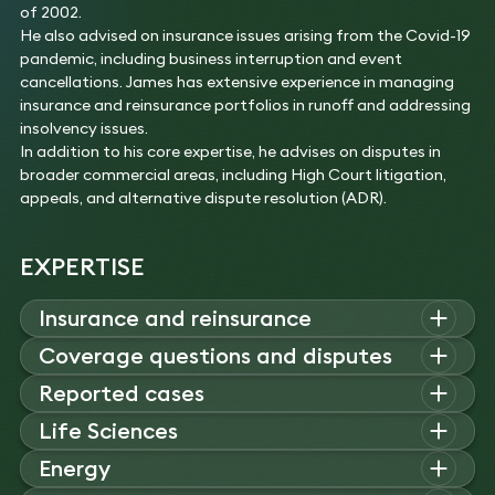
of 2002.
He also advised on insurance issues arising from the Covid-19
pandemic, including business interruption and event
cancellations. James has extensive experience in managing
insurance and reinsurance portfolios in runoff and addressing
insolvency issues.
In addition to his core expertise, he advises on disputes in
broader commercial areas, including High Court litigation,
appeals, and alternative dispute resolution (ADR).
EXPERTISE
Insurance and reinsurance
James advises on insurance and reinsurance contracts,
Coverage questions and disputes
collateralised transactions, underwriting pools, and global
James advises on coverage disputes involving class actions,
Reported cases
programmes, often involving insolvency and regulatory issues
construction claims, and banking liabilities. He represents
across complex facultative and treaty structures.
James advises on complex coverage disputes and
Life Sciences
insurers and policyholders in high-value quota share, excess
Experience
jurisdictional issues, with reported cases including AXA Re,
of loss, and professional indemnity disputes.
James advises on pharmaceutical liability and clinical trial
Energy
Successfully represented a German reinsurance
Groupama, and Konkola. He acts in claims involving
Experience
risk, defending excess of loss claims and advising life
company in the recovery of reinsurance claims
construction, financial lines, and marine and credit insurance.