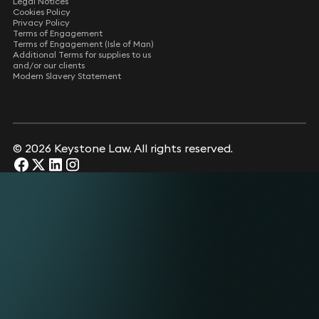
Legal Notices
Cookies Policy
Privacy Policy
Terms of Engagement
Terms of Engagement (Isle of Man)
Additional Terms for supplies to us
and/or our clients
Modern Slavery Statement
© 2026 Keystone Law. All rights reserved.