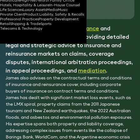
Healthcare
High-Net-Worth Family Office
Hotels, Hospitality & Leisure
In-House Counsel
Download vCard
Life Sciences
Luxury Assets
Media
Music
Private Client
Product Liability, Safety & Recalls
Professional Practices
Property Development
Retail
Shipping & Trade
Sports
James is an expert in the
insurance
and
Telecoms & Technology
reinsurance field, known for providing detailed
legal and strategic advice to insurance and
reinsurance markets on claims, coverage
disputes, international arbitration proceedings,
in appeal proceedings, and
mediation
.
James also advises on the contractual terms and conditions
of insurance and reinsurance cover, including corporate
buyers of insurance on contract terms and conditions.
James has dealt with significant market loss events, such as
the LMX spiral, property claims from the 2011 Japanese
tsunami and New Zealand earthquakes, the 2022 Australian
floods, and asbestos and environmental pollution exposures.
His expertise spans both property and liability coverage,
addressing complex issues from events like the collapse of
Barings Bank, WorldCom, and the Argentine economic crisis