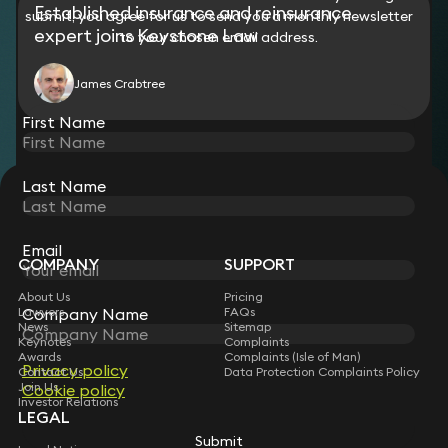
Established insurance and reinsurance
submit, you agree for us to send you a monthly newsletter
group in relation to aggregate Covid-19-related
expert joins Keystone Law
reinsurance claims.
to your chosen email address.
James Crabtree
First Name
Last Name
STAY CONNECTED WITH KEYSTONE LAW
Sign up for insights, legal updates and sector news.
Subscribe
Email
COMPANY
SUPPORT
About Us
Pricing
Company Name
Lawyers
FAQs
News
Sitemap
Keynotes
Complaints
Awards
Complaints (Isle of Man)
Privacy policy
Contact Us
Data Protection Complaints Policy
Join Us
Cookie policy
Investor Relations
LEGAL
Submit