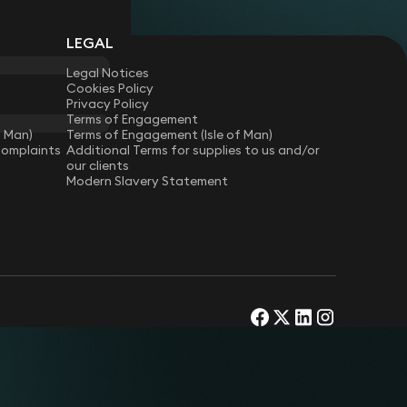
LEGAL
Legal Notices
Cookies Policy
Privacy Policy
Terms of Engagement
f Man)
Terms of Engagement (Isle of Man)
Complaints
Additional Terms for supplies to us and/or
our clients
Modern Slavery Statement