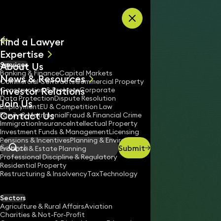
Skip to content
Find a Lawyer
Expertise
About Us
Services
All
Banking & Finance
Capital Markets
News & Resources
News
Commercial Contracts
Commercial Property
Investor Relations
Keynotes
Construction & Projects
Corporate
Data Protection
Dispute Resolution
Join Us
Employment
EU & Competition Law
Contact Us
Family & Matrimonial
Fraud & Financial Crime
Immigration
Insurance
Intellectual Property
Investment Funds & Management
Licensing
Pensions & Incentives
Planning & Environment
Submit
Probate & Estate Planning
Search
Professional Discipline & Regulatory
Residential Property
Restructuring & Insolvency
Tax
Technology
HILARY O’CONNOR
Consultant Solicitor
Sectors
England & Wales
Agriculture & Rural Affairs
Aviation
Charities & Not-For-Profit
020 3319 3700