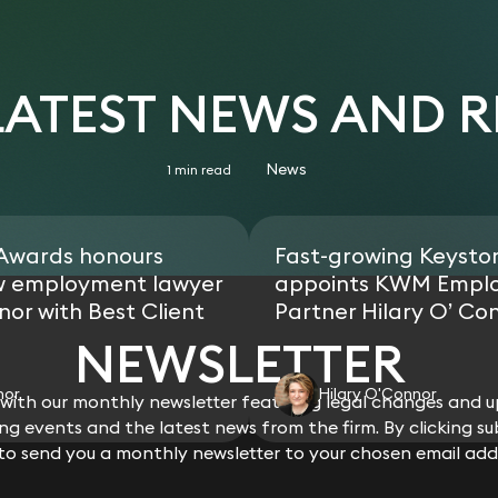
 LATEST NEWS AND 
News
1 min read
 Awards honours
Fast-growing Keysto
w employment lawyer
appoints KWM Empl
nor with Best Client
Partner Hilary O’ Co
NEWSLETTER
nor
Hilary O'Connor
ith our monthly newsletter featuring legal changes and up
g events and the latest news from the firm. By clicking su
 to send you a monthly newsletter to your chosen email add