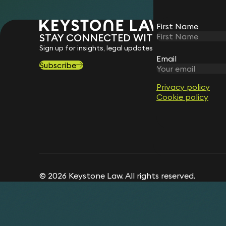
First Name
STAY CONNECTED WITH KEYSTONE 
Sign up for insights, legal updates and sector news.
Email
Subscribe
Privacy policy
Cookie policy
© 2026 Keystone Law. All rights reserved.