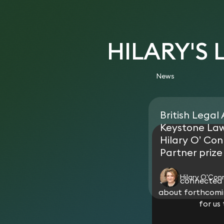
HILARY'S
News
British Legal
Keystone La
Hilary O’ Con
Partner prize
Hilary O'Con
Stay connected w
about forthcomin
for us