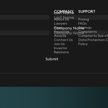
COMPANY
SUPPORT
Last Name
LAW
About Us
Pricing
Lawyers
FAQs
News
Sitemap
Company Name
Keynotes
Complaints
Awards
Complaints (Isle o
Contact Us
Data Protection 
Join Us
Policy
Investor
Relations
Submit