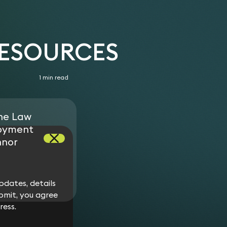
RESOURCES
1 min read
ne Law
oyment
nnor
dates, details
bmit, you agree
ress.