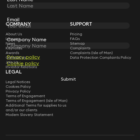
STAY CONNECTED WITH KEYSTONE LAW
Sign up for insights, legal updates and sector news.
Subscribe
Email
COMPANY
SUPPORT
About Us
Pricing
Lawyers
FAQs
Company Name
News
Sitemap
Keynotes
Complaints
Awards
Complaints (Isle of Man)
Privacy policy
Contact Us
Data Protection Complaints Policy
Join Us
Cookie policy
Investor Relations
LEGAL
Submit
Legal Notices
Cookies Policy
Privacy Policy
Terms of Engagement
Terms of Engagement (Isle of Man)
Additional Terms for supplies to us
and/or our clients
Modern Slavery Statement