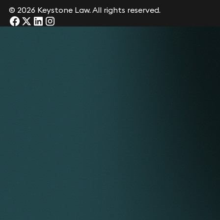
© 2026 Keystone Law. All rights reserved.