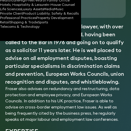
Healthcare
High-Net-Worth Family Office
Hotels, Hospitality & Leisure
In-House Counsel
Download vCard
Life Sciences
Luxury Assets
Media
Music
Private Client
Product Liability, Safety & Recalls
Professional Practices
Property Development
Retail
Shipping & Trade
Sports
Fraser is a skilled employment lawyer, with over
Telecoms & Technology
35 years’ experience in his field, having been
called to the Bar in 1976 and going on to qualify
as a solicitor 11 years later. He is well placed to
advise on all employment disputes, boasting
particular specialisms in discrimination claims
and prevention, European Works Councils, union
recognition and disputes, and whistleblowing.
Fraser also advises on redundancy and restructuring, data
protection and employee privacy, and European Works
Councils. In addition to his UK practice, Fraser is able to
advise on cross-border employment law issues. As well as
being frequently cited by the business press, he regularly
speaks at major labour and employment law conferences.