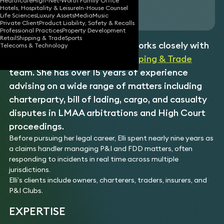
Healthcare
High-Net-Worth Family Office
Hotels, Hospitality & Leisure
In-House Counsel
Download vCard
Life Sciences
Luxury Assets
Media
Music
Private Client
Product Liability, Safety & Recalls
Professional Practices
Property Development
Retail
Shipping & Trade
Sports
Elli is a senior associate who works closely with
Telecoms & Technology
two of our partners in the
Shipping & Trade
team. She has over 15 years of experience
advising on a wide range of matters including
charterparty, bill of lading, cargo, and casualty
disputes in LMAA arbitrations and High Court
proceedings.
Before pursuing her legal career, Elli spent nearly nine years as
a claims handler managing P&I and FDD matters, often
responding to incidents in real time across multiple
jurisdictions.
Elli’s clients include owners, charterers, traders, insurers, and
P&I Clubs.
EXPERTISE