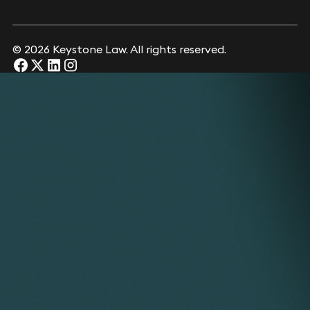
© 2026 Keystone Law. All rights reserved.