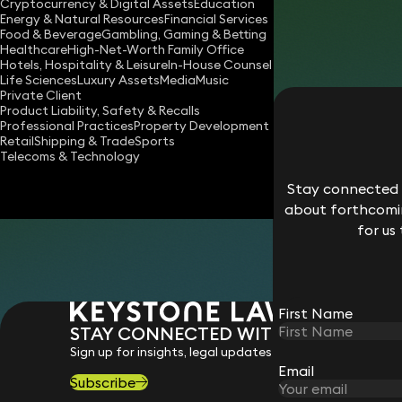
Cryptocurrency & Digital Assets
Education
daniele.milizia@keystonelaw.com
Energy & Natural Resources
Financial Services
Food & Beverage
Gambling, Gaming & Betting
Download vCard
Healthcare
High-Net-Worth Family Office
Hotels, Hospitality & Leisure
In-House Counsel
Life Sciences
Luxury Assets
Media
Music
Private Client
Product Liability, Safety & Recalls
Professional Practices
Property Development
Retail
Shipping & Trade
Sports
Telecoms & Technology
Stay connected w
about forthcomin
for us
First Name
STAY CONNECTED WITH KEYSTONE 
Sign up for insights, legal updates and sector news.
Email
Subscribe