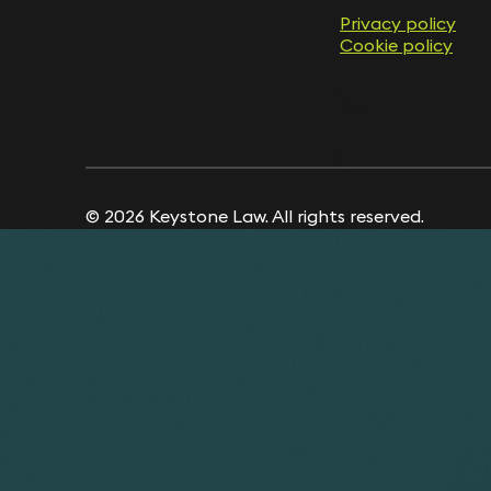
Privacy policy
Cookie policy
© 2026 Keystone Law. All rights reserved.