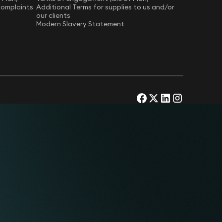
Complaints
Additional Terms for supplies to us and/or
our clients
Modern Slavery Statement