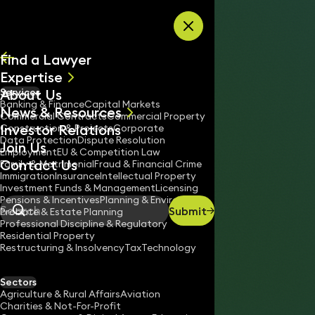
Skip to content
Find a Lawyer
Expertise
About Us
Services
All
Banking & Finance
Capital Markets
News & Resources
News
Commercial Contracts
Commercial Property
Investor Relations
Keynotes
Construction & Projects
Corporate
Data Protection
Dispute Resolution
Join Us
Employment
EU & Competition Law
Contact Us
Family & Matrimonial
Fraud & Financial Crime
Immigration
Insurance
Intellectual Property
Investment Funds & Management
Licensing
Pensions & Incentives
Planning & Environment
Submit
Probate & Estate Planning
Search
Professional Discipline & Regulatory
Residential Property
Restructuring & Insolvency
Tax
Technology
DANIELE MILIZIA
Consultant Solicitor
Sectors
England & Wales
Agriculture & Rural Affairs
Aviation
Charities & Not-For-Profit
020 3319 3700