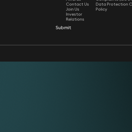
Contact Us
Data Protection 
Join Us
Policy
Investor
Relations
Submit