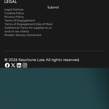
LEGAL
Submit
Legal Notices
Cookies Policy
Privacy Policy
Terms of Engagement
Terms of Engagement (Isle of Man)
Additional Terms for supplies to us
and/or our clients
Modern Slavery Statement
© 2026 Keystone Law. All rights reserved.