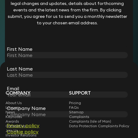
legal changes and updates, details about forthcoming
Her clients include insurers, private hospitals, emergency
events and the latest news from the firm. By clicking
medical service providers, pharmaceutical companies,
submit, you agree for us to send you a monthly newsletter
hormone treatment providers, and mental health facilities.
to your chosen email address.
Career
Chloe qualified as a solicitor in 2020. Prior to joining Keystone
First Name
Law in 2025, she worked at the following firms:
Keoghs
Plexus Law
Last Name
STAY CONNECTED WITH KEYSTONE LAW
Sign up for insights, legal updates and sector news.
Subscribe
Email
COMPANY
SUPPORT
About Us
Pricing
Lawyers
FAQs
Company Name
News
Sitemap
Keynotes
Complaints
Awards
Complaints (Isle of Man)
Privacy policy
Contact Us
Data Protection Complaints Policy
Join Us
Cookie policy
Investor Relations