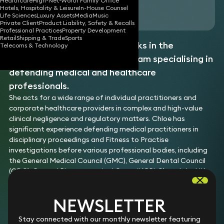
Healthcare
High-Net-Worth Family Office
Hotels, Hospitality & Leisure
In-House Counsel
Download vCard
Life Sciences
Luxury Assets
Media
Music
Private Client
Product Liability, Safety & Recalls
Professional Practices
Property Development
Retail
Shipping & Trade
Sports
Chloe is an associate who works in the
Telecoms & Technology
Healthcare
and
Regulatory
team specialising in
defending medical and healthcare
professionals.
She acts for a wide range of individual practitioners and
corporate healthcare providers in complex and high-value
clinical negligence and regulatory matters. Chloe has
significant experience defending medical practitioners in
disciplinary proceedings and Fitness to Practise
investigations before various professional bodies, including
the General Medical Council (GMC), General Dental Council
(GDC), General Pharmaceutical Council (GPhC), and the UK
Council for Psychotherapy (UKCP).
Her work includes claims against orthopaedic, plastic, and
NEWSLETTER
ophthalmic surgeons, as well as private hospitals and medical
device manufacturers in product liability and class action
Stay connected with our monthly newsletter featuring
claims.