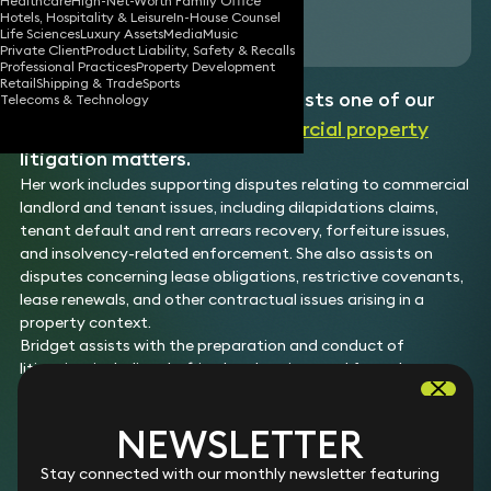
Healthcare
High-Net-Worth Family Office
Hotels, Hospitality & Leisure
In-House Counsel
Download vCard
Life Sciences
Luxury Assets
Media
Music
Private Client
Product Liability, Safety & Recalls
Professional Practices
Property Development
Retail
Shipping & Trade
Sports
Bridget is a Paralegal who assists one of our
Telecoms & Technology
partners on a range of
commercial property
litigation matters.
Her work includes supporting disputes relating to commercial
landlord and tenant issues, including dilapidations claims,
tenant default and rent arrears recovery, forfeiture issues,
and insolvency-related enforcement. She also assists on
disputes concerning lease obligations, restrictive covenants,
lease renewals, and other contractual issues arising in a
property context.
Bridget assists with the preparation and conduct of
litigation, including drafting legal notices and formal
correspondence, preparing court documents, undertaking
legal research, managing disclosure exercises, compiling
NEWSLETTER
electronic and hard-copy bundles, and supporting hearing
and trial preparation in the Technology and Construction
Stay connected with our monthly newsletter featuring
Court.