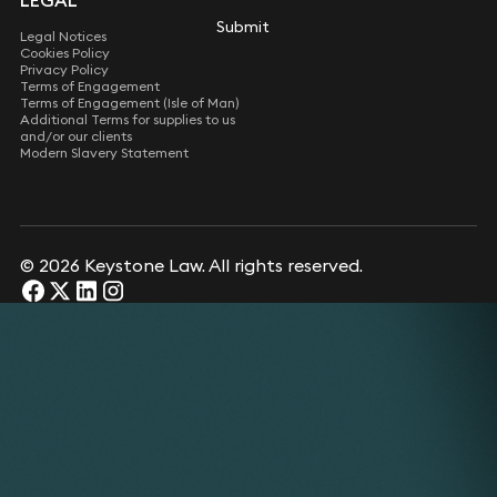
LEGAL
Submit
Legal Notices
Cookies Policy
Privacy Policy
Terms of Engagement
Terms of Engagement (Isle of Man)
Additional Terms for supplies to us
and/or our clients
Modern Slavery Statement
© 2026 Keystone Law. All rights reserved.