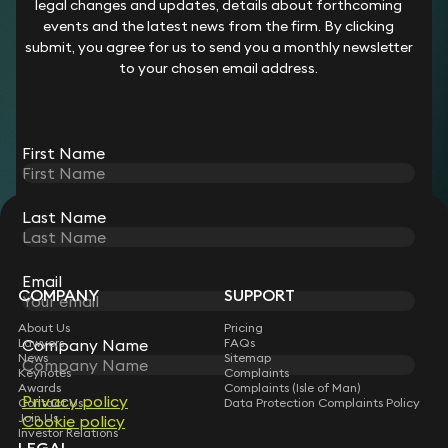
legal changes and updates, details about forthcoming
She supports on matters for a range of clients including
events and the latest news from the firm. By clicking
commercial landlords, property companies, developers,
submit, you agree for us to send you a monthly newsletter
corporate occupiers, and local authorities.
to your chosen email address.
Career
Prior to joining Keystone Law in 2025, Bridget worked at the
First Name
following firms:
Hodge Jones and Allen
Naylor Solicitors
Last Name
Glovers
STAY CONNECTED WITH KEYSTONE LAW
Sign up for insights, legal updates and sector news.
Subscribe
Email
COMPANY
SUPPORT
About Us
Pricing
Lawyers
FAQs
Company Name
News
Sitemap
Keynotes
Complaints
Awards
Complaints (Isle of Man)
Privacy policy
Contact Us
Data Protection Complaints Policy
Join Us
Cookie policy
Investor Relations