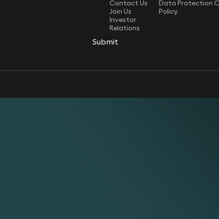
Contact Us
Data Protection 
Join Us
Policy
Investor
Relations
Submit