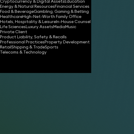
Cryptocurrency & Digital Assets
Education
asha.kumar@keystonelaw.co.uk
Energy & Natural Resources
Financial Services
Food & Beverage
Gambling, Gaming & Betting
Download vCard
Healthcare
High-Net-Worth Family Office
Hotels, Hospitality & Leisure
In-House Counsel
Life Sciences
Luxury Assets
Media
Music
Private Client
Product Liability, Safety & Recalls
Professional Practices
Property Development
Retail
Shipping & Trade
Sports
Telecoms & Technology