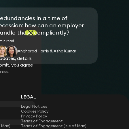
edundancies in a time of
ecession: how can an employer
andle these compliantly?
min read
Angharad Harris & Asha Kumar
dates, details
bmit, you agree
ress.
LEGAL
Legal Notices
Cookies Policy
Privacy Policy
Terms of Engagement
f Man)
Terms of Engagement (Isle of Man)