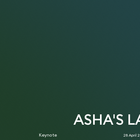
ASHA'S 
Keynote
28 April 