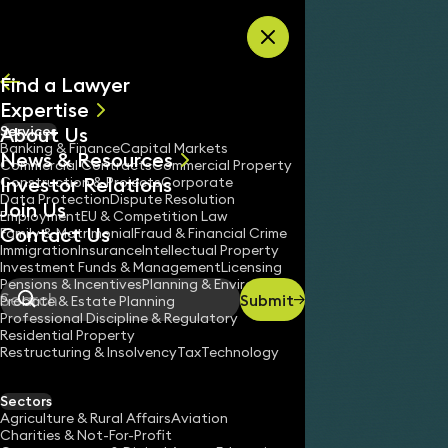
Skip to content
Find a Lawyer
Expertise
About Us
Services
All
Banking & Finance
Capital Markets
News & Resources
News
Commercial Contracts
Commercial Property
Investor Relations
Keynotes
Construction & Projects
Corporate
Data Protection
Dispute Resolution
Join Us
Employment
EU & Competition Law
Contact Us
Family & Matrimonial
Fraud & Financial Crime
Immigration
Insurance
Intellectual Property
Investment Funds & Management
Licensing
Pensions & Incentives
Planning & Environment
Submit
Probate & Estate Planning
Search
Professional Discipline & Regulatory
Residential Property
Restructuring & Insolvency
Tax
Technology
ASHA KUMAR
Partner
Sectors
England & Wales
Agriculture & Rural Affairs
Aviation
Charities & Not-For-Profit
020 3319 3700