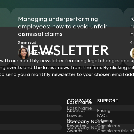
Managing underperforming
R
employees: how to avoid unfair
r
dismissal claims
h
3 min read
4 
NEWSLETTER
Asha Kumar
ith our monthly newsletter featuring legal changes and up
View all
g events and the latest news from the firm. By clicking su
 to send you a monthly newsletter to your chosen email add
COMPANY
SUPPORT
Last Name
LAW
About Us
Pricing
Lawyers
FAQs
News
Sitemap
Company Name
Keynotes
Complaints
Awards
Complaints (Isle o