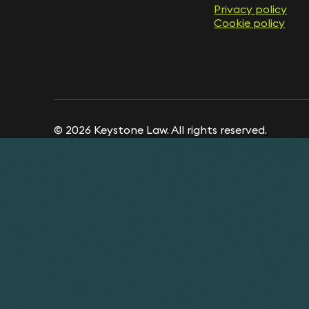
Privacy policy
Cookie policy
© 2026 Keystone Law. All rights reserved.