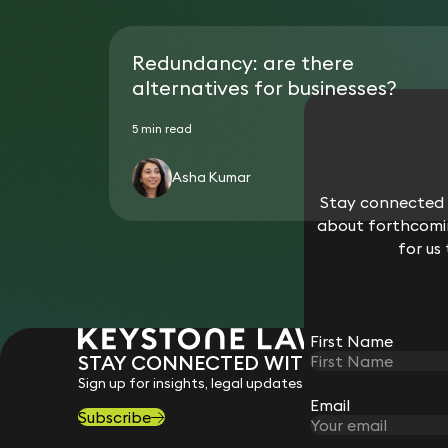
Redundancy: are there
alternatives for businesses?
5 min read
Asha Kumar
Stay connected w
about forthcomin
for us
First Name
STAY CONNECTED WITH KEYSTONE 
Sign up for insights, legal updates and sector news.
Email
Subscribe