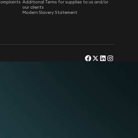
Complaints
Additional Terms for supplies to us and/or
our clients
Modern Slavery Statement