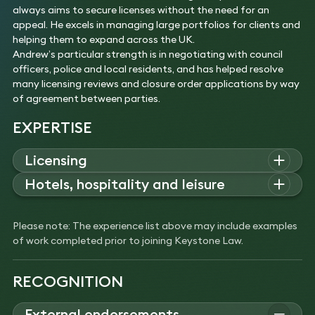
always aims to secure licenses without the need for an
appeal. He excels in managing large portfolios for clients and
helping them to expand across the UK.
Andrew’s particular strength is in negotiating with council
officers, police and local residents, and has helped resolve
many licensing reviews and closure order applications by way
of agreement between parties.
EXPERTISE
Licensing
Andrew advises on licensing for major developments,
Hotels, hospitality and leisure
including international hotels and regeneration projects,
Andrew
advises
restaurants, bars, clubs, hotels, art
complex applications for nightclubs and bars, and
galleries
,
cinemas, and
museums
on
all areas of
licensing.
structuring licensing aspects of acquisitions, funding, and
Please note: The experience list above may include examples
Experience
restaurant chain expansion.
of work completed prior to joining Keystone Law.
Obtained a 24-hour licence for W Hotel.
Experience
Secured a 2am licence for Hakkasan.
Licensing the world’s most visited modern art
Secured the licence for Chiltern Firehouse.
RECOGNITION
museum, the Tate Modern on London’s Bankside.
Licensing of Park Chinois, Duck and Rice and Babaji
Secured the grant of a new and extended premises
for Alan Yau.
licence following the completion of its £260 million
External endorsements