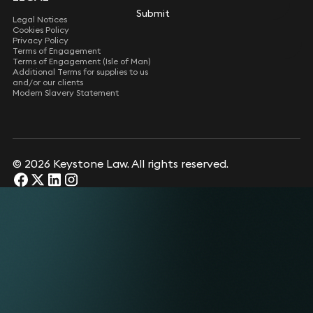
Submit
Legal Notices
Cookies Policy
Privacy Policy
Terms of Engagement
Terms of Engagement (Isle of Man)
Additional Terms for supplies to us
and/or our clients
Modern Slavery Statement
© 2026 Keystone Law. All rights reserved.