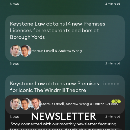
News
2 min read
Keystone Law obtains 14 new Premises
Licences for restaurants and bars at
Borough Yards
Marcus Lavell & Andrew Wong
News
2 min read
Keystone Law obtains new Premises Licence
for iconic The Windmill Theatre
Marcus Lavell, Andrew Wong & Darren O'Leary
NEWSLETTER
News
2 min read
Stay connected with our monthly newsletter featuring
legal changes and updates, details about forthcoming