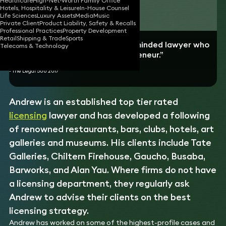
Healthcare
High-Net-Worth Family Office
Hotels, Hospitality & Leisure
In-House Counsel
Download vCard
Life Sciences
Luxury Assets
Media
Music
Private Client
Product Liability, Safety & Recalls
Professional Practices
Property Development
Retail
Shipping & Trade
Sports
“An exceptionally commercially minded lawyer who
Telecoms & Technology
approaches cases like an entrepreneur.”
- The Legal 500 2017
Andrew is an established top tier rated
licensing
lawyer and has developed a following
of renowned restaurants, bars, clubs, hotels, art
galleries and museums. His clients include Tate
Galleries, Chiltern Firehouse, Gaucho, Busaba,
Barworks, and Alan Yau. Where firms do not have
a licensing department, they regularly ask
Andrew to advise their clients on the best
licensing strategy.
Andrew has worked on some of the highest-profile cases and