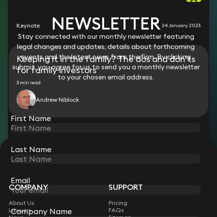
RESOURCES
NEWSLETTER
Keynote
24 January 2023
Stay connected with our monthly newsletter featuring
legal changes and updates, details about forthcoming
events and the latest news from the firm. By clicking
Keeping it in the family? The dos and don’ts
submit, you agree for us to send you a monthly newsletter
for family investors
to your chosen email address.
3 min read
Andrew Niblock
First Name
Last Name
STAY CONNECTED WITH KEYSTONE LAW
Sign up for insights, legal updates and sector news.
Subscribe
Email
COMPANY
SUPPORT
About Us
Pricing
Lawyers
FAQs
Company Name