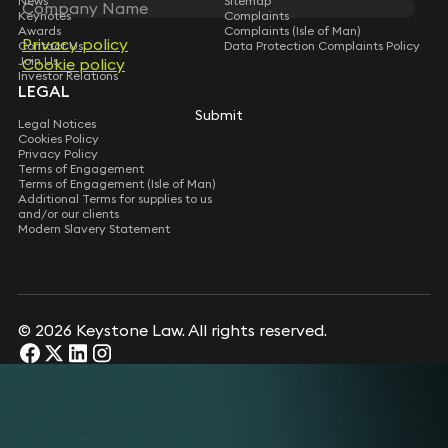
News
Sitemap
Keynotes
Complaints
Awards
Complaints (Isle of Man)
Privacy policy
Contact Us
Data Protection Complaints Policy
Join Us
Cookie policy
Investor Relations
LEGAL
Submit
Legal Notices
Cookies Policy
Privacy Policy
Terms of Engagement
Terms of Engagement (Isle of Man)
Additional Terms for supplies to us
and/or our clients
Modern Slavery Statement
© 2026 Keystone Law. All rights reserved.