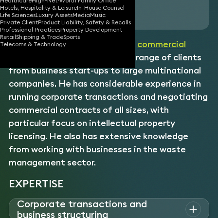
Healthcare
High-Net-Worth Family Office
Hotels, Hospitality & Leisure
In-House Counsel
Download vCard
Life Sciences
Luxury Assets
Media
Music
Private Client
Product Liability, Safety & Recalls
Professional Practices
Property Development
Retail
Shipping & Trade
Sports
An experienced
corporate
and
commercial
Telecoms & Technology
lawyer, Andrew advises a wide range of clients
from business start-ups to large multinational
companies. He has considerable experience in
running corporate transactions and negotiating
commercial contracts of all sizes, with
particular focus on intellectual property
licensing. He also has extensive knowledge
from working with businesses in the waste
management sector.
EXPERTISE
Corporate transactions and
business structuring