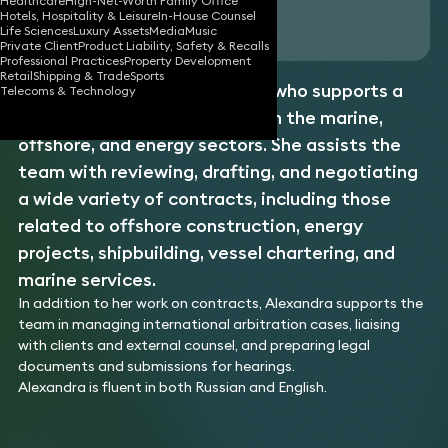
Healthcare
High-Net-Worth Family Office
Hotels, Hospitality & Leisure
In-House Counsel
Download vCard
Life Sciences
Luxury Assets
Media
Music
Private Client
Product Liability, Safety & Recalls
Professional Practices
Property Development
Retail
Shipping & Trade
Sports
Alexandra is a legal assistant who supports a
Telecoms & Technology
team of lawyers specialising in the marine,
offshore, and energy sectors. She assists the
team with reviewing, drafting, and negotiating
a wide variety of contracts, including those
related to offshore construction, energy
projects, shipbuilding, vessel chartering, and
marine services.
In addition to her work on contracts, Alexandra supports the
team in managing international arbitration cases, liaising
with clients and external counsel, and preparing legal
documents and submissions for hearings.
Alexandra is fluent in both Russian and English.