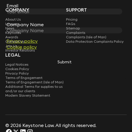
Subscribe
Email
COMPANY
SUPPORT
About Us
Pricing
Lawyers
FAQs
Company Name
News
Sitemap
Keynotes
Complaints
Awards
Complaints (Isle of Man)
Privacy policy
Contact Us
Data Protection Complaints Policy
Join Us
Cookie policy
Investor Relations
LEGAL
Submit
Legal Notices
Cookies Policy
Privacy Policy
Terms of Engagement
Terms of Engagement (Isle of Man)
Additional Terms for supplies to us
and/or our clients
Modern Slavery Statement
© 2026 Keystone Law. All rights reserved.