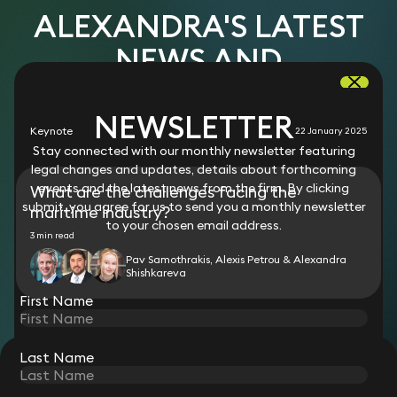
ALEXANDRA'S LATEST
NEWS AND
RESOURCES
NEWSLETTER
Keynote
22 January 2025
Stay connected with our monthly newsletter featuring
legal changes and updates, details about forthcoming
events and the latest news from the firm. By clicking
What are the challenges facing the
submit, you agree for us to send you a monthly newsletter
maritime industry?
to your chosen email address.
3 min read
Pav Samothrakis, Alexis Petrou & Alexandra
Shishkareva
First Name
Last Name
STAY CONNECTED WITH KEYSTONE LAW
Sign up for insights, legal updates and sector news.