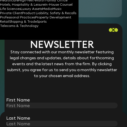
Healthcare
High-Net-Worth Family Office
Hotels, Hospitality & Leisure
In-House Counsel
Download vCard
Life Sciences
Luxury Assets
Media
Music
Private Client
Product Liability, Safety & Recalls
Professional Practices
Property Development
Retail
Shipping & Trade
Sports
Alexander is a legal assistant who supports one
Telecoms & Technology
of our partners in the litigation team. He
assists on commercial, private client, and
NEWSLETTER
employment law disputes. He assists the team
Stay connected with our monthly newsletter featuring
with legal research on both domestic and
legal changes and updates, details about forthcoming
international issues and on the analysis and
events and the latest news from the firm. By clicking
submit, you agree for us to send you a monthly newsletter
handling of large datasets in complex disputes.
to your chosen email address.
Career
Prior to joining Keystone Law in 2026, Alexander worked at
First Name
Brooke Gordon Solicitors.
Last Name
STAY CONNECTED WITH KEYSTONE LAW
Sign up for insights, legal updates and sector news.