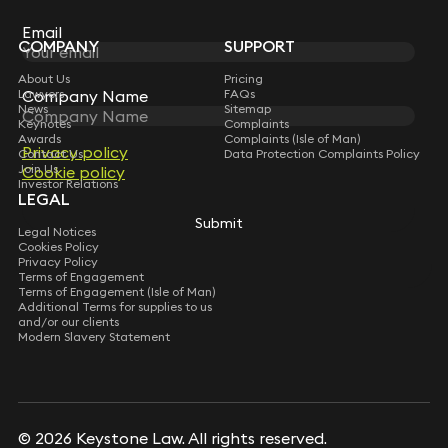
Subscribe
Email
COMPANY
SUPPORT
About Us
Pricing
Lawyers
FAQs
Company Name
News
Sitemap
Keynotes
Complaints
Awards
Complaints (Isle of Man)
Privacy policy
Contact Us
Data Protection Complaints Policy
Join Us
Cookie policy
Investor Relations
LEGAL
Submit
Legal Notices
Cookies Policy
Privacy Policy
Terms of Engagement
Terms of Engagement (Isle of Man)
Additional Terms for supplies to us
and/or our clients
Modern Slavery Statement
© 2026 Keystone Law. All rights reserved.