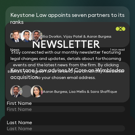
Keystone Law appoints seven partners to its
ranks
Ilia Dvorkin, Vijay Patel & Aaron Burgess
NEWSLETTER
News
1 min read
Stay connected with our monthly newsletter featuring
legal changes and updates, details about forthcoming
events and the latest news from the firm. By clicking
Keystone Law advises M Core on Wimbledon
submit, you agree for us to send you a monthly newsletter
acquisition
to your chosen email address.
Aaron Burgess, Lisa Mellis & Saira Shaffique
First Name
Last Name
STAY CONNECTED WITH KEYSTONE LAW
Sign up for insights, legal updates and sector news.