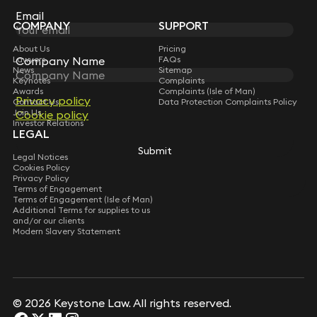
Subscribe
Email
COMPANY
SUPPORT
About Us
Pricing
Lawyers
FAQs
Company Name
News
Sitemap
Keynotes
Complaints
Awards
Complaints (Isle of Man)
Privacy policy
Contact Us
Data Protection Complaints Policy
Join Us
Cookie policy
Investor Relations
LEGAL
Submit
Legal Notices
Cookies Policy
Privacy Policy
Terms of Engagement
Terms of Engagement (Isle of Man)
Additional Terms for supplies to us
and/or our clients
Modern Slavery Statement
© 2026 Keystone Law. All rights reserved.