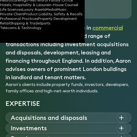
Healthcare
High-Net-Worth Family Office
Hotels, Hospitality & Leisure
In-House Counsel
Download vCard
Life Sciences
Luxury Assets
Media
Music
Private Client
Product Liability, Safety & Recalls
Professional Practices
Property Development
Retail
Shipping & Trade
Sports
Aaron has 15 years’ experience in
commercial
Telecoms & Technology
real estate
advising on a broad range of
transactions including investment acquisitions
and disposals, development, leasing and
financing throughout England. In addition, Aaron
advises owners of prominent London buildings
in landlord and tenant matters.
Aaron’s clients include property funds, investors, developers,
family offices and high-net-worth individuals.
EXPERTISE
Acquisitions and disposals
Aaron advises clients on all aspects of property acquisitions
Investments
and disposals, from due diligence to completion.
With expertise in real estate investment, Aaron guides clients