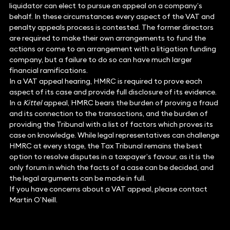
liquidator can elect to pursue an appeal on a company’s
behalf. In these circumstances every aspect of the VAT and
penalty appeals process is contested. The former directors
are required to make their own arrangements to fund the
actions or come to an arrangement with a litigation funding
company, but a failure to do so can have much larger
financial ramifications.
In a VAT appeal hearing, HMRC is required to prove each
aspect of its case and provide full disclosure of its evidence.
In a
Kittel
appeal, HMRC bears the burden of proving a fraud
and its connection to the transactions, and the burden of
providing the Tribunal with a list of factors which proves its
case on knowledge. While legal representatives can challenge
HMRC at every stage, the Tax Tribunal remains the best
option to resolve disputes in a taxpayer’s favour, as it is the
only forum in which the facts of a case can be decided, and
the legal arguments can be made in full.
If you have concerns about a VAT appeal, please contact
Martin O’Neill.