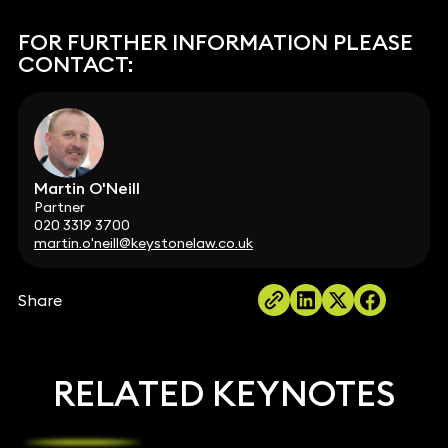
FOR FURTHER INFORMATION PLEASE
CONTACT:
Martin O'Neill
Partner
020 3319 3700
martin.o'neill@keystonelaw.co.uk
Share
RELATED KEYNOTES