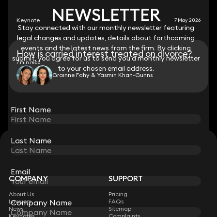
NEWSLETTER
NEWSLETTER
Keynote
7 May 2026
Stay connected with our monthly newsletter featuring
Stay connected with our monthly newsletter featuring
legal changes and updates, details about forthcoming
legal changes and updates, details about forthcoming
events and the latest news from the firm. By clicking
events and the latest news from the firm. By clicking
How is carried interest treated on divorce?
submit, you agree for us to send you a monthly newsletter
submit, you agree for us to send you a monthly newsletter
7 min read
to your chosen email address.
to your chosen email address.
Grainne Fahy & Yasmin Khan-Gunns
View all
First Name
First Name
Last Name
Last Name
STAY CONNECTED WITH KEYSTONE LAW
Sign up for insights, legal updates and sector news.
Subscribe
Email
Email
COMPANY
SUPPORT
About Us
Pricing
Company Name
Company Name
Lawyers
FAQs
News
Sitemap
Keynotes
Complaints