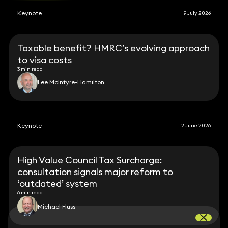
Keynote
9 July 2026
Taxable benefit? HMRC’s evolving approach
to visa costs
3 min read
Lee McIntyre-Hamilton
Keynote
2 June 2026
High Value Council Tax Surcharge:
consultation signals major reform to
‘outdated’ system
6 min read
Michael Fluss