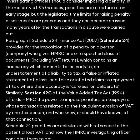
investigating officers should consider imposing a penalty. In
the majority of
Kittel
cases, penalties are a feature at an
early stage, but the legislated time limits for raising penalty
assessments are generous and they can become an issue
many years after the transactions in dispute were carried
out.
Paragraph 1, Schedule 24, Finance Act (2007) (
Schedule 24
)
provides for the imposition of a penalty on a person
(company) who gives HMRC one of a specified class of
documents, (including VAT returns), which contains an
inaccuracy which amounts to, or leads to, an
understatement of a liability to tax, a false or inflated
statement of a loss, or a false or inflated claim to repayment
of tax, where the inaccuracy is ‘careless’ or ‘deliberate’.
Similarly,
Section 69C
of the Value Added Tax Act (1994)
affords HMRC the power to impose penalties on taxpayers
whose transactions related to the fraudulent evasion of VAT
by another person, and who knew, or should have known, of
that connection.
Schedule 24 penalties are calculated with reference to the
potential lost VAT, and how the HMRC investigating officer
considers them to be: