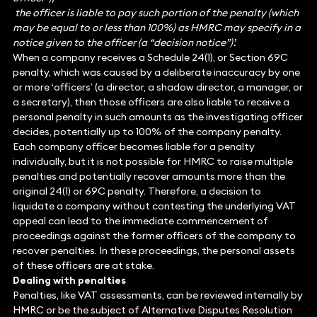
the officer is liable to pay such portion of the penalty (which
may be equal to or less than 100%) as HMRC may specify in a
notice given to the officer (a “decision notice”)’.
When a company receives a Schedule 24(1), or Section 69C
penalty, which was caused by a deliberate inaccuracy by one
or more ‘officers’ (a director, a shadow director, a manager, or
a secretary), then those officers are also liable to receive a
personal penalty in such amounts as the investigating officer
decides, potentially up to 100% of the company penalty.
Each company officer becomes liable for a penalty
individually, but it is not possible for HMRC to raise multiple
penalties and potentially recover amounts more than the
original 24(1) or 69C penalty. Therefore, a decision to
liquidate a company without contesting the underlying VAT
appeal can lead to the immediate commencement of
proceedings against the former officers of the company to
recover penalties. In these proceedings, the personal assets
of these officers are at stake.
Dealing with penalties
Penalties, like VAT assessments, can be reviewed internally by
HMRC or be the subject of Alternative Disputes Resolution