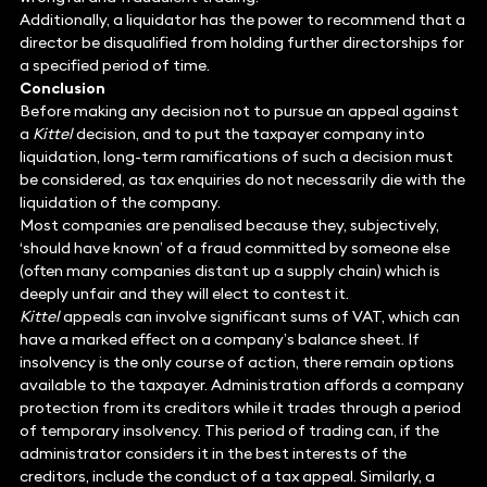
Additionally, a liquidator has the power to recommend that a
director be disqualified from holding further directorships for
a specified period of time.
Conclusion
Before making any decision not to pursue an appeal against
a
Kittel
decision, and to put the taxpayer company into
liquidation, long-term ramifications of such a decision must
be considered, as tax enquiries do not necessarily die with the
liquidation of the company.
Most companies are penalised because they, subjectively,
‘should have known’ of a fraud committed by someone else
(often many companies distant up a supply chain) which is
deeply unfair and they will elect to contest it.
Kittel
appeals can involve significant sums of VAT, which can
have a marked effect on a company’s balance sheet. If
insolvency is the only course of action, there remain options
available to the taxpayer. Administration affords a company
protection from its creditors while it trades through a period
of temporary insolvency. This period of trading can, if the
administrator considers it in the best interests of the
creditors, include the conduct of a tax appeal. Similarly, a