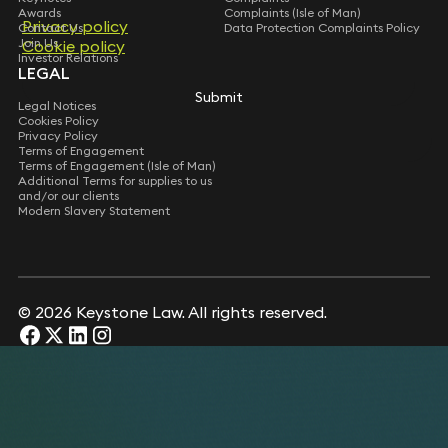
Awards
Complaints (Isle of Man)
Privacy policy
Privacy policy
Contact Us
Data Protection Complaints Policy
Join Us
Cookie policy
Cookie policy
Investor Relations
LEGAL
Submit
Submit
Legal Notices
Cookies Policy
Privacy Policy
Terms of Engagement
Terms of Engagement (Isle of Man)
Additional Terms for supplies to us
and/or our clients
Modern Slavery Statement
© 2026 Keystone Law. All rights reserved.