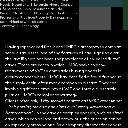
Healthcare
High-Net-Worth Family Office
Hotels, Hospitality & Leisure
In-House Counsel
Life Sciences
Luxury Assets
Media
Music
Private Client
Product Liability, Safety & Recalls
Martin O'Neill
Professional Practices
Property Development
Partner
Retail
Shipping & Trade
Sports
Telecoms & Technology
Having experienced first-hand HMRC’s attempts to combat
serious tax losses, one of the features of tax litigation over
the last 15 years has been the prevalence of so-called ‘Kittel’
cases. These are cases in which HMRC seeks to deny
repayments of VAT to companies buying goods in
circumstances where HMRC has identified a fraud further up
the supply chain, often many companies distant. They can
involve significant amounts of VAT and form a substantial
pillar of HMRC’s compliance strategy.
Clients often ask, “
Why should I contest an HMRC assessment
– isn’t putting the company into a voluntary liquidation a
better option?
” In the case of complex appeals, such as
Kittel
cases, which can be long and drawn-out, the question can be
an especially pressing one. As a company director faced with