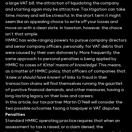
a large VAT bill, the attraction of liquidating the company
and starting again may be attractive. Tax litigation can take
time, money and will be stressful. In the short term it might
seem like an appealing choice to write off your losses and
move on with a clean slate. In taxation, however, the choice
isn’t that simple.
HMRC has wide-ranging powers to pursue company directors
and senior company officers, personally, for VAT debts that
were caused by their own dishonesty. More frequently, the
same approach to personal penalties is being applied by
HMRC to cases of
Kittel
‘
means of knowledge
’. This means,
as a matter of HMRC policy, that officers of companies that
‘
knew or should have known
’ of links to fraud in their
transaction chains will find themselves running the gauntlet
of punitive financial demands, and other measures, having a
long-lasting legacy on their lives and careers.
In this article, our tax partner Martin O’Neill will consider the
two possible outcomes facing a taxpayer in VAT disputes.
Penalties
Standard HMRC operating practice requires that when an
assessment to tax is raised, or a claim denied, the