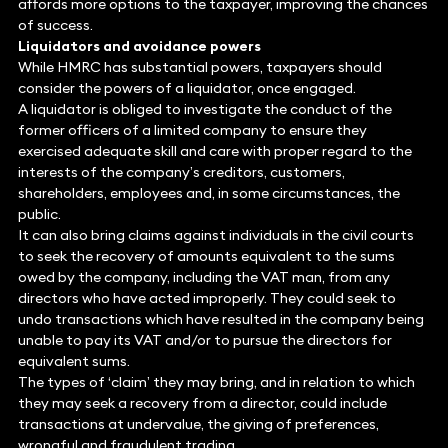
affords more options to the taxpayer, improving the chances
of success.
Liquidators and avoidance powers
While HMRC has substantial powers, taxpayers should
consider the powers of a liquidator, once engaged.
A liquidator is obliged to investigate the conduct of the
former officers of a limited company to ensure they
exercised adequate skill and care with proper regard to the
interests of the company’s creditors, customers,
shareholders, employees and, in some circumstances, the
public.
It can also bring claims against individuals in the civil courts
to seek the recovery of amounts equivalent to the sums
owed by the company, including the VAT man, from any
directors who have acted improperly. They could seek to
undo transactions which have resulted in the company being
unable to pay its VAT and/or to pursue the directors for
equivalent sums.
The types of ‘claim’ they may bring, and in relation to which
they may seek a recovery from a director, could include
transactions at undervalue, the giving of preferences,
wrongful and fraudulent trading.