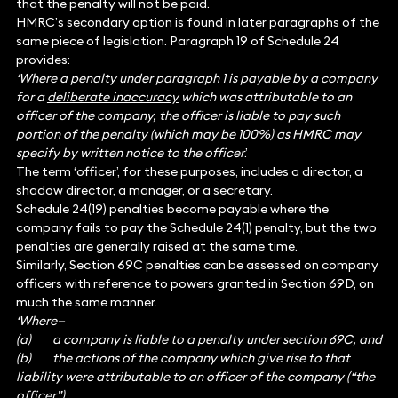
that the penalty will not be paid.
HMRC’s secondary option is found in later paragraphs of the
same piece of legislation. Paragraph 19 of Schedule 24
provides:
‘Where a penalty under paragraph 1 is payable by a company
for a
deliberate inaccuracy
which was attributable to an
officer of the company, the officer is liable to pay such
portion of the penalty (which may be 100%) as HMRC may
specify by written notice to the officer
.’
The term ‘officer’, for these purposes, includes a director, a
shadow director, a manager, or a secretary.
Schedule 24(19) penalties become payable where the
company fails to pay the Schedule 24(1) penalty, but the two
penalties are generally raised at the same time.
Similarly, Section 69C penalties can be assessed on company
officers with reference to powers granted in Section 69D, on
much the same manner.
‘Where—
(a) a company is liable to a penalty under section 69C, and
(b) the actions of the company which give rise to that
liability were attributable to an officer of the company (“the
officer”),