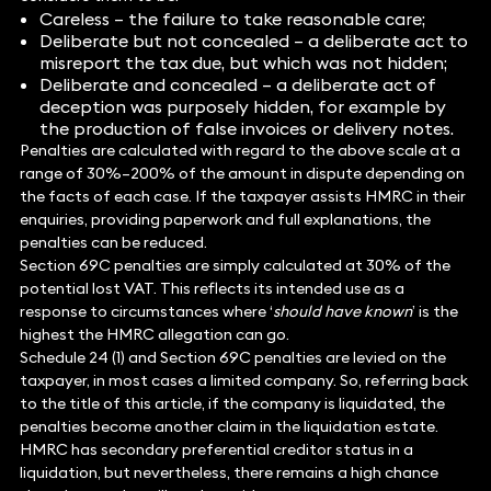
Careless – the failure to take reasonable care;
Deliberate but not concealed – a deliberate act to
misreport the tax due, but which was not hidden;
Deliberate and concealed – a deliberate act of
deception was purposely hidden, for example by
the production of false invoices or delivery notes.
Penalties are calculated with regard to the above scale at a
range of 30%–200% of the amount in dispute depending on
the facts of each case. If the taxpayer assists HMRC in their
enquiries, providing paperwork and full explanations, the
penalties can be reduced.
Section 69C penalties are simply calculated at 30% of the
potential lost VAT. This reflects its intended use as a
response to circumstances where ‘
should have known
’ is the
highest the HMRC allegation can go.
Schedule 24 (1) and Section 69C penalties are levied on the
taxpayer, in most cases a limited company. So, referring back
to the title of this article, if the company is liquidated, the
penalties become another claim in the liquidation estate.
HMRC has secondary preferential creditor status in a
liquidation, but nevertheless, there remains a high chance