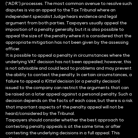
(“ADR”) processes. The most common avenue to resolve such
disputes is via an appeal to the Tax Tribunal where an
independent specialist Judge hears evidence and legal
argument from both parties. Taxpayers usually appeal the
imposition of a penalty generally, but it is also possible to
appeal the size of the penalty where it is considered that the
appropriate mitigation has not been given by the assessing
officer.
It is possible to appeal a penalty in circumstances where the
underlying VAT decision has not been appealed; however, this
is not advisable and could lead to problems and may prevent
the ability to contest the penalty. In certain circumstances, a
failure to appeal a
Kittel
decision (or a penalty decision)
issued to the company can restrict the arguments that can
be raised on a later appeal against a personal penalty. Such a
decision depends on the facts of each case, but there is a risk
that important aspects of the penalty appeal will not be
heard/considered by the Tribunal.
Taxpayers should consider whether the best approach to
contesting penalty appeals is at the same time, or after
contesting the underlying decisions in a full appeal. This