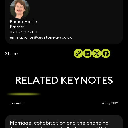
Emma Harte
Partner
020 3319 3700
emma.harte@keystonelaw.co.uk
Share
RELATED KEYNOTES
Keynote
31 July 2026
Marriage, cohabitation and the changing