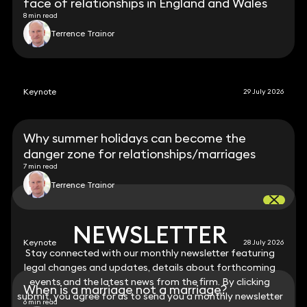
face of relationships in England and Wales
8 min read
Terrence Trainor
Keynote
29 July 2026
Why summer holidays can become the
danger zone for relationships/marriages
7 min read
Terrence Trainor
NEWSLETTER
NEWSLETTER
Keynote
28 July 2026
Stay connected with our monthly newsletter featuring
Stay connected with our monthly newsletter featuring
legal changes and updates, details about forthcoming
legal changes and updates, details about forthcoming
events and the latest news from the firm. By clicking
events and the latest news from the firm. By clicking
When is a marriage not a marriage?
submit, you agree for us to send you a monthly newsletter
submit, you agree for us to send you a monthly newsletter
6 min read