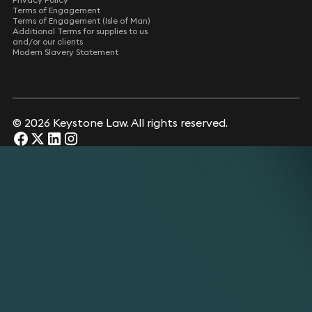
Terms of Engagement
Terms of Engagement (Isle of Man)
Additional Terms for supplies to us
and/or our clients
Modern Slavery Statement
© 2026 Keystone Law. All rights reserved.