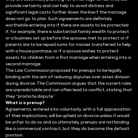
provide certainty and can help to avoid distress and
significant legal costs further down the line if the marriage
does not go to plan. Such agreements are definitely
worthwhile entering into if there are assets to be protected
if, for example, there is substantial family wealth to protect
or a business set up before the spouses met to protect or if
parents are to be repaid sums for monies transferred to help
with a house purchase, or if a spouse wishes to protect
assets for children from a first marriage when entering into a
second marriage.
The Law Commission proposed for prenups to be legally
binding with the aim of reducing disputes over asset division
during divorce. The Commission argues that the current rules
are unpredictable and can often lead to conflict, stating that
they “promote dispute.”
What is a prenup?
Agreements, entered into voluntarily, with a full appreciation
of their implications, will be upheld on divorce unless it would
be unfair to do so and so ultimately, prenups
are not
binding
like a commercial contract, but they do become the default
position.