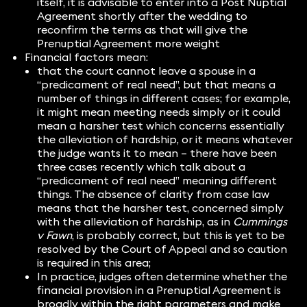
itself, it is advisable to enter into a Post Nuptial
Agreement shortly after the wedding to
reconfirm the terms as that will give the
Prenuptial Agreement more weight
Financial factors mean:
that the court cannot leave a spouse in a
“predicament of real need”, but that means a
number of things in different cases; for example,
it might mean meeting needs simply or it could
mean a harsher test which concerns essentially
the alleviation of hardship, or it means whatever
the judge wants it to mean – there have been
three cases recently which talk about a
“predicament of real need” meaning different
things. The absence of clarity from case law
means that the harsher test, concerned simply
with the alleviation of hardship, as in
Cummings
v Fawn
, is probably correct, but this is yet to be
resolved by the Court of Appeal and so caution
is required in this area;
In practice, judges often determine whether the
financial provision in a Prenuptial Agreement is
broadly within the right parameters and make