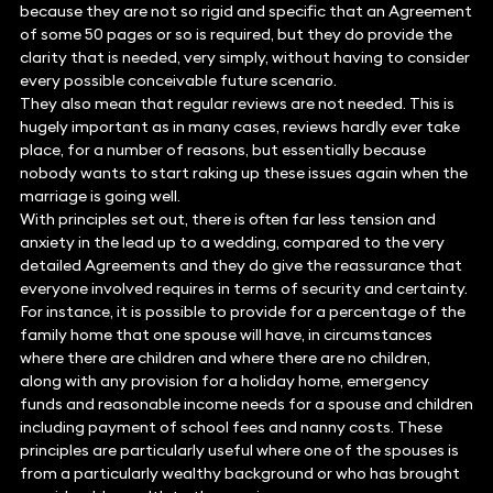
because they are not so rigid and specific that an Agreement
of some 50 pages or so is required, but they do provide the
clarity that is needed, very simply, without having to consider
every possible conceivable future scenario.
They also mean that regular reviews are not needed. This is
hugely important as in many cases, reviews hardly ever take
place, for a number of reasons, but essentially because
nobody wants to start raking up these issues again when the
marriage is going well.
With principles set out, there is often far less tension and
anxiety in the lead up to a wedding, compared to the very
detailed Agreements and they do give the reassurance that
everyone involved requires in terms of security and certainty.
For instance, it is possible to provide for a percentage of the
family home that one spouse will have, in circumstances
where there are children and where there are no children,
along with any provision for a holiday home, emergency
funds and reasonable income needs for a spouse and children
including payment of school fees and nanny costs. These
principles are particularly useful where one of the spouses is
from a particularly wealthy background or who has brought