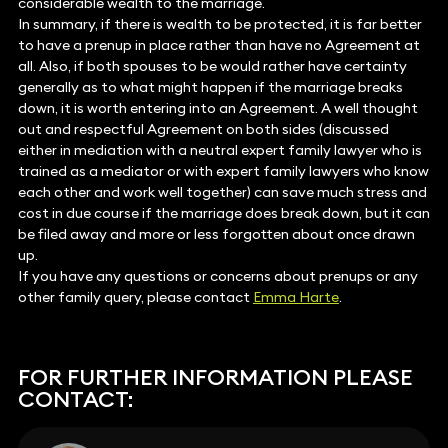
considerable wealth to the marriage.
In summary, if there is wealth to be protected, it is far better
to have a prenup in place rather than have no Agreement at
all. Also, if both spouses to be would rather have certainty
generally as to what might happen if the marriage breaks
down, it is worth entering into an Agreement. A well thought
out and respectful Agreement on both sides (discussed
either in mediation with a neutral expert family lawyer who is
trained as a mediator or with expert family lawyers who know
each other and work well together) can save much stress and
cost in due course if the marriage does break down, but it can
be filed away and more or less forgotten about once drawn
up.
If you have any questions or concerns about prenups or any
other family query, please contact
Emma Harte
.
FOR FURTHER INFORMATION PLEASE
CONTACT: