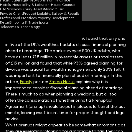
Healthcare
High-Net-Worth Family Office
Hotels, Hospitality & Leisure
In-House Counsel
Emma Harte
Life Sciences
Luxury Assets
Media
Music
Partner
Private Client
Product Liability, Safety & Recalls
Professional Practices
Property Development
Retail
Shipping & Trade
Sports
Telecoms & Technology
Recent research carried out by Nedbank found that only one
in five of the UK’s wealthiest adults discuss financial planning
ahead of marriage. The bank surveyed 500 UK adults, who
have at least £1.5 million in investable assets or total assets
of £15 million and found that while 93% agreed planning for
divorce was crucial for wealth management, only 20% felt it
was important to financially plan ahead of marriage. In this
article,
Family
partner
Emma Harte
explains why it is
important to consider financial planning ahead of marriage.
There is much to do when planning a wedding, but all too
often the consideration of whether or not a Prenuptial
Agreement (prenup) should be put in place is left until the last
minute, leaving insufficient time for proper thought and legal
advice.
Whilst prenups might appear to be somewhat unromantic as
they are essentially planning for a marriage to fail, they can