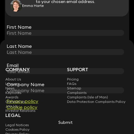
to your chosen email address.
to your chosen email address.
Emma Harte
View all
First Name
First Name
Last Name
Last Name
STAY CONNECTED WITH KEYSTONE LAW
Sign up for insights, legal updates and sector news.
Subscribe
Email
Email
COMPANY
SUPPORT
About Us
Pricing
Company Name
Company Name
Lawyers
FAQs
News
Sitemap
Keynotes
Complaints
Awards
Complaints (Isle of Man)
Privacy policy
Privacy policy
Contact Us
Data Protection Complaints Policy
Join Us
Cookie policy
Cookie policy
Investor Relations
LEGAL
Submit
Submit
Legal Notices
Cookies Policy
Privacy Policy