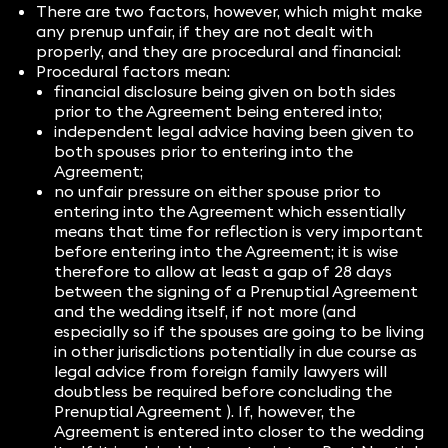
There are two factors, however, which might make
any prenup unfair, if they are not dealt with
properly, and they are procedural and financial:
Procedural factors mean:
financial disclosure being given on both sides
prior to the Agreement being entered into;
independent legal advice having been given to
both spouses prior to entering into the
Agreement;
no unfair pressure on either spouse prior to
entering into the Agreement which essentially
means that time for reflection is very important
before entering into the Agreement; it is wise
therefore to allow at least a gap of 28 days
between the signing of a Prenuptial Agreement
and the wedding itself, if not more (and
especially so if the spouses are going to be living
in other jurisdictions potentially in due course as
legal advice from foreign family lawyers will
doubtless be required before concluding the
Prenuptial Agreement ). If, however, the
Agreement is entered into closer to the wedding