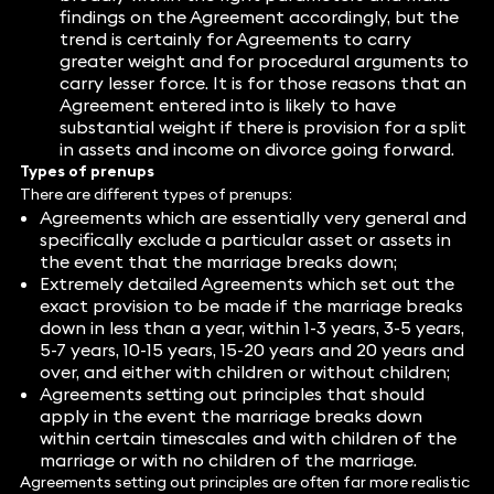
findings on the Agreement accordingly, but the
trend is certainly for Agreements to carry
greater weight and for procedural arguments to
carry lesser force. It is for those reasons that an
Agreement entered into is likely to have
substantial weight if there is provision for a split
in assets and income on divorce going forward.
Types of prenups
There are different types of prenups:
Agreements which are essentially very general and
specifically exclude a particular asset or assets in
the event that the marriage breaks down;
Extremely detailed Agreements which set out the
exact provision to be made if the marriage breaks
down in less than a year, within 1-3 years, 3-5 years,
5-7 years, 10-15 years, 15-20 years and 20 years and
over, and either with children or without children;
Agreements setting out principles that should
apply in the event the marriage breaks down
within certain timescales and with children of the
marriage or with no children of the marriage.
Agreements setting out principles are often far more realistic