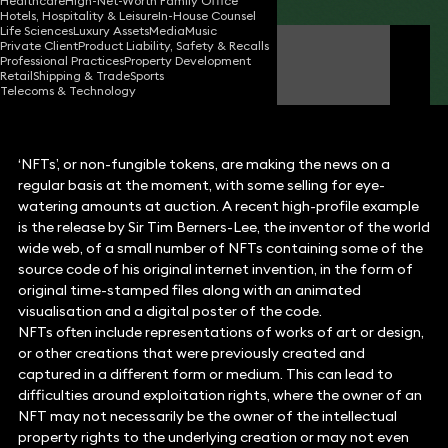
Healthcare
High-Net-Worth Family Office
Hotels, Hospitality & Leisure
In-House Counsel
Life Sciences
Luxury Assets
Media
Music
Private Client
Product Liability, Safety & Recalls
Jon Moorhouse
Professional Practices
Property Development
Partner
Retail
Shipping & Trade
Sports
Telecoms & Technology
‘NFTs’, or non-fungible tokens, are making the news on a
regular basis at the moment, with some selling for eye-
watering amounts at auction. A recent high-profile example
is the release by Sir Tim Berners-Lee, the inventor of the world
wide web, of a small number of NFTs containing some of the
source code of his original internet invention, in the form of
original time-stamped files along with an animated
visualisation and a digital poster of the code.
NFTs often include representations of works of art or design,
or other creations that were previously created and
captured in a different form or medium. This can lead to
difficulties around exploitation rights, where the owner of an
NFT may not necessarily be the owner of the intellectual
property rights to the underlying creation or may not even