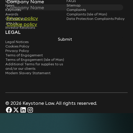
Company Name
Company Name
Lawyers
FAQs
News
Sitemap
Keynotes
Complaints
Awards
Complaints (Isle of Man)
Privacy policy
Privacy policy
Contact Us
Data Protection Complaints Policy
Join Us
Cookie policy
Cookie policy
Investor Relations
LEGAL
Submit
Submit
Legal Notices
Cookies Policy
Privacy Policy
Terms of Engagement
Terms of Engagement (Isle of Man)
Additional Terms for supplies to us
and/or our clients
Modern Slavery Statement
© 2026 Keystone Law. All rights reserved.