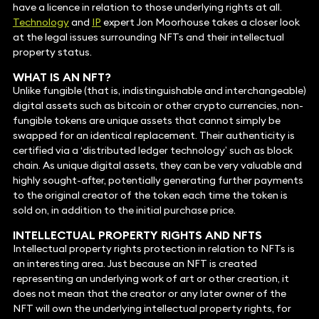
have a licence in relation to those underlying rights at all.
Technology
and
IP
expert Jon Moorhouse takes a closer look
at the legal issues surrounding NFTs and their intellectual
property status.
WHAT IS AN NFT?
Unlike fungible (that is, indistinguishable and interchangeable)
digital assets such as bitcoin or other crypto currencies, non-
fungible tokens are unique assets that cannot simply be
swapped for an identical replacement. Their authenticity is
certified via a ‘distributed ledger technology’ such as block
chain. As unique digital assets, they can be very valuable and
highly sought-after, potentially generating further payments
to the original creator of the token each time the token is
sold on, in addition to the initial purchase price.
INTELLECTUAL PROPERTY RIGHTS AND NFTS
Intellectual property rights protection in relation to NFTs is
an interesting area. Just because an NFT is created
representing an underlying work of art or other creation, it
does not mean that the creator or any later owner of the
NFT will own the underlying intellectual property rights, for