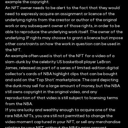
example the copyright.
An NFT owner needs to be alert to the fact that they would
need to expressly acquire an assignment or licence of the
underlying rights from the creator or author of the original
work or any subsequent owner of those rights, in order to be
able to reproduce the underlying work itself. The owner of the
underlying IP rights may choose to grant a licence but impose
other constraints on how the work in question can be used in
the NFT.
An example often used is that of the NFT for a video of a
slam-dunk by the celebrity US basketball player LeBron
James, released as part of a series of limited-edition digital
collector’s cards of NBA highlight clips that can be bought
and sold on the ‘Top Shot’ marketplace. The card depicting
the dunk may sell for a large amount of money, but the NBA
still owns copyright in the original video, and any
reproduction of that video is still subject to licensing terms
from the NBA.
If you are lucky and wealthy enough to acquire one of the
rare NBA NFTs, you are still not permitted to change the
video moment captured in your NFT, or sell any merchandise
relating to your NFT, without the NBA’s prior consent.