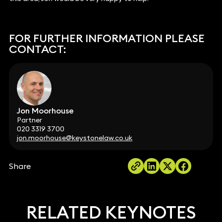
FOR FURTHER INFORMATION PLEASE
CONTACT:
Jon Moorhouse
Partner
020 3319 3700
jon.moorhouse@keystonelaw.co.uk
Share
RELATED KEYNOTES