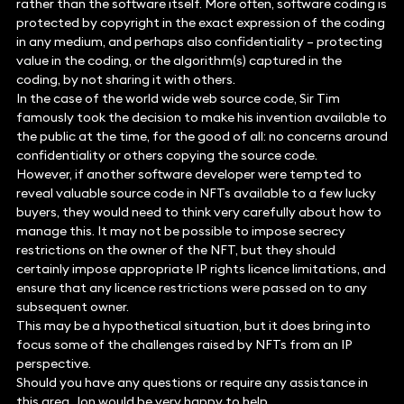
rather than the software itself. More often, software coding is
protected by copyright in the exact expression of the coding
in any medium, and perhaps also confidentiality – protecting
value in the coding, or the algorithm(s) captured in the
coding, by not sharing it with others.
In the case of the world wide web source code, Sir Tim
famously took the decision to make his invention available to
the public at the time, for the good of all: no concerns around
confidentiality or others copying the source code.
However, if another software developer were tempted to
reveal valuable source code in NFTs available to a few lucky
buyers, they would need to think very carefully about how to
manage this. It may not be possible to impose secrecy
restrictions on the owner of the NFT, but they should
certainly impose appropriate IP rights licence limitations, and
ensure that any licence restrictions were passed on to any
subsequent owner.
This may be a hypothetical situation, but it does bring into
focus some of the challenges raised by NFTs from an IP
perspective.
Should you have any questions or require any assistance in
this area, Jon would be very happy to help.