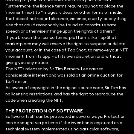
Furthermore, the licence terms require you not to place the
‘moment’ next to “images, videos, or other forms of media
that depict hatred, intolerance, violence, cruelty, or anything
else that could reasonably be found to constitute hate
speech or otherwise infringe upon the rights of others.”
If you breach the licence terms, platforms like Top Shot
marketplace may well reserve the right to suspend or delete
your account, or in the case of Top Shot, to remove your NFT
‘moment’ from its app – at its own discretion and without
giving you any notice.
The NFTs released by Sir Tim Berners-Lee caused
considerable interest and was sold at an online auction for
$5.4 million.
As owner of copyright in the original source code, Sir Tim has
no licensing restrictions, and has the right to reproduce the
code when creating the NFT.
THE PROTECTION OF SOFTWARE
Software itself can be protected in several ways. Protection
can be sought via patents if the invention is captured as a
technical system implemented using particular software,