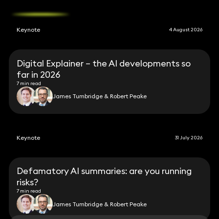
Keynote
4 August 2026
Digital Explainer – the AI developments so
far in 2026
7 min read
James Tumbridge & Robert Peake
Keynote
31 July 2026
Defamatory AI summaries: are you running
risks?
7 min read
James Tumbridge & Robert Peake