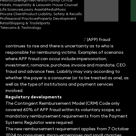
Healthcare
High-Net-Worth Family Office
Hotels, Hospitality & Leisure
In-House Counsel
Simon Deane-Johns
Life Sciences
Luxury Assets
Media
Music
Partner
Private Client
Product Liability, Safety & Recalls
Professional Practices
Property Development
Retail
Shipping & Trade
Sports
Telecoms & Technology
The scale of ‘authorised push payment’ (APP) fraud
continues to rise and there is uncertainty as to who is
responsible for reimbursing victims. Examples of scenarios
where APP fraud can occur include impersonation,
investment, romance, purchase, invoice and mandate, CEO
fraud and advance fees. Liability may vary according to
whether the payer is a consumer (or to be treated as one), as
well as the type of institutions and payment services
involved.
Regulatory developments
The Contingent Reimbursement Model (CRM) Code only
covered 60% of APP fraud within its voluntary scope, so
mandatory reimbursement requirements from the Payment
Systems Regulator were required.
The new reimbursement requirement applies from 7 October
2024 to consumers, micro-enterprises and small charities,