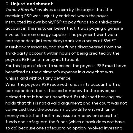
Unjust enrichment
Terna v Revolut
involves a claim by the payer that the
receiving PSP was ‘unjustly enriched’ when the payer
instructed its own bank/PSP to pay funds to a third-party
account in the mistaken belief that it was paying a genuine
invoice from an energy supplier. The payment went via a
correspondent (intermediary) bank via a series of SWIFT
inter-bank messages, and the funds disappeared from the
third-party account within hours of being credited by the
payee’s PSP (an e-money institution).
For this type of claim to succeed, the payee’s PSP must have
benefited at the claimant’s expense in a way that was
‘unjust’ and without any defence.
When the payee’s PSP received funds in its account with a
correspondent bank, it issued e-money to the payee, so
claimed that it had not benefited. Established banking law
holds that this is not a valid argument; and the court was not
convinced that the position may be different with an e-
money institution that must issue e-money on receipt of
funds and safeguard the funds (which a bank does not have
to do) because one safeguarding option involved investing