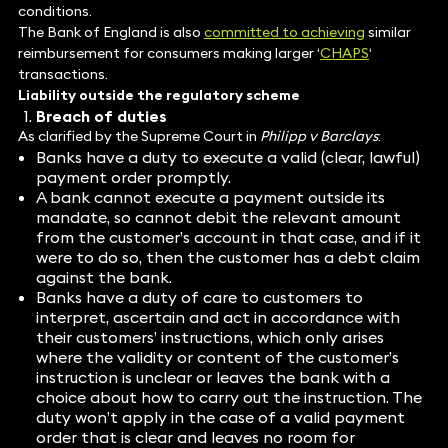
conditions.
The Bank of England is also
committed to achieving
similar
reimbursement for consumers making larger ‘
CHAPS
‘
transactions.
Liability outside the regulatory scheme
Breach of duties
As clarified by the Supreme Court in
Philipp v Barclays
:
Banks have a duty to execute a valid (clear, lawful)
payment order promptly.
A bank cannot execute a payment outside its
mandate, so cannot debit the relevant amount
from the customer’s account in that case, and if it
were to do so, then the customer has a debt claim
against the bank.
Banks have a duty of care to customers to
interpret, ascertain and act in accordance with
their customers’ instructions, which only arises
where the validity or content of the customer’s
instruction is unclear or leaves the bank with a
choice about how to carry out the instruction. The
duty won’t apply in the case of a valid payment
order that is clear and leaves no room for