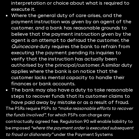
interpretation or choice about what is required to
execute it.
Where the general duty of care arises, and the
payment instruction was given by an agent of the
customer, and a bank has reasonable grounds to
believe that the payment instruction given by the
agent is an attempt to defraud the customer, the
Quincecare
duty requires the bank to refrain from
executing the payment pending its inquiries to
verify that the instruction has actually been
authorised by the principal/customer. A similar duty
applies where the bank is on notice that the
customer lacks mental capacity to handle their
finances or bank accounts.
The bank may also have a duty to take reasonable
steps to recover funds that its customer claims to
have paid away by mistake or as a result of fraud.
The PSRs require PSPs
to “make reasonable efforts to recover
the funds involved”
, for which PSPs can charge any
contractually agreed fee. Regulation 90 will enable liability to
be imposed
“where the payment order is executed subsequent
to fraud or dishonesty”
under the Payment Systems