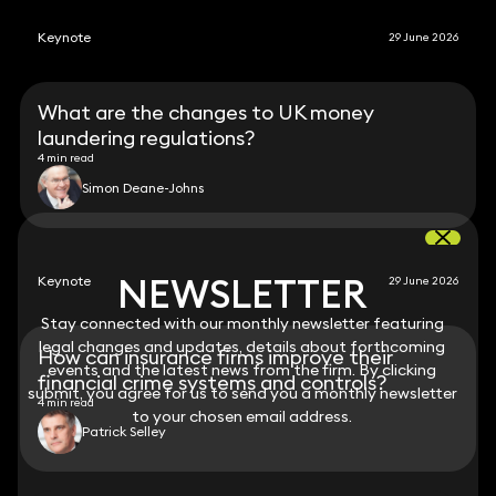
Keynote
29 June 2026
What are the changes to UK money
laundering regulations?
4 min read
Simon Deane-Johns
NEWSLETTER
NEWSLETTER
Keynote
29 June 2026
Stay connected with our monthly newsletter featuring
Stay connected with our monthly newsletter featuring
legal changes and updates, details about forthcoming
legal changes and updates, details about forthcoming
How can insurance firms improve their
events and the latest news from the firm. By clicking
events and the latest news from the firm. By clicking
financial crime systems and controls?
submit, you agree for us to send you a monthly newsletter
submit, you agree for us to send you a monthly newsletter
4 min read
to your chosen email address.
to your chosen email address.
Patrick Selley
View all