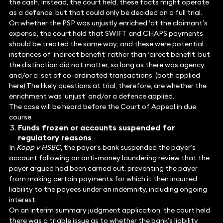
the cash. Instead, the court held, these facts might operate
as a defence, but that could only be decided on a full trial.
On whether the PSP was unjustly enriched ‘at the claimant’s
expense’, the court held that SWIFT and CHAPS payments
should be treated the same way; and these were potential
instances of ‘indirect benefit’ rather than ‘direct benefit’ but
the distinction did not matter, so long as there was agency
and/or a ‘set of co-ordinated transactions’ (both applied
here).The likely questions at trial, therefore, are whether the
enrichment was ‘unjust’ and/or a defence applied.
The case will be heard before the Court of Appeal in due
course.
Funds frozen or accounts suspended for
regulatory reasons
In
Kopp v HSBC
, the payer’s bank suspended the payer’s
account following an anti-money laundering review that the
payer argued had been carried out, preventing the payer
from making certain payments for which it then incurred
liability to the payees under an indemnity, including ongoing
interest.
On an interim summary judgment application, the court held
there was a triable issue as to whether the bank’s liability