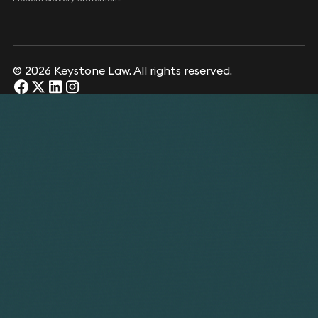
© 2026 Keystone Law. All rights reserved.