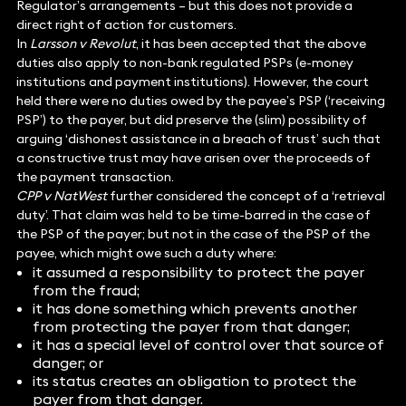
Regulator’s arrangements – but this does not provide a
direct right of action for customers.
In
Larsson v Revolut
, it has been accepted that the above
duties also apply to non-bank regulated PSPs (e-money
institutions and payment institutions). However, the court
held there were no duties owed by the payee’s PSP (‘receiving
PSP’) to the payer, but did preserve the (slim) possibility of
arguing ‘dishonest assistance in a breach of trust’ such that
a constructive trust may have arisen over the proceeds of
the payment transaction.
CPP v NatWest
further considered the concept of a ‘retrieval
duty’. That claim was held to be time-barred in the case of
the PSP of the payer; but not in the case of the PSP of the
payee, which might owe such a duty where:
it assumed a responsibility to protect the payer
from the fraud;
it has done something which prevents another
from protecting the payer from that danger;
it has a special level of control over that source of
danger; or
its status creates an obligation to protect the
payer from that danger.