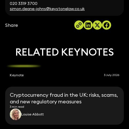
020 3319 3700
simon.deane-johns@keystonelaw.co.uk
Share
RELATED KEYNOTES
Keynote
3 July 2026
Cryptocurrency fraud in the UK: risks, scams,
and new regulatory measures
3 min read
Louise Abbott