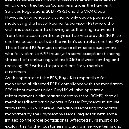
which are all treated as ‘consumers’ under the Payment
Services Regulations 2017 (PSRs) and the CRM Code.
However, the mandatory scheme only covers payments
made using the Faster Payments Service (FPS) where the
victim is deceived into allowing or authorising a payment
from their account with a payment service provider (PSP) to
another account outside the victim’s control at another PSP.
The affected PSPs must reimburse all in-scope customers
who fall victim to APP fraud (with some exceptions), sharing
the cost of reimbursing victims 50:50 between sending and
receiving PSP, with extra protections for vulnerable
customers.
As the operator of the FPS, Pay.UK is responsible for
monitoring all directed PSPs’ compliance with the mandatory
FPS reimbursement rules. Pay.UK will also operate a
reimbursement claim management system (RCMS) that all
members (direct participants) in Faster Payments must use
from 1 May 2025. There will be various reporting standards
mandated by the Payment Systems Regulator, with some
limited to the larger participants. Affected PSPs must also
explain this to their customers, including in service terms and