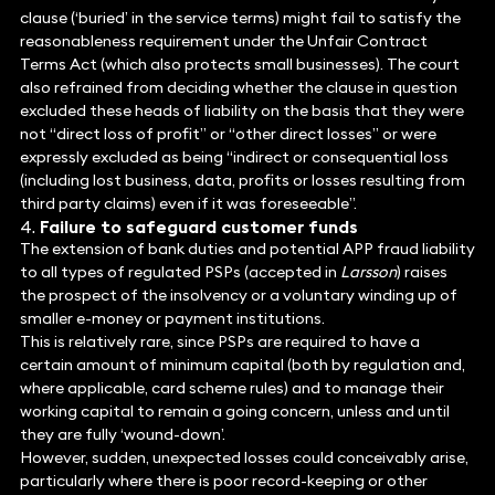
clause (‘buried’ in the service terms) might fail to satisfy the
reasonableness requirement under the Unfair Contract
Terms Act (which also protects small businesses). The court
also refrained from deciding whether the clause in question
excluded these heads of liability on the basis that they were
not “direct loss of profit” or “other direct losses” or were
expressly excluded as being “indirect or consequential loss
(including lost business, data, profits or losses resulting from
third party claims) even if it was foreseeable”.
Failure to safeguard customer funds
The extension of bank duties and potential APP fraud liability
to all types of regulated PSPs (accepted in
Larsson
) raises
the prospect of the insolvency or a voluntary winding up of
smaller e-money or payment institutions.
This is relatively rare, since PSPs are required to have a
certain amount of minimum capital (both by regulation and,
where applicable, card scheme rules) and to manage their
working capital to remain a going concern, unless and until
they are fully ‘wound-down’.
However, sudden, unexpected losses could conceivably arise,
particularly where there is poor record-keeping or other