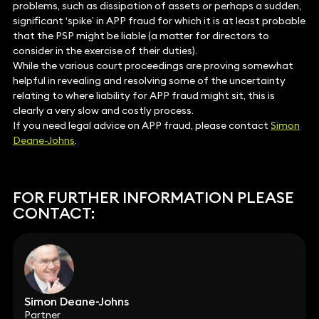
problems, such as dissipation of assets or perhaps a sudden,
significant ‘spike’ in APP fraud for which it is at least probable
that the PSP might be liable (a matter for directors to
consider in the exercise of their duties).
While the various court proceedings are proving somewhat
helpful in revealing and resolving some of the uncertainty
relating to where liability for APP fraud might sit, this is
clearly a very slow and costly process.
If you need legal advice on APP fraud, please contact
Simon
Deane-Johns
.
FOR FURTHER INFORMATION PLEASE
CONTACT:
Simon Deane-Johns
Partner