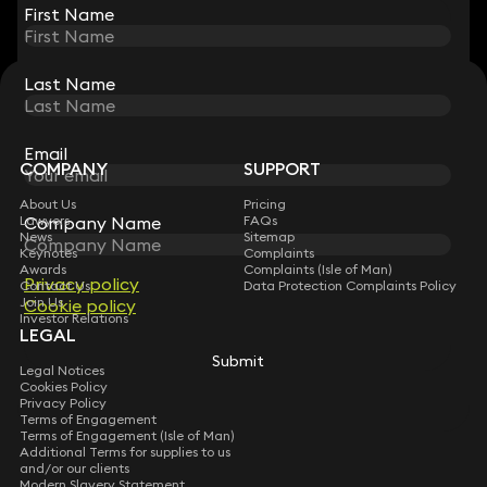
First Name
First Name
Last Name
Last Name
STAY CONNECTED WITH KEYSTONE LAW
Sign up for insights, legal updates and sector news.
Subscribe
Email
Email
COMPANY
SUPPORT
About Us
Pricing
Company Name
Company Name
Lawyers
FAQs
News
Sitemap
Keynotes
Complaints
Awards
Complaints (Isle of Man)
Privacy policy
Privacy policy
Contact Us
Data Protection Complaints Policy
Join Us
Cookie policy
Cookie policy
Investor Relations
LEGAL
Submit
Submit
Legal Notices
Cookies Policy
Privacy Policy
Terms of Engagement
Terms of Engagement (Isle of Man)
Additional Terms for supplies to us
and/or our clients
Modern Slavery Statement