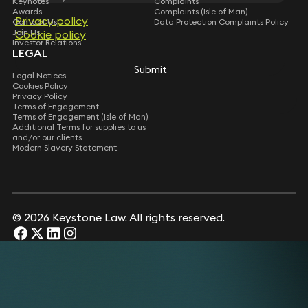
Keynotes
Complaints
Awards
Complaints (Isle of Man)
Privacy policy
Privacy policy
Contact Us
Data Protection Complaints Policy
Join Us
Cookie policy
Cookie policy
Investor Relations
LEGAL
Submit
Submit
Legal Notices
Cookies Policy
Privacy Policy
Terms of Engagement
Terms of Engagement (Isle of Man)
Additional Terms for supplies to us
and/or our clients
Modern Slavery Statement
© 2026 Keystone Law. All rights reserved.