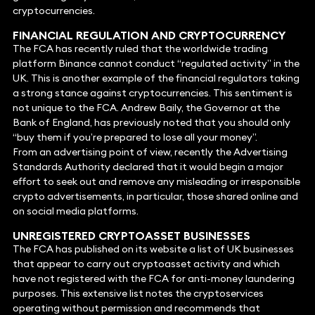
cryptocurrencies.
FINANCIAL REGULATION AND CRYPTOCURRENCY
The FCA has recently ruled that the worldwide trading
platform Binance cannot conduct “regulated activity” in the
UK. This is another example of the financial regulators taking
a strong stance against cryptocurrencies. This sentiment is
not unique to the FCA. Andrew Baily, the Governor at the
Bank of England, has previously noted that you should only
“buy them if you’re prepared to lose all your money”.
From an advertising point of view, recently the Advertising
Standards Authority declared that it would begin a major
effort to seek out and remove any misleading or irresponsible
crypto advertisements, in particular, those shared online and
on social media platforms.
UNREGISTERED CRYPTOASSET BUSINESSES
The FCA has published on its website a list of UK businesses
that appear to carry out cryptoasset activity and which
have not registered with the FCA for anti-money laundering
purposes. This extensive list notes the cryptoservices
operating without permission and recommends that