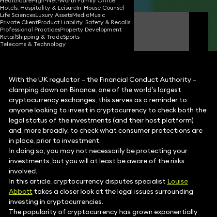
Healthcare
High-Net-Worth Family Office
Hotels, Hospitality & Leisure
In-House Counsel
Life Sciences
Luxury Assets
Media
Music
Private Client
Product Liability, Safety & Recalls
Louise Abbott
Professional Practices
Property Development
Partner
Retail
Shipping & Trade
Sports
Telecoms & Technology
With the UK regulator – the Financial Conduct Authority –
clamping down on Binance, one of the world’s largest
cryptocurrency exchanges, this serves as a reminder to
anyone looking to invest in cryptocurrency to check both the
legal status of the investments (and their host platform)
and, more broadly, to check what consumer protections are
in place, prior to investment.
In doing so, you may not necessarily be protecting your
investments, but you will at least be aware of the risks
involved.
In this article, cryptocurrency disputes specialist
Louise
Abbott
takes a closer look at the legal issues surrounding
investing in cryptocurrencies.
The popularity of cryptocurrency has grown exponentially