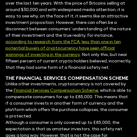
over the last ten years. With the price of Bitcoins selling at
around $30,000 and with widespread media attention, it is
easy to see why, on the face of it, it seems like an attractive
investment proposition. However, there can often be a
disconnect between consumers’ understanding of the nature
of their investment and the true reality. For instance,
according to research from the FCA, less than one in ten
potential buyers of cryptocurrency have seen official
warnings of investing in the currency
. Not only this, but near
fifteen percent of current crypto holders believed, incorrectly,
that they had some form of a financial safety net.
THE FINANCIAL SERVICES COMPENSATION SCHEME
Unlike other investments, cryptocurrency is not covered by
the
Financial Services Compensation Scheme
, which is able to
compensate consumers for up to £85,000. This means that
if a consumer invests in another form of currency and the
platform which offers the purchase collapses, the consumer
is protected.
Although a consumer is only covered up to £85,000, the
expectation is that as amateur investors, this safety net
goes a long way. However, that is not the case for