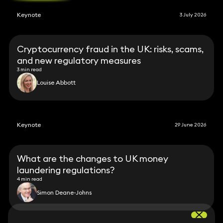
Keynote
3 July 2026
Cryptocurrency fraud in the UK: risks, scams,
and new regulatory measures
3 min read
Louise Abbott
Keynote
29 June 2026
What are the changes to UK money
laundering regulations?
4 min read
Simon Deane-Johns