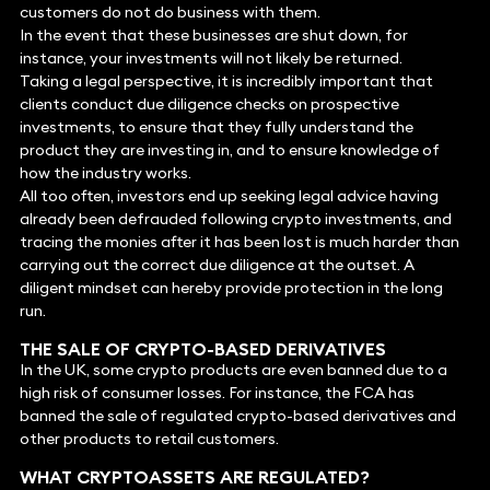
customers do not do business with them.
In the event that these businesses are shut down, for
instance, your investments will not likely be returned.
Taking a legal perspective, it is incredibly important that
clients conduct due diligence checks on prospective
investments, to ensure that they fully understand the
product they are investing in, and to ensure knowledge of
how the industry works.
All too often, investors end up seeking legal advice having
already been defrauded following crypto investments, and
tracing the monies after it has been lost is much harder than
carrying out the correct due diligence at the outset. A
diligent mindset can hereby provide protection in the long
run.
THE SALE OF CRYPTO-BASED DERIVATIVES
In the UK, some crypto products are even banned due to a
high risk of consumer losses. For instance, the FCA has
banned the sale of regulated crypto-based derivatives and
other products to retail customers.
WHAT CRYPTOASSETS ARE REGULATED?