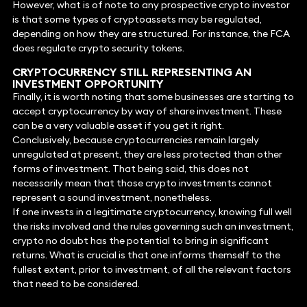
However, what is of note to any prospective crypto investor
is that some types of cryptoassets may be regulated,
depending on how they are structured. For instance, the FCA
does regulate crypto security tokens.
CRYPTOCURRENCY STILL REPRESENTING AN
INVESTMENT OPPORTUNITY
Finally, it is worth noting that some businesses are starting to
accept cryptocurrency by way of share investment. These
can be a very valuable asset if you get it right.
Conclusively, because cryptocurrencies remain largely
unregulated at present, they are less protected than other
forms of investment. That being said, this does not
necessarily mean that those crypto investments cannot
represent a sound investment, nonetheless.
If one invests in a legitimate cryptocurrency, knowing full well
the risks involved and the rules governing such an investment,
crypto no doubt has the potential to bring in significant
returns. What is crucial is that one informs themself to the
fullest extent, prior to investment, of all the relevant factors
that need to be considered.