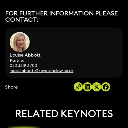
FOR FURTHER INFORMATION PLEASE
CONTACT:
Louise Abbott
Partner
020 3319 3700
louise.abbott@keystonelaw.co.uk
Share
RELATED KEYNOTES