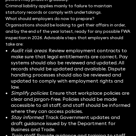
Criminal liability applies mainly to failure to maintain
statutory records or comply with undertakings.
What should employers do now to prepare?
Organisations should be looking to get their affairs in order,
and by the end of the year latest, ready for any possible FWA
inspection in 2026. Advisable steps that employers should
take are:
Audit risk areas
: Review employment contracts to
make sure that legal entitlements are correct. Pay
systems should also be reviewed and updated. All
records should be updated and available. Dispute
handling processes should also be reviewed and
updated to comply with employment rights and
law.
Simplify policies
: Ensure that workplace policies are
clear and jargon-free. Policies should be made
accessible to all staff, and staff should be informed
where they can access policies.
Stay informed
: Track Government updates and
draft guidance issued by the Department for
Business and Trade.
Train staff
: Provide guidance and training to staff