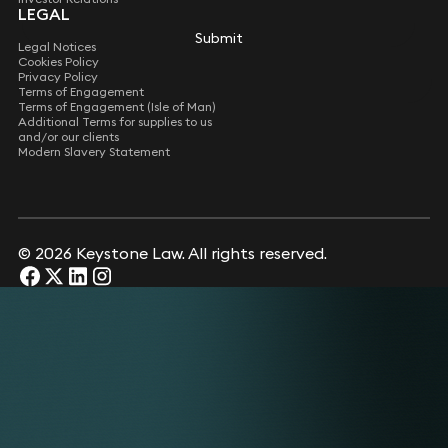
LEGAL
Submit
Submit
Legal Notices
Cookies Policy
Privacy Policy
Terms of Engagement
Terms of Engagement (Isle of Man)
Additional Terms for supplies to us
and/or our clients
Modern Slavery Statement
© 2026 Keystone Law. All rights reserved.