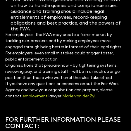
on how to handle queries and compliance issues.
Guidance and training should include legal
entitlements of employees, record-keeping
obligations and best practice, and the powers of
the FWA.
For employees, the FWA may create a fairer market by
tackling rule-breakers and by making employees more
engaged through being better informed of their legal rights.
For employers, even small mistakes could trigger faster,
public enforcement action.
Organisations that prepare now – by tightening systems,
reviewing pay, and training staff – will be in a much stronger
position than those who wait until the rules take effect.
If you have any questions or concerns about the Fair Work
Agency and how your organisation can prepare, please
contact
employment
lawyer
Marie van der Zyl
.
FOR FURTHER INFORMATION PLEASE
CONTACT: