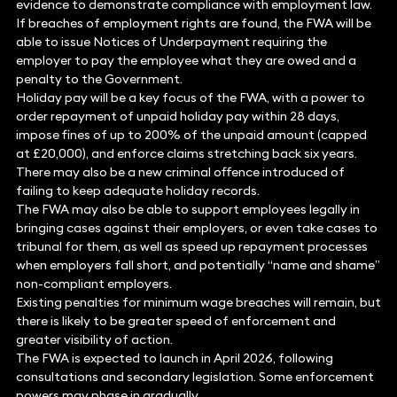
evidence to demonstrate compliance with employment law.
If breaches of employment rights are found, the FWA will be
able to issue Notices of Underpayment requiring the
employer to pay the employee what they are owed and a
penalty to the Government.
Holiday pay will be a key focus of the FWA, with a power to
order repayment of unpaid holiday pay within 28 days,
impose fines of up to 200% of the unpaid amount (capped
at £20,000), and enforce claims stretching back six years.
There may also be a new criminal offence introduced of
failing to keep adequate holiday records.
The FWA may also be able to support employees legally in
bringing cases against their employers, or even take cases to
tribunal for them, as well as speed up repayment processes
when employers fall short, and potentially “name and shame”
non-compliant employers.
Existing penalties for minimum wage breaches will remain, but
there is likely to be greater speed of enforcement and
greater visibility of action.
The FWA is expected to launch in April 2026, following
consultations and secondary legislation. Some enforcement
powers may phase in gradually.