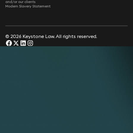
and/or our clients
Modern Slavery Statement
© 2026 Keystone Law. All rights reserved.