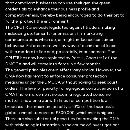
that compliant businesses can use their genuine green
credentials to enhance their business profile and
competitiveness, thereby being encouraged to do their bit to
further protect the environment.
The CPUTR previously legislated against traders making
misleading statements (or omissions) in marketing
communications which do, or might, influence consumer
behaviour. Enforcement was by way of a criminal offence
with a moderate fine and, potentially, imprisonment. The
CPUTR has now been replaced by Part 4, Chapter 1 of the
DMCCA and will come into force in a few months.
The general principles are in effect very similar. However, the
CMA now has remit to enforce consumer protection
measures under the DMCCA without having to seek court
orders. The level of penalty for egregious contravention of a
CMA final enforcement notice in a regulated consumer
matter is now on a par with fines for competition law
breaches: the maximum penalty is 10% of the business’s
global, annual turnover or £300,000 (whichever is higher).
There are also substantial penalties for providing the CMA
with misleading information in the course of investigations