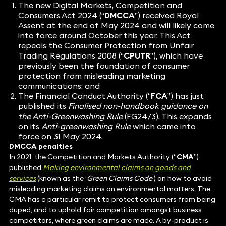
The new
Digital Markets, Competition and
Consumers Act 2024
(“
DMCCA
”) received Royal
Assent at the end of May 2024 and will likely come
into force around October this year. This Act
repeals the Consumer Protection from Unfair
Trading Regulations 2008 (“
CPUTR
”), which have
previously been the foundation of consumer
protection from misleading marketing
communications; and
The Financial Conduct Authority (“
FCA
”) has just
published its
Finalised non-handbook guidance on
the Anti-Greenwashing Rule
(FG24/3). This expands
on its
Anti-greenwashing Rule
which came into
force on 31 May 2024.
DMCCA penalties
In 2021, the Competition and Markets Authority (“
CMA
”)
published
Making environmental claims on goods and
services
(known as the ‘
Green Claims Code
’) on how to avoid
misleading marketing claims on environmental matters. The
CMA has a particular remit to protect consumers from being
duped, and to uphold fair competition amongst business
competitors, where green claims are made. A by-product is