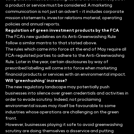
a product or service must be considered. A marketing
communication is not just an advert – it includes corporate
mission statements, investor relations material, operating
policies and annual reports.
Regulation of green investment products by the FCA
The FCA’s new guidelines on its Anti-Greenwashing Rule
follow a similar mantra to that stated above.
The rules which came into force at the end of May require all
FCA-regulated parties to adhere to the Anti-Greenwashing
Rule. Later in the year, certain disclosures by way of
prescribed labelling will come into force when marketing
financial products or services with an environmental impact.
Will ‘greenhushing’ increase?
The new regulatory landscape may potentially push
businesses into silence over green credentials and activities in
order to evade scrutiny. Indeed, not proclaiming
environmental issues may itself be favourable to some
industries whose operations are challenging on the green
front.
However, businesses playing it safe to avoid greenwashing
scrutiny are doing themselves a disservice and putting