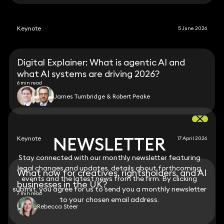
Keynote
5 June 2026
Digital Explainer: What is agentic AI and
what AI systems are driving 2026?
6 min read
James Tumbridge & Robert Peake
NEWSLETTER
NEWSLETTER
Keynote
17 April 2026
Stay connected with our monthly newsletter featuring
Stay connected with our monthly newsletter featuring
legal changes and updates, details about forthcoming
legal changes and updates, details about forthcoming
What now for creatives, rightsholders, and AI
events and the latest news from the firm. By clicking
events and the latest news from the firm. By clicking
businesses in the UK?
submit, you agree for us to send you a monthly newsletter
submit, you agree for us to send you a monthly newsletter
7 min read
to your chosen email address.
to your chosen email address.
Rebecca Steer