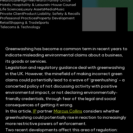
Healthcare
High-Net-Worth Family Office
Hotels, Hospitality & Leisure
In-House Counsel
Life Sciences
Luxury Assets
Media
Music
Private Client
Product Liability, Safety & Recalls
Marcus Collins
Professional Practices
Property Development
Partner
Retail
Shipping & Trade
Sports
Telecoms & Technology
Greenwashing has become a common term in recent years to
indicate misleading environmental claims about a business,
its goods or services.
Legislation and regulatory guidance deal with greenwashing
in the UK. However, the minefield of making incorrect green
claims could potentially lead to a wave of ‘greenhushing’ – a
concerted policy of not discussing activity with positive
environmental impact, or not declaring environmentally-
friendly credentials, through fear of the legal and social
consequences of getting it wrong.
In this article,
IP
partner
Marcus Collins
considers whether
greenhushing could potentially rise in reaction to increasingly
more restrictive powers of enforcement.
Two recent developments affect this area of regulation: