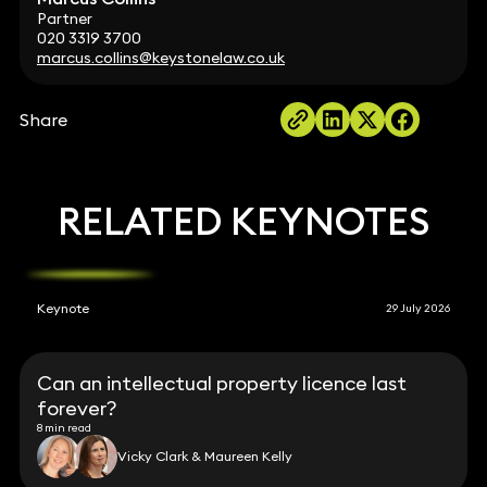
Partner
020 3319 3700
marcus.collins@keystonelaw.co.uk
Share
RELATED KEYNOTES
Keynote
29 July 2026
Can an intellectual property licence last
forever?
8 min read
Vicky Clark & Maureen Kelly