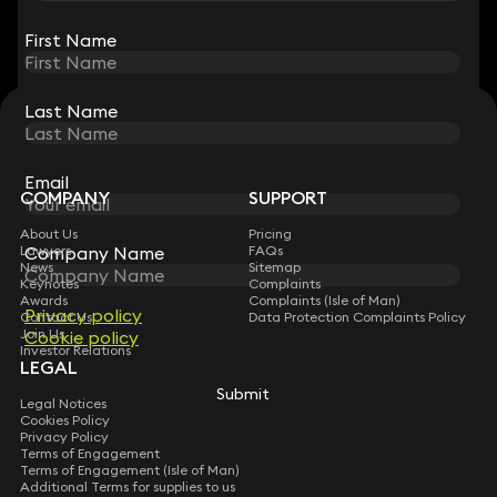
View all
First Name
First Name
Last Name
Last Name
STAY CONNECTED WITH KEYSTONE LAW
Sign up for insights, legal updates and sector news.
Subscribe
Email
Email
COMPANY
SUPPORT
About Us
Pricing
Company Name
Company Name
Lawyers
FAQs
News
Sitemap
Keynotes
Complaints
Awards
Complaints (Isle of Man)
Privacy policy
Privacy policy
Contact Us
Data Protection Complaints Policy
Join Us
Cookie policy
Cookie policy
Investor Relations
LEGAL
Submit
Submit
Legal Notices
Cookies Policy
Privacy Policy
Terms of Engagement
Terms of Engagement (Isle of Man)
Additional Terms for supplies to us