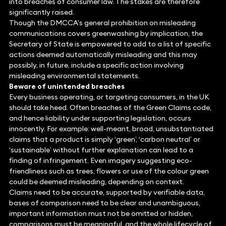
into breaches of consumer law. The stakes are therefore
significantly raised.
Though the DMCCA’s general prohibition on misleading
communications covers greenwashing by implication, the
Secretary of State is empowered to add to a list of specific
actions deemed automatically misleading and this may
possibly, in future, include a specific action involving
misleading environmental statements.
Beware of unintended breaches
Every business operating, or targeting consumers, in the UK
should take heed. Often breaches of the Green Claims code,
and hence liability under supporting legislation, occurs
innocently. For example: well-meant, broad, unsubstantiated
claims that a product is simply ‘green’, ‘carbon neutral’ or
‘sustainable’ without further explanation can lead to a
finding of infringement. Even imagery suggesting eco-
friendliness such as trees, flowers or use of the colour green
could be deemed misleading, depending on context.
Claims need to be accurate, supported by verifiable data,
bases of comparison need to be clear and unambiguous,
important information must not be omitted or hidden,
comparisons must be meaningful, and the whole lifecycle of