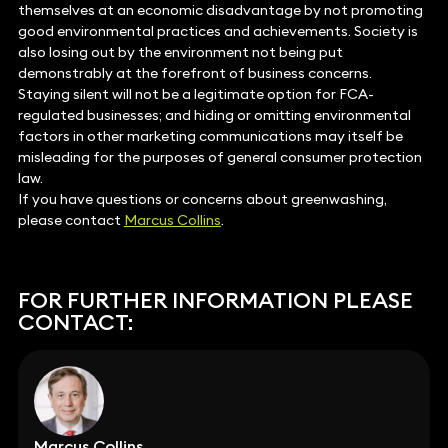
themselves at an economic disadvantage by not promoting
good environmental practices and achievements. Society is
also losing out by the environment not being put
demonstrably at the forefront of business concerns.
Staying silent will not be a legitimate option for FCA-
regulated businesses; and hiding or omitting environmental
factors in other marketing communications may itself be
misleading for the purposes of general consumer protection
law.
If you have questions or concerns about greenwashing,
please contact
Marcus Collins
.
FOR FURTHER INFORMATION PLEASE
CONTACT:
Marcus Collins