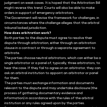
judgment on weak cases. It is hoped that the Arbitration Bill
might reverse this trend. Courts will also be able to make
orders in support of emergency arbitrators.
The Government will revise the framework for challenges, in
circumstances where the challenge alleges that the arbitral
tribunal lacked jurisdiction.
How does arbitration work?
Both parties to the dispute must agree to resolve their
dispute through arbitration, either through an arbitration
clause in a contract or through a separate agreement to
arbitrate.
The parties choose neutral arbitrators, which can either be a
single arbitrator or a panel of, typically, three arbitrators, to
hear the case. If they fail to agree on an arbitrator, they can
ask an arbitral institution to appoint an arbitrator or panel
for them.
The parties must exchange information and documents
relevant to the dispute and may undertake disclosure (the
process of gathering documentary evidence and
information) in accordance with the rules of the arbitral
institution or any rules agreed upon by the parties.