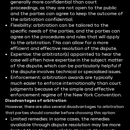
generally more confidential than court
proceedings, as they are not open to the public
and the parties can agree to keep the outcome of
the arbitration confidential.
Flexibility: arbitration can be tailored to the
specific needs of the parties, and the parties can
agree on the procedures and rules that will apply
to the arbitration. This can allow for a more
efficient and effective resolution of the dispute.
Expertise: the arbitrator(s) appointed to hear the
case will often have expertise in the subject matter
of the dispute, which can be particularly helpful if
the dispute involves technical or specialised issues.
Enforcement: arbitration awards are typically
much easier to enforce internationally than court
judgments because of the simple and effective
enforcement regime of the New York Convention.
Disadvantages of arbitration
However, there are also several disadvantages to arbitration
that parties should consider before choosing this option:
Limited remedies: in some cases, the remedies
available through dispute resolution may be more