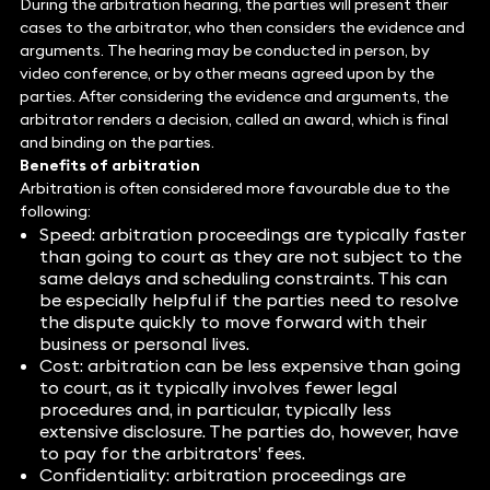
During the arbitration hearing, the parties will present their
cases to the arbitrator, who then considers the evidence and
arguments. The hearing may be conducted in person, by
video conference, or by other means agreed upon by the
parties. After considering the evidence and arguments, the
arbitrator renders a decision, called an award, which is final
and binding on the parties.
Benefits of arbitration
Arbitration is often considered more favourable due to the
following:
Speed: arbitration proceedings are typically faster
than going to court as they are not subject to the
same delays and scheduling constraints. This can
be especially helpful if the parties need to resolve
the dispute quickly to move forward with their
business or personal lives.
Cost: arbitration can be less expensive than going
to court, as it typically involves fewer legal
procedures and, in particular, typically less
extensive disclosure. The parties do, however, have
to pay for the arbitrators’ fees.
Confidentiality: arbitration proceedings are