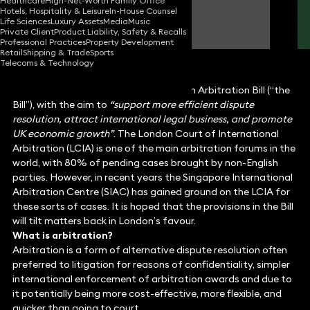
Healthcare
High-Net-Worth Family Office
Hotels, Hospitality & Leisure
In-House Counsel
Nick Scott
Life Sciences
Luxury Assets
Media
Music
Partner
Private Client
Product Liability, Safety & Recalls
Professional Practices
Property Development
Retail
Shipping & Trade
Sports
Telecoms & Technology
The recent King’s Speech introduced an Arbitration Bill (“the
Bill”), with the aim to
“support more efficient dispute
resolution, attract international legal business, and promote
UK economic growth”
. The London Court of International
Arbitration (LCIA) is one of the main arbitration forums in the
world, with 80% of pending cases brought by non-English
parties. However, in recent years the Singapore International
Arbitration Centre (SIAC) has gained ground on the LCIA for
these sorts of cases. It is hoped that the provisions in the Bill
will tilt matters back in London’s favour.
What is arbitration?
Arbitration is a form of alternative dispute resolution often
preferred to litigation for reasons of confidentiality, simpler
international enforcement of arbitration awards and due to
it potentially being more cost-effective, more flexible, and
quicker than going to court.