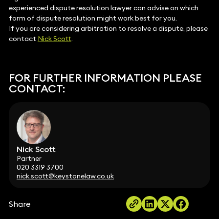
experienced dispute resolution lawyer can advise on which
form of dispute resolution might work best for you.
If you are considering arbitration to resolve a dispute, please
contact
Nick Scott
.
FOR FURTHER INFORMATION PLEASE
CONTACT:
Nick Scott
Partner
020 3319 3700
nick.scott@keystonelaw.co.uk
Share