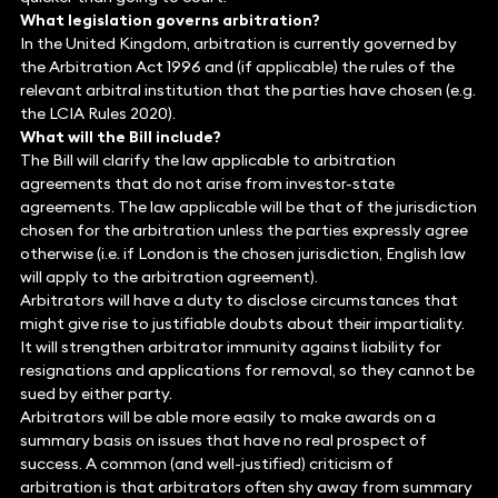
What legislation governs arbitration?
In the United Kingdom, arbitration is currently governed by
the Arbitration Act 1996 and (if applicable) the rules of the
relevant arbitral institution that the parties have chosen (e.g.
the LCIA Rules 2020).
What will the Bill include?
The Bill will clarify the law applicable to arbitration
agreements that do not arise from investor-state
agreements. The law applicable will be that of the jurisdiction
chosen for the arbitration unless the parties expressly agree
otherwise (i.e. if London is the chosen jurisdiction, English law
will apply to the arbitration agreement).
Arbitrators will have a duty to disclose circumstances that
might give rise to justifiable doubts about their impartiality.
It will strengthen arbitrator immunity against liability for
resignations and applications for removal, so they cannot be
sued by either party.
Arbitrators will be able more easily to make awards on a
summary basis on issues that have no real prospect of
success. A common (and well-justified) criticism of
arbitration is that arbitrators often shy away from summary