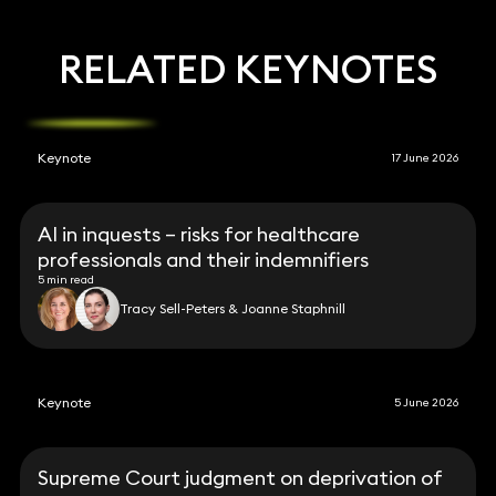
RELATED KEYNOTES
Keynote
17 June 2026
AI in inquests – risks for healthcare
professionals and their indemnifiers
5 min read
Tracy Sell-Peters & Joanne Staphnill
Keynote
5 June 2026
Supreme Court judgment on deprivation of