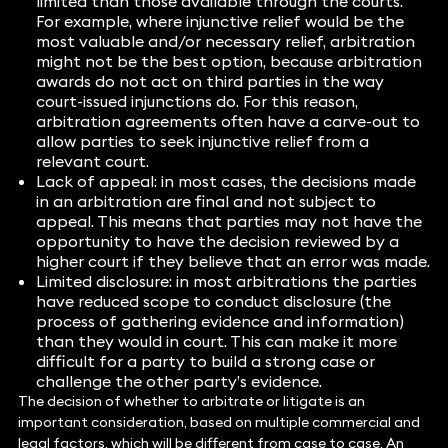
limited than those available through the courts.
For example, where injunctive relief would be the
most valuable and/or necessary relief, arbitration
might not be the best option, because arbitration
awards do not act on third parties in the way
court-issued injunctions do. For this reason,
arbitration agreements often have a carve-out to
allow parties to seek injunctive relief from a
relevant court.
Lack of appeal: in most cases, the decisions made
in an arbitration are final and not subject to
appeal. This means that parties may not have the
opportunity to have the decision reviewed by a
higher court if they believe that an error was made.
Limited disclosure: in most arbitrations the parties
have reduced scope to conduct disclosure (the
process of gathering evidence and information)
than they would in court. This can make it more
difficult for a party to build a strong case or
challenge the other party’s evidence.
The decision of whether to arbitrate or litigate is an
important consideration, based on multiple commercial and
legal factors, which will be different from case to case. An