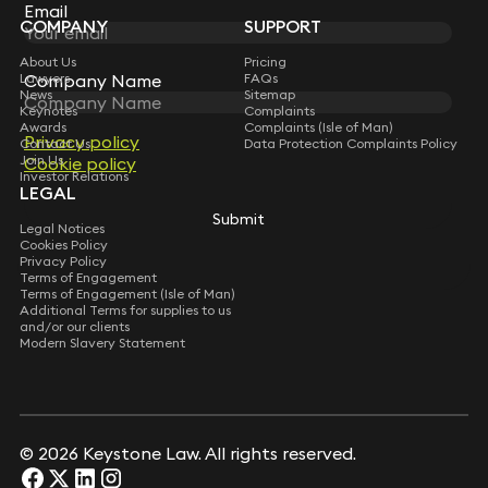
Subscribe
Email
Email
COMPANY
SUPPORT
About Us
Pricing
Company Name
Company Name
Lawyers
FAQs
News
Sitemap
Keynotes
Complaints
Awards
Complaints (Isle of Man)
Privacy policy
Privacy policy
Contact Us
Data Protection Complaints Policy
Join Us
Cookie policy
Cookie policy
Investor Relations
LEGAL
Submit
Submit
Legal Notices
Cookies Policy
Privacy Policy
Terms of Engagement
Terms of Engagement (Isle of Man)
Additional Terms for supplies to us
and/or our clients
Modern Slavery Statement
© 2026 Keystone Law. All rights reserved.