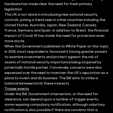
hardware has made clear the need for fresh primary
legislation.
The UK is not alone in introducing new national security
controls, joining a trend seen in other countries including the
United States, Australia, Japan, New Zealand, Canada,
France, Germany and Spain. In addition to Brexit, the financial
impact of Covid-19 has made the need for protection even
more acute.
When the Government published its White Paper on this topic
in 2018, most respondents favoured it having greater powers
to examine investments and protect against the risk of
assets of national security importance being acquired by
potentially hostile parties. Conversely, concerns were also
expressed over the need to maintain the UK’s reputation as a
place to invest and do business. The Bill aims to strike a
balance between both these interests.
Trigger events
Under the Bill, Government intervention, or the need for
clearance, can depend upon a number of trigger events,
some requiring compulsory notification, although voluntary
notification is also possible if there are concerns that a