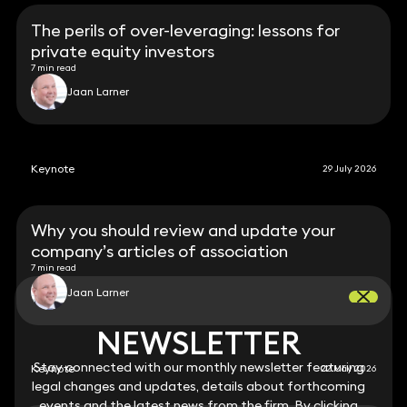
The perils of over-leveraging: lessons for
private equity investors
7 min read
Jaan Larner
Keynote
29 July 2026
Why you should review and update your
company’s articles of association
7 min read
Jaan Larner
NEWSLETTER
NEWSLETTER
Stay connected with our monthly newsletter featuring
Stay connected with our monthly newsletter featuring
Keynote
22 May 2026
legal changes and updates, details about forthcoming
legal changes and updates, details about forthcoming
events and the latest news from the firm. By clicking
events and the latest news from the firm. By clicking