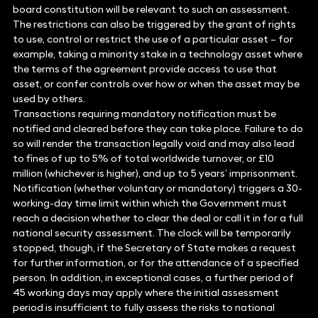
board constitution will be relevant to such an assessment.
The restrictions can also be triggered by the grant of rights
to use, control or restrict the use of a particular asset – for
example, taking a minority stake in a technology asset where
the terms of the agreement provide access to use that
asset, or confer controls over how or when the asset may be
used by others.
Transactions requiring mandatory notification must be
notified and cleared before they can take place. Failure to do
so will render the transaction legally void and may also lead
to fines of up to 5% of total worldwide turnover, or £10
million (whichever is higher), and up to 5 years’ imprisonment.
Notification (whether voluntary or mandatory) triggers a 30-
working-day time limit within which the Government must
reach a decision whether to clear the deal or call it in for a full
national security assessment. The clock will be temporarily
stopped, though, if the Secretary of State makes a request
for further information, or for the attendance of a specified
person. In addition, in exceptional cases, a further period of
45 working days may apply where the initial assessment
period is insufficient to fully assess the risks to national