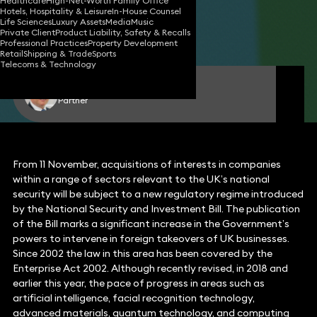
Healthcare
High-Net-Worth Family Office
Hotels, Hospitality & Leisure
In-House Counsel
17 Nov 2020
4 min read
•
Life Sciences
Luxury Assets
Media
Music
Private Client
Product Liability, Safety & Recalls
Share
Professional Practices
Property Development
Retail
Shipping & Trade
Sports
Telecoms & Technology
Edward Dawes
Partner
From 11 November, acquisitions of interests in companies
within a range of sectors relevant to the UK’s national
security will be subject to a new regulatory regime introduced
by the National Security and Investment Bill. The publication
of the Bill marks a significant increase in the Government’s
powers to intervene in foreign takeovers of UK businesses.
Since 2002 the law in this area has been covered by the
Enterprise Act 2002. Although recently revised, in 2018 and
earlier this year, the pace of progress in areas such as
artificial intelligence, facial recognition technology,
advanced materials, quantum technology, and computing