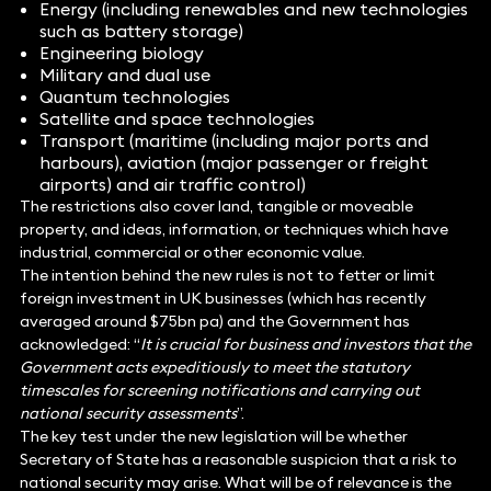
Energy (including renewables and new technologies
such as battery storage)
Engineering biology
Military and dual use
Quantum technologies
Satellite and space technologies
Transport (maritime (including major ports and
harbours), aviation (major passenger or freight
airports) and air traffic control)
The restrictions also cover land, tangible or moveable
property, and ideas, information, or techniques which have
industrial, commercial or other economic value.
The intention behind the new rules is not to fetter or limit
foreign investment in UK businesses (which has recently
averaged around $75bn pa) and the Government has
acknowledged: “
It is crucial for business and investors that the
Government acts expeditiously to meet the statutory
timescales for screening notifications and carrying out
national security assessments
”.
The key test under the new legislation will be whether
Secretary of State has a reasonable suspicion that a risk to
national security may arise. What will be of relevance is the