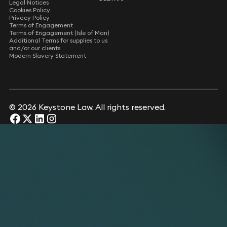
Legal Notices
Cookies Policy
Privacy Policy
Terms of Engagement
Terms of Engagement (Isle of Man)
Additional Terms for supplies to us
and/or our clients
Modern Slavery Statement
© 2026 Keystone Law. All rights reserved.