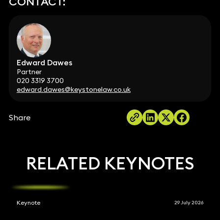
CONTACT:
Edward Dawes
Partner
020 3319 3700
edward.dawes@keystonelaw.co.uk
Share
RELATED KEYNOTES
Keynote
29 July 2026