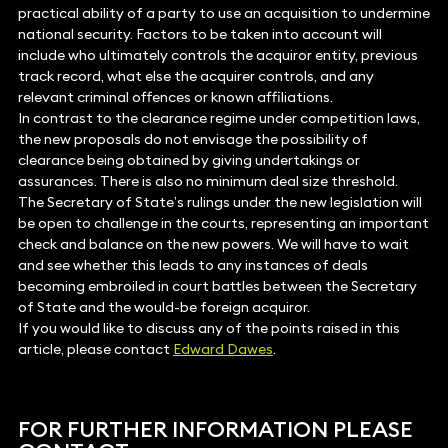
practical ability of a party to use an acquisition to undermine
national security. Factors to be taken into account will
include who ultimately controls the acquiror entity, previous
track record, what else the acquirer controls, and any
relevant criminal offences or known affiliations.
In contrast to the clearance regime under competition laws,
the new proposals do not envisage the possibility of
clearance being obtained by giving undertakings or
assurances. There is also no minimum deal size threshold.
The Secretary of State’s rulings under the new legislation will
be open to challenge in the courts, representing an important
check and balance on the new powers. We will have to wait
and see whether this leads to any instances of deals
becoming embroiled in court battles between the Secretary
of State and the would-be foreign acquiror.
If you would like to discuss any of the points raised in this
article, please contact
Edward Dawes
.
FOR FURTHER INFORMATION PLEASE