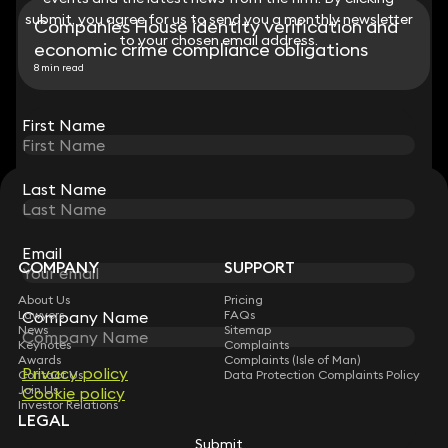
submit, you agree for us to send you a monthly newsletter
submit, you agree for us to send you a monthly newsletter
Companies House identity verification and
to your chosen email address.
to your chosen email address.
economic crime compliance obligations
8 min read
View all
First Name
First Name
Last Name
Last Name
STAY CONNECTED WITH KEYSTONE LAW
Sign up for insights, legal updates and sector news.
Subscribe
Email
Email
COMPANY
SUPPORT
About Us
Pricing
Company Name
Company Name
Lawyers
FAQs
News
Sitemap
Keynotes
Complaints
Awards
Complaints (Isle of Man)
Privacy policy
Privacy policy
Contact Us
Data Protection Complaints Policy
Join Us
Cookie policy
Cookie policy
Investor Relations
LEGAL
Submit
Submit