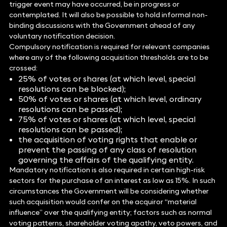
trigger event may have occurred, be in progress or
contemplated. It will also be possible to hold informal non-
binding discussions with the Government ahead of any
voluntary notification decision.
Compulsory notification is required for relevant companies
where any of the following acquisition thresholds are to be
crossed:
25% of votes or shares (at which level, special
resolutions can be blocked);
50% of votes or shares (at which level, ordinary
resolutions can be passed);
75% of votes or shares (at which level, special
resolutions can be passed);
the acquisition of voting rights that enable or
prevent the passing of any class of resolution
governing the affairs of the qualifying entity.
Mandatory notification is also required in certain high-risk
sectors for the purchase of an interest as low as 15%. In such
circumstances the Government will be considering whether
such acquisition would confer on the acquiror “material
influence” over the qualifying entity; factors such as normal
voting patterns, shareholder voting apathy, veto powers, and