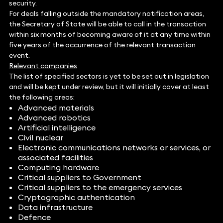
security.
For deals falling outside the mandatory notification areas,
the Secretary of State will be able to call in the transaction
within six months of becoming aware of it at any time within
five years of the occurrence of the relevant transaction
event.
Relevant companies
The list of specified sectors is yet to be set out in legislation
and will be kept under review, but it will initially cover at least
the following areas:
Advanced materials
Advanced robotics
Artificial intelligence
Civil nuclear
Electronic communications networks or services, or
associated facilities
Computing hardware
Critical suppliers to Government
Critical suppliers to the emergency services
Cryptographic authentication
Data infrastructure
Defence