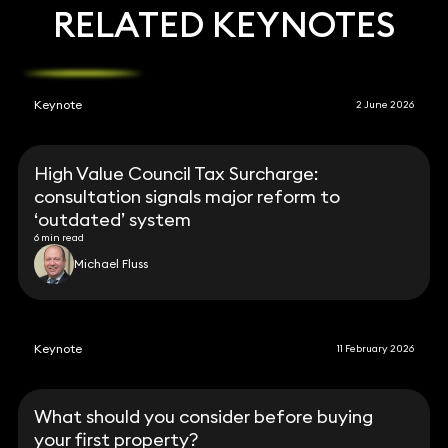
RELATED KEYNOTES
Keynote
2 June 2026
High Value Council Tax Surcharge:
consultation signals major reform to
‘outdated’ system
6 min read
Michael Fluss
Keynote
11 February 2026
What should you consider before buying
your first property?