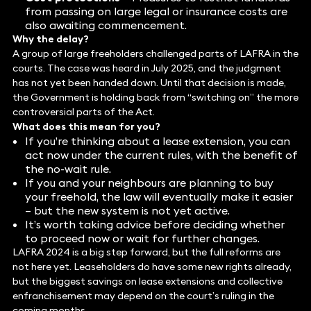
from passing on large legal or insurance costs are
also awaiting commencement.
Why the delay?
A group of large freeholders challenged parts of LAFRA in the
courts. The case was heard in July 2025, and the judgment
has not yet been handed down. Until that decision is made,
the Government is holding back from “switching on” the more
controversial parts of the Act.
What does this mean for you?
If you’re thinking about a lease extension, you can
act now under the current rules, with the benefit of
the no-wait rule.
If you and your neighbours are planning to buy
your freehold, the law will eventually make it easier
– but the new system is not yet active.
It’s worth taking advice before deciding whether
to proceed now or wait for further changes.
LAFRA 2024 is a big step forward, but the full reforms are
not here yet. Leaseholders do have some new rights already,
but the biggest savings on lease extensions and collective
enfranchisement may depend on the court’s ruling in the
coming months.