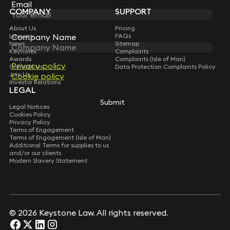
Subscribe
Email
Email
COMPANY
SUPPORT
About Us
Pricing
Company Name
Company Name
Lawyers
FAQs
News
Sitemap
Keynotes
Complaints
Awards
Complaints (Isle of Man)
Privacy policy
Privacy policy
Contact Us
Data Protection Complaints Policy
Join Us
Cookie policy
Cookie policy
Investor Relations
LEGAL
Submit
Submit
Legal Notices
Cookies Policy
Privacy Policy
Terms of Engagement
Terms of Engagement (Isle of Man)
Additional Terms for supplies to us
and/or our clients
Modern Slavery Statement
© 2026 Keystone Law. All rights reserved.