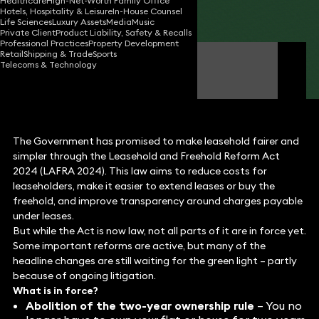
Healthcare
High-Net-Worth Family Office
Hotels, Hospitality & Leisure
In-House Counsel
Share
Life Sciences
Luxury Assets
Media
Music
Private Client
Product Liability, Safety & Recalls
Professional Practices
Property Development
Retail
Shipping & Trade
Sports
Katie Cohen
Telecoms & Technology
Partner
The Government has promised to make leasehold fairer and
simpler through the Leasehold and Freehold Reform Act
2024 (LAFRA 2024). This law aims to reduce costs for
leaseholders, make it easier to extend leases or buy the
freehold, and improve transparency around charges payable
under leases.
But while the Act is now law, not all parts of it are in force yet.
Some important reforms are active, but many of the
headline changes are still waiting for the green light – partly
because of ongoing litigation.
What is in force?
Abolition of the two-year ownership rule
– You no