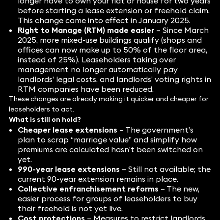
longer have to own your flat or house for two years
before starting a lease extension or freehold claim.
This change came into effect in January 2025.
Right to Manage (RTM) made easier
– Since March
2025, more mixed-use buildings qualify (shops and
offices can now make up to 50% of the floor area,
instead of 25%). Leaseholders taking over
management no longer automatically pay
landlords’ legal costs, and landlords’ voting rights in
RTM companies have been reduced.
These changes are already making it quicker and cheaper for
leaseholders to act.
What is still on hold?
Cheaper lease extensions
– The government’s
plan to scrap “marriage value” and simplify how
premiums are calculated hasn’t been switched on
yet.
990-year lease extensions
– Still not available; the
current 90-year extension remains in place.
Collective enfranchisement reforms
– The new,
easier process for groups of leaseholders to buy
their freehold is not yet live.
Cost protections
– Measures to restrict landlords