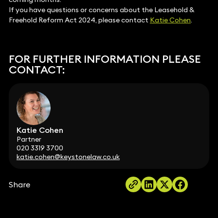
If you have questions or concerns about the Leasehold &
Freehold Reform Act 2024, please contact
Katie Cohen
.
FOR FURTHER INFORMATION PLEASE
CONTACT:
Katie Cohen
Partner
020 3319 3700
katie.cohen@keystonelaw.co.uk
Share