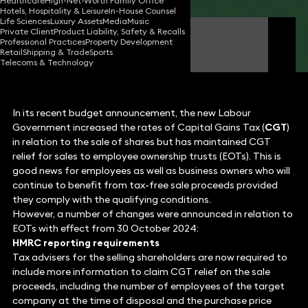
Healthcare
High-Net-Worth Family Office
Hotels, Hospitality & Leisure
In-House Counsel
Life Sciences
Luxury Assets
Media
Music
Private Client
Product Liability, Safety & Recalls
Andrew Bretherton
Professional Practices
Property Development
Partner
Retail
Shipping & Trade
Sports
Telecoms & Technology
In its recent budget announcement, the new Labour
Government increased the rates of Capital Gains Tax (
CGT
)
in relation to the sale of shares but has maintained CGT
relief for sales to employee ownership trusts (EOTs). This is
good news for employees as well as business owners who will
continue to benefit from tax-free sale proceeds provided
they comply with the qualifying conditions.
However, a number of changes were announced in relation to
EOTs with effect from 30 October 2024:
HMRC reporting requirements
Tax advisers for the selling shareholders are now required to
include more information to claim CGT relief on the sale
proceeds, including the number of employees of the target
company at the time of disposal and the purchase price