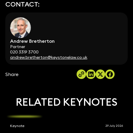
CONTACT:
Andrew Bretherton
Partner
020 3319 3700
andrew.bretherton@keystonelaw.co.uk
Share
RELATED KEYNOTES
Keynote
29 July 2026