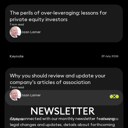
The perils of over-leveraging: lessons for
private equity investors
7 min read
Jaan Larner
Keynote
29 July 2026
Why you should review and update your
company’s articles of association
7 min read
Jaan Larner
NEWSLETTER
NEWSLETTER
Stay connected with our monthly newsletter featuring
Stay connected with our monthly newsletter featuring
Keynote
22 May 2026
legal changes and updates, details about forthcoming
legal changes and updates, details about forthcoming