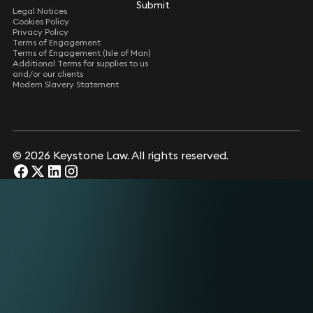
Submit
Submit
Legal Notices
Cookies Policy
Privacy Policy
Terms of Engagement
Terms of Engagement (Isle of Man)
Additional Terms for supplies to us
and/or our clients
Modern Slavery Statement
© 2026 Keystone Law. All rights reserved.