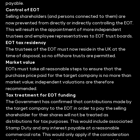
payable.
Control of EOT
Selling shareholders (and persons connected to them) are
now prevented from directly or indirectly controlling the EOT.
This will result in the appointment of more independent
trustees and employee representatives to EOT trust boards.
EOT tax residency
The trustees of the EOT must now reside in the UK at the
time of disposal, so no offshore trusts are permitted.
Market value
EOTs must take all reasonable steps to ensure that the
purchase price paid for the target company is no more than
market value; independent valuations are therefore
recommended.
Tax treatment for EOT funding
The Government has confirmed that contributions made by
the target company to the EOT in order to pay the selling
shareholder for their shares will not be treated as
distributions for tax purposes. This would include associated
Stamp Duty and any interest payable at a reasonable
commercial rate. This would only apply if the consideration