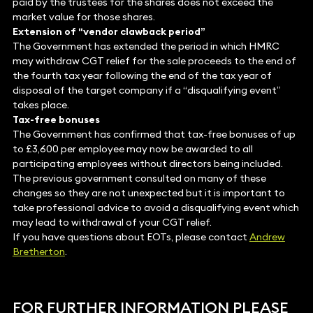
paid by the trustees for the shares does not exceed the
market value for those shares.
Extension of “vendor clawback period”
The Government has extended the period in which HMRC
may withdraw CGT relief for the sale proceeds to the end of
the fourth tax year following the end of the tax year of
disposal of the target company if a “disqualifying event”
takes place.
Tax-free bonuses
The Government has confirmed that tax-free bonuses of up
to £3,600 per employee may now be awarded to all
participating employees without directors being included.
The previous government consulted on many of these
changes so they are not unexpected but it is important to
take professional advice to avoid a disqualifying event which
may lead to withdrawal of your CGT relief.
If you have questions about EOTs, please contact
Andrew
Bretherton
.
FOR FURTHER INFORMATION PLEASE