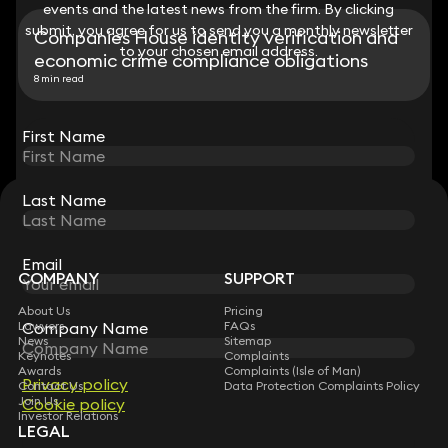
events and the latest news from the firm. By clicking
events and the latest news from the firm. By clicking
submit, you agree for us to send you a monthly newsletter
submit, you agree for us to send you a monthly newsletter
Companies House identity verification and
to your chosen email address.
to your chosen email address.
economic crime compliance obligations
8 min read
View all
First Name
First Name
Last Name
Last Name
STAY CONNECTED WITH KEYSTONE LAW
Sign up for insights, legal updates and sector news.
Subscribe
Email
Email
COMPANY
SUPPORT
About Us
Pricing
Company Name
Company Name
Lawyers
FAQs
News
Sitemap
Keynotes
Complaints
Awards
Complaints (Isle of Man)
Privacy policy
Privacy policy
Contact Us
Data Protection Complaints Policy
Join Us
Cookie policy
Cookie policy
Investor Relations
LEGAL