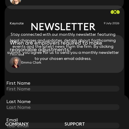
NEWSLETTER
NEWSLETTER
Keynote
9 July 2026
Stay connected with our monthly newsletter featuring
Stay connected with our monthly newsletter featuring
legal changes and updates, details about forthcoming
legal changes and updates, details about forthcoming
When are employers required to make
events and the latest news from the firm. By clicking
events and the latest news from the firm. By clicking
reasonable adjustments?
submit, you agree for us to send you a monthly newsletter
submit, you agree for us to send you a monthly newsletter
7 min read
to your chosen email address.
to your chosen email address.
Emma Clark
View all
First Name
First Name
Last Name
Last Name
STAY CONNECTED WITH KEYSTONE LAW
Sign up for insights, legal updates and sector news.
Subscribe
Email
Email
COMPANY
SUPPORT