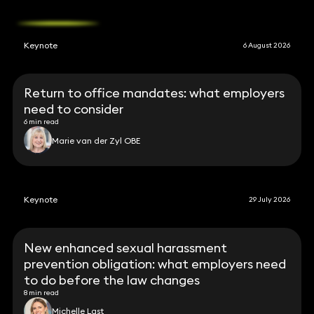
Keynote
6 August 2026
Return to office mandates: what employers
need to consider
6 min read
Marie van der Zyl OBE
Keynote
29 July 2026
New enhanced sexual harassment
prevention obligation: what employers need
to do before the law changes
8 min read
Michelle Last