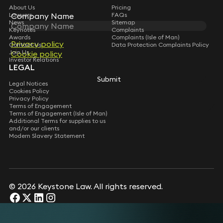
About Us
Pricing
Lawyers
FAQs
Company Name
Company Name
News
Sitemap
Keynotes
Complaints
Awards
Complaints (Isle of Man)
Privacy policy
Privacy policy
Contact Us
Data Protection Complaints Policy
Join Us
Cookie policy
Cookie policy
Investor Relations
LEGAL
Submit
Submit
Legal Notices
Cookies Policy
Privacy Policy
Terms of Engagement
Terms of Engagement (Isle of Man)
Additional Terms for supplies to us
and/or our clients
Modern Slavery Statement
© 2026 Keystone Law. All rights reserved.