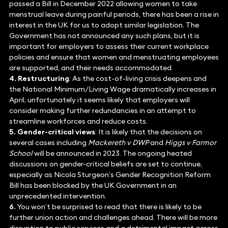
passed a Bill in December 2022 allowing women to take
menstrual leave during painful periods, there has been a rise in
interest in the UK for us to adopt similar legislation. The
Government has not announced any such plans, but it is
important for employers to assess their current workplace
policies and ensure that women and menstruating employees
are supported, and their needs accommodated.
4. Restructuring
: As the cost-of-living crisis deepens and
the National Minimum/Living Wage dramatically increases in
April, unfortunately it seems likely that employers will
consider making further redundancies in an attempt to
streamline workforces and reduce costs.
5. Gender-critical views
: It is likely that the decisions on
several cases including
Mackereth v DWP
and
Higgs v Farmor
School
will be announced in 2023. The ongoing heated
discussions on gender-critical beliefs are set to continue,
especially as Nicola Sturgeon’s Gender Recognition Reform
Bill has been blocked by the UK Government in an
unprecedented intervention.
6.
You won’t be surprised to read that there is likely to be
further union action and challenges ahead. There will be more