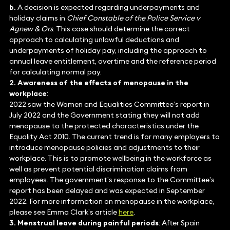
b.
A decision is expected regarding underpayments and
holiday claims in
Chief Constable of the Police Service v
Agnew & Ors
. This case should determine the correct
approach to calculating unlawful deductions and
underpayments of holiday pay, including the approach to
annual leave entitlement, overtime and the reference period
for calculating normal pay.
2. Awareness of the effects of menopause in the
workplace
:
2022 saw the Women and Equalities Committee’s report in
July 2022 and the Government stating they will not add
menopause to the protected characteristics under the
Equality Act 2010. The current trend is for many employers to
introduce menopause policies and adjustments to their
workplace. This is to promote wellbeing in the workforce as
well as prevent potential discrimination claims from
employees. The government’s response to the Committee’s
report has been delayed and was expected in September
2022. For more information on menopause in the workplace,
please see Emma Clark’s article
here
.
3. Menstrual leave during painful periods
: After Spain