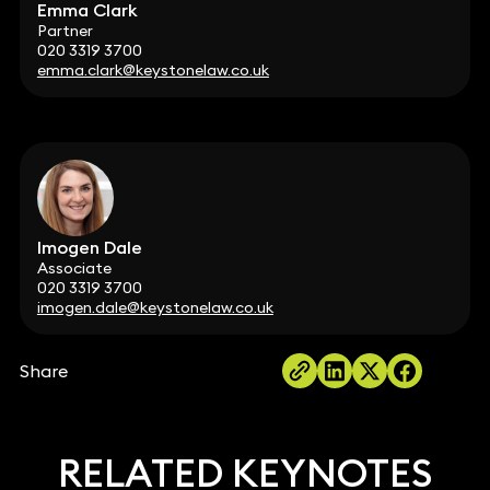
Emma Clark
Partner
020 3319 3700
emma.clark@keystonelaw.co.uk
Imogen Dale
Associate
020 3319 3700
imogen.dale@keystonelaw.co.uk
Share
RELATED KEYNOTES