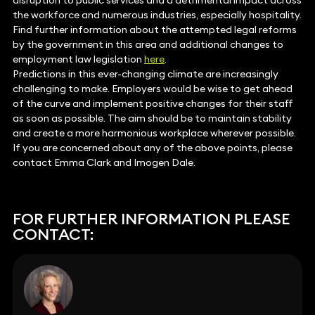
disruption to public services and a detrimental impact across
the workforce and numerous industries, especially hospitality.
Find further information about the attempted legal reforms
by the government in this area and additional changes to
employment law legislation
here
.
Predictions in this ever-changing climate are increasingly
challenging to make. Employers would be wise to get ahead
of the curve and implement positive changes for their staff
as soon as possible. The aim should be to maintain stability
and create a more harmonious workplace wherever possible.
If you are concerned about any of the above points, please
contact Emma Clark and Imogen Dale.
FOR FURTHER INFORMATION PLEASE
CONTACT: