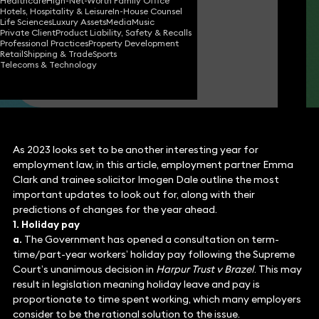
Healthcare
High-Net-Worth Family Office
Hotels, Hospitality & Leisure
In-House Counsel
Emma Clark
Life Sciences
Luxury Assets
Media
Music
Partner
Private Client
Product Liability, Safety & Recalls
Professional Practices
Property Development
Retail
Shipping & Trade
Sports
Telecoms & Technology
Imogen Dale
Associate
As 2023 looks set to be another interesting year for
employment law, in this article, employment partner Emma
Clark and trainee solicitor Imogen Dale outline the most
important updates to look out for, along with their
predictions of changes for the year ahead.
1. Holiday pay
a.
The Government has opened a consultation on term-
time/part-year workers’ holiday pay following the Supreme
Court’s unanimous decision in
Harpur Trust v Brazel
. This may
result in legislation meaning holiday leave and pay is
proportionate to time spent working, which many employers
consider to be the rational solution to the issue.