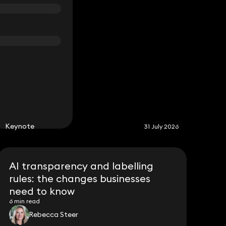
S
Keynote
31 July 2026
AI transparency and labelling
rules: the changes businesses
need to know
6 min read
Rebecca Steer