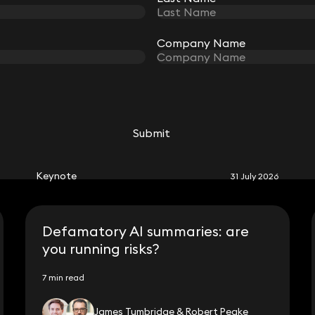
Company Name
Company Name
RELATED KEYNOTE
Submit
Submit
Keynote
31 July 2026
Defamatory AI summaries: are
you running risks?
7 min read
James Tumbridge & Robert Peake