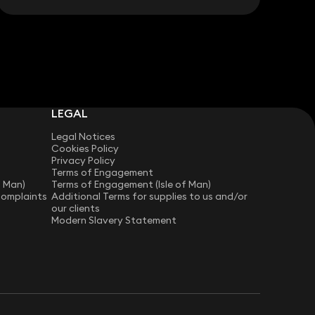
LEGAL
Legal Notices
Cookies Policy
Privacy Policy
Terms of Engagement
f Man)
Terms of Engagement (Isle of Man)
Complaints
Additional Terms for supplies to us and/or
our clients
Modern Slavery Statement