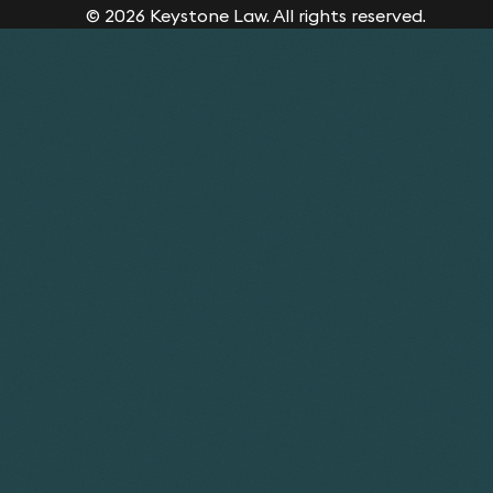
© 2026 Keystone Law. All rights reserved.