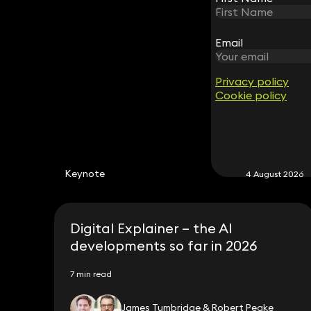
Email
Email
Privacy policy
Privacy policy
Cookie policy
Cookie policy
Keynote
4 August 2026
Digital Explainer – the AI
developments so far in 2026
7 min read
James Tumbridge & Robert Peake