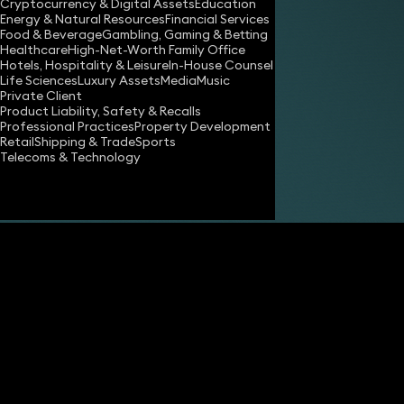
Cryptocurrency & Digital Assets
Education
Energy & Natural Resources
Financial Services
Food & Beverage
Gambling, Gaming & Betting
Healthcare
High-Net-Worth Family Office
Hotels, Hospitality & Leisure
In-House Counsel
Life Sciences
Luxury Assets
Media
Music
Private Client
Product Liability, Safety & Recalls
Professional Practices
Property Development
Retail
Shipping & Trade
Sports
Telecoms & Technology
Share