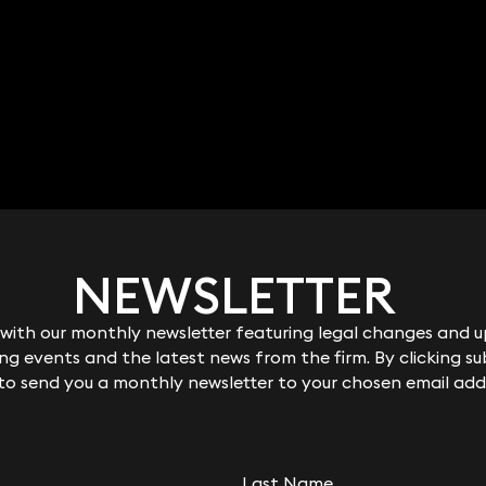
NEWSLETTER
NEWSLETTER
ith our monthly newsletter featuring legal changes and up
ith our monthly newsletter featuring legal changes and up
g events and the latest news from the firm. By clicking su
g events and the latest news from the firm. By clicking su
 to send you a monthly newsletter to your chosen email add
 to send you a monthly newsletter to your chosen email add
Last Name
Last Name