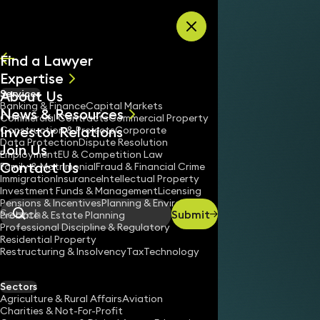
Skip to content
Find a Lawyer
Expertise
About Us
Services
All
Banking & Finance
Capital Markets
News & Resources
News
Commercial Contracts
Commercial Property
Investor Relations
Keynotes
Construction & Projects
Corporate
Data Protection
Dispute Resolution
Join Us
Employment
EU & Competition Law
Contact Us
Family & Matrimonial
Fraud & Financial Crime
Immigration
Insurance
Intellectual Property
Investment Funds & Management
Licensing
Pensions & Incentives
Planning & Environment
Submit
Probate & Estate Planning
Search
Professional Discipline & Regulatory
Residential Property
Restructuring & Insolvency
Tax
Technology
Sectors
Agriculture & Rural Affairs
Aviation
Charities & Not-For-Profit