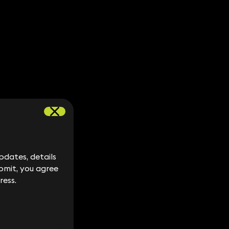
dates, details
dates, details
bmit, you agree
bmit, you agree
ress.
ress.