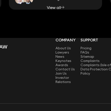
View all
COMPANY
SUPPORT
LAW
About Us
Pricing
Lawyers
FAQs
News
Sitemap
Keynotes
Complaints
Awards
Complaints (Isle o
Contact Us
Data Protection 
Join Us
Policy
Investor
Relations