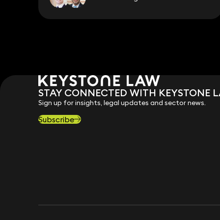
STAY CONNECTED WITH KEYSTONE 
Sign up for insights, legal updates and sector news.
Subscribe