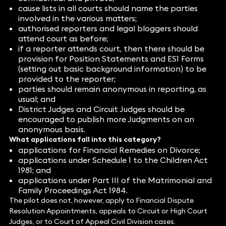
cause lists in all courts should name the parties
involved in the various matters;
authorised reporters and legal bloggers should
attend court as before;
if a reporter attends court, then there should be
provision for Position Statements and ES1 Forms
(setting out basic background information) to be
provided to the reporter;
parties should remain anonymous in reporting, as
usual; and
District Judges and Circuit Judges should be
encouraged to publish more Judgments on an
anonymous basis.
What applications fall into this category?
applications for Financial Remedies on Divorce;
applications under Schedule 1 to the Children Act
1981; and
applications under Part III of the Matrimonial and
Family Proceedings Act 1984.
The pilot does not, however, apply to Financial Dispute
Resolution Appointments, appeals to Circuit or High Court
Judges, or to Court of Appeal Civil Division cases.