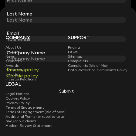
Last Name
Last Name
STAY CONNECTED WITH KEYSTONE LAW
Sign up for insights, legal updates and sector news.
Subscribe
Email
Email
COMPANY
SUPPORT
About Us
Pricing
Company Name
Company Name
Lawyers
FAQs
News
Sitemap
Keynotes
Complaints
Awards
Complaints (Isle of Man)
Privacy policy
Privacy policy
Contact Us
Data Protection Complaints Policy
Join Us
Cookie policy
Cookie policy
Investor Relations
LEGAL
Submit
Submit
Legal Notices
Cookies Policy
Privacy Policy
Terms of Engagement
Terms of Engagement (Isle of Man)
Additional Terms for supplies to us
and/or our clients
Modern Slavery Statement