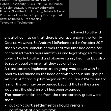
Healthcare
High-Net-Worth Family Office
Hotels, Hospitality & Leisure
In-House Counsel
Emma Harte
Life Sciences
Luxury Assets
Media
Music
Partner
Private Client
Product Liability, Safety & Recalls
Professional Practices
Property Development
Retail
Shipping & Trade
Sports
Telecoms & Technology
For some time now, reporters have been allowed to attend
private hearings so that there is transparency in the Family
Courts. However, Sir Andrew McFarlane said in October 2021
that his overall conclusion was that the time had come for
accredited media representatives and legal bloggers to be
able not only to attend and observe family hearings but also
to report publicly on what they see and hear.
A transparency implementation group was set up with Sir
Andrew McFarlane as the head and with various sub-groups
within it. A financial pilot began on 29 January 2024 to run for
12 months but may be extended beyond that in the same
way that the children pilot has been extended.
The recommendations from the transparency group were
that:
out-of-court settlements should remain
confidential and private;