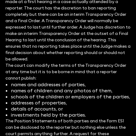
made at a first hearing in a case actually attended by a
reporter. The court has the discretion to ban reporting
completely but there can be an interim Transparency Order
and a Final Order. A Transparency Order will normally be
expressed to last until further order. A Judge has discretion to
make an interim Transparency Order at the outset of a Final
Hearing to last until the conclusion of the hearing. This
ensures that no reporting takes place until the Judge makes a
final decision about whether reporting should or should not
be allowed.
The court can modify the terms of the Transparency Order
at any time but it is to be borne in mind that a reporter
cannot publish:
names and addresses of parties,
names of children and any photos of them,
schools of the children or employers of the parties,
addresses of properties,
details of accounts, or
investments held by the parties.
The Position Statements of both parties and the Form ES1
can be disclosed to the reporter but nothing else unless the
court permits anything further. A request for these