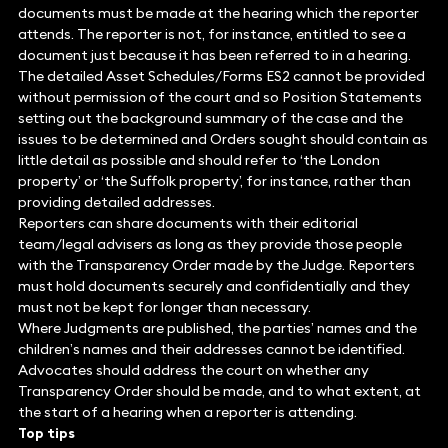
documents must be made at the hearing which the reporter
attends. The reporter is not, for instance, entitled to see a
document just because it has been referred to in a hearing.
The detailed Asset Schedules/Forms ES2 cannot be provided
without permission of the court and so Position Statements
setting out the background summary of the case and the
issues to be determined and Orders sought should contain as
little detail as possible and should refer to ‘the London
property’ or ‘the Suffolk property’, for instance, rather than
providing detailed addresses.
Reporters can share documents with their editorial
team/legal advisers as long as they provide those people
with the Transparency Order made by the Judge. Reporters
must hold documents securely and confidentially and they
must not be kept for longer than necessary.
Where Judgments are published, the parties’ names and the
children’s names and their addresses cannot be identified.
Advocates should address the court on whether any
Transparency Order should be made, and to what extent, at
the start of a hearing when a reporter is attending.
Top tips