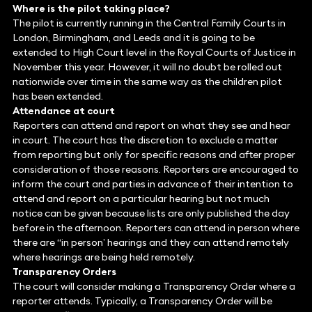
Where is the pilot taking place?
The pilot is currently running in the Central Family Courts in
London, Birmingham, and Leeds and it is going to be
extended to High Court level in the Royal Courts of Justice in
November this year. However, it will no doubt be rolled out
nationwide over time in the same way as the children pilot
has been extended.
Attendance at court
Reporters can attend and report on what they see and hear
in court. The court has the discretion to exclude a matter
from reporting but only for specific reasons and after proper
consideration of those reasons. Reporters are encouraged to
inform the court and parties in advance of their intention to
attend and report on a particular hearing but not much
notice can be given because lists are only published the day
before in the afternoon. Reporters can attend in person where
there are ‘‘in person’ hearings and they can attend remotely
where hearings are being held remotely.
Transparency Orders
The court will consider making a Transparency Order where a
reporter attends. Typically, a Transparency Order will be