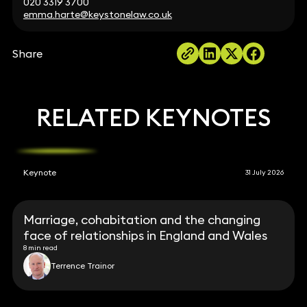
020 3319 3700
emma.harte@keystonelaw.co.uk
Share
RELATED KEYNOTES
Keynote
31 July 2026
Marriage, cohabitation and the changing
face of relationships in England and Wales
8 min read
Terrence Trainor