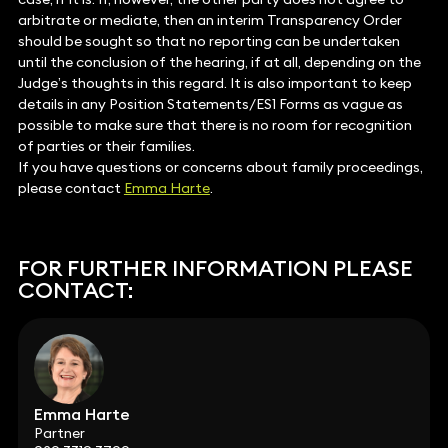
arbitrate or mediate, then an interim Transparency Order
should be sought so that no reporting can be undertaken
until the conclusion of the hearing, if at all, depending on the
Judge’s thoughts in this regard. It is also important to keep
details in any Position Statements/ES1 Forms as vague as
possible to make sure that there is no room for recognition
of parties or their families.
If you have questions or concerns about family proceedings,
please contact
Emma Harte
.
FOR FURTHER INFORMATION PLEASE
CONTACT:
Emma Harte
Partner