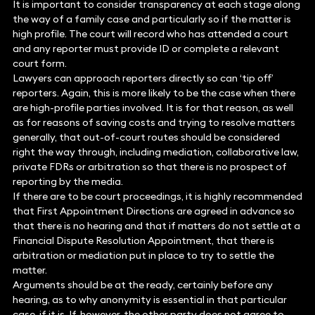
It is important to consider transparency at each stage along
the way of a family case and particularly so if the matter is
high profile. The court will record who has attended a court
and any reporter must provide ID or complete a relevant
court form.
Lawyers can approach reporters directly so can ‘tip off’
reporters. Again, this is more likely to be the case when there
are high-profile parties involved. It is for that reason, as well
as for reasons of saving costs and trying to resolve matters
generally, that out-of-court routes should be considered
right the way through, including mediation, collaborative law,
private FDRs or arbitration so that there is no prospect of
reporting by the media.
If there are to be court proceedings, it is highly recommended
that First Appointment Directions are agreed in advance so
that there is no hearing and that if matters do not settle at a
Financial Dispute Resolution Appointment, that there is
arbitration or mediation put in place to try to settle the
matter.
Arguments should be at the ready, certainly before any
hearing, as to why anonymity is essential in that particular
case, if it is. If, however, the other party does not agree to