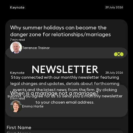
Keynote
29 July 2026
Why summer holidays can become the
danger zone for relationships/marriages
7 min read
Terrence Trainor
NEWSLETTER
NEWSLETTER
Keynote
28 July 2026
Stay connected with our monthly newsletter featuring
Stay connected with our monthly newsletter featuring
legal changes and updates, details about forthcoming
legal changes and updates, details about forthcoming
events and the latest news from the firm. By clicking
events and the latest news from the firm. By clicking
When is a marriage not a marriage?
submit, you agree for us to send you a monthly newsletter
submit, you agree for us to send you a monthly newsletter
6 min read
to your chosen email address.
to your chosen email address.
Emma Harte
View all
First Name
First Name