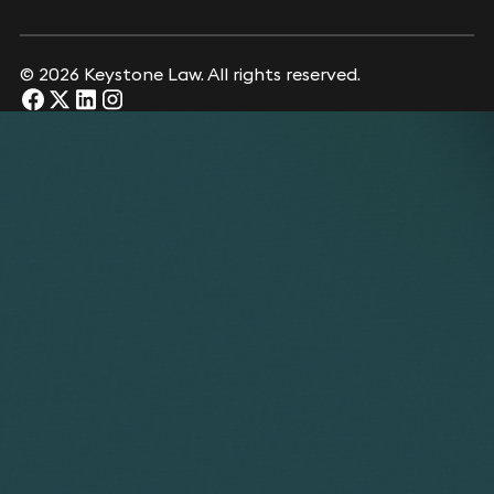
© 2026 Keystone Law. All rights reserved.