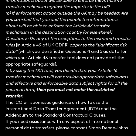
information is about will be able to enforce the Article 46
transfer mechanism against the importer in the UK?
(b) If enforcement action outside the UK may be needed: Are
you satisfied that you and the people the information is
about will be able to enforce the Article 46 transfer
mechanism in the destination country (or elsewhere)?
Question 6: Do any of the exceptions to the restricted transfer
rules
[in Article 49 of UK GDPR]
apply to the “significant risk
data”
[which you identified in Questions 4 and 5 as data for
which your Article 46 transfer tool does not provide all the
appropriate safeguards].
If by using the TRA tool, you decide that your Article 46
transfer mechanism will not provide appropriate safeguards
and effective and enforceable data subject rights for all the
personal data,
then you must not make the restricted
transfer.
The ICO will soon issue guidance on how to use the
International Data Transfer Agreement (IDTA) and the
Addendum to the Standard Contractual Clauses.
If you need assistance with any aspect of international
personal data transfers, please contact Simon Deane-Johns.