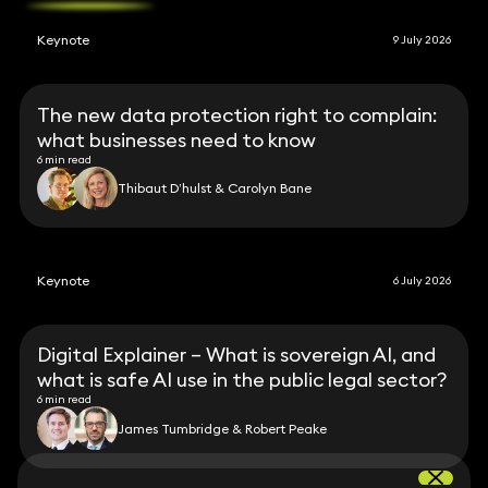
Keynote
9 July 2026
The new data protection right to complain:
what businesses need to know
6 min read
Thibaut D’hulst & Carolyn Bane
Keynote
6 July 2026
Digital Explainer – What is sovereign AI, and
what is safe AI use in the public legal sector?
6 min read
James Tumbridge & Robert Peake