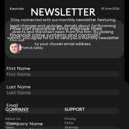
NEWSLETTER
NEWSLETTER
Keynote
29 June 2026
Stay connected with our monthly newsletter featuring
Stay connected with our monthly newsletter featuring
legal changes and updates, details about forthcoming
legal changes and updates, details about forthcoming
How can insurance firms improve their
events and the latest news from the firm. By clicking
events and the latest news from the firm. By clicking
financial crime systems and controls?
submit, you agree for us to send you a monthly newsletter
submit, you agree for us to send you a monthly newsletter
4 min read
to your chosen email address.
to your chosen email address.
Patrick Selley
View all
First Name
First Name
Last Name
Last Name
STAY CONNECTED WITH KEYSTONE LAW
Sign up for insights, legal updates and sector news.
Subscribe
Email
Email
COMPANY
SUPPORT
About Us
Pricing
Company Name
Company Name
Lawyers
FAQs
News
Sitemap