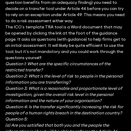
question benefits from an adequacy finding) you need to
decide on a transfer tool under Article 46 before you can try
to rely on an exception under Article 49. This means you need
to do a risk assessment either way.
The ICO’s template TRA tool is a Word document that may
be opened by clicking the link at the foot of the guidance
page. It asks six questions (with guidance) to help firms get to
an initial assessment. It will likely be quite efficient to use the
tool, but it’s not mandatory and you could work through the
questions yourself:
Question 1: What are the specific circumstances of the
restricted transfer?
Question 2: What is the level of risk to people in the personal
information you are transferring?
Question 3: What is a reasonable and proportionate level of
investigation, given the overall risk level in the personal
information and the nature of your organisation?
Question 4: Is the transfer significantly increasing the risk for
people of a human rights breach in the destination country?
Question 5:
(a) Are you satisfied that both you and the people the