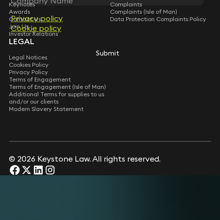
Keynotes
Complaints
Awards
Complaints (Isle of Man)
Privacy policy
Privacy policy
Contact Us
Data Protection Complaints Policy
Join Us
Cookie policy
Cookie policy
Investor Relations
LEGAL
Submit
Submit
Legal Notices
Cookies Policy
Privacy Policy
Terms of Engagement
Terms of Engagement (Isle of Man)
Additional Terms for supplies to us
and/or our clients
Modern Slavery Statement
© 2026 Keystone Law. All rights reserved.