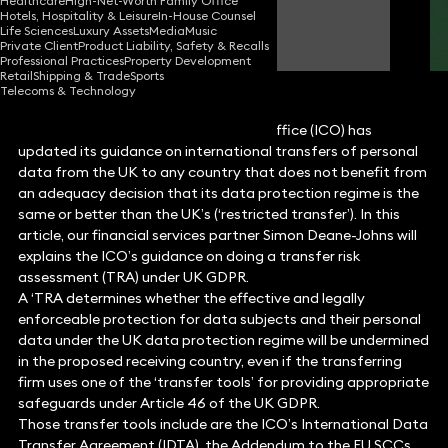
Healthcare
High-Net-Worth Family Office
Hotels, Hospitality & Leisure
In-House Counsel
Simon Deane-Johns
Life Sciences
Luxury Assets
Media
Music
Partner
Private Client
Product Liability, Safety & Recalls
Professional Practices
Property Development
Retail
Shipping & Trade
Sports
Telecoms & Technology
The UK Information Commissioner’s Office (ICO) has
updated its guidance on international transfers of personal
data from the UK to any country that does not benefit from
an adequacy decision that its data protection regime is the
same or better than the UK’s (‘restricted transfer’). In this
article, our financial services partner Simon Deane-Johns will
explains the ICO’s guidance on doing a transfer risk
assessment (TRA) under UK GDPR.
A ‘TRA determines whether the effective and legally
enforceable protection for data subjects and their personal
data under the UK data protection regime will be undermined
in the proposed receiving country, even if the transferring
firm uses one of the ‘transfer tools’ for providing appropriate
safeguards under Article 46 of the UK GDPR.
Those transfer tools include are the ICO’s International Data
Transfer Agreement (IDTA), the Addendum to the EU SCCs