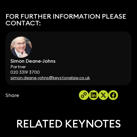
FOR FURTHER INFORMATION PLEASE
CONTACT:
Simon Deane-Johns
Partner
020 3319 3700
simon.deane-johns@keystonelaw.co.uk
Share
RELATED KEYNOTES