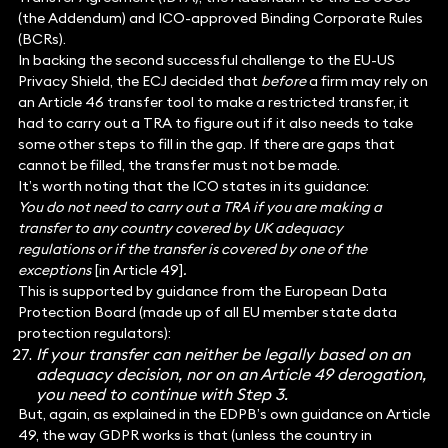
(the Addendum) and ICO-approved Binding Corporate Rules
(BCRs).
In backing the second successful challenge to the EU-US
Privacy Shield, the ECJ decided that
before
a firm may rely on
an Article 46 transfer tool to make a restricted transfer, it
had to carry out a TRA to figure out if it also needs to take
some other steps to fill in the gap. If there are gaps that
cannot be filled, the transfer must not be made.
It’s worth noting that the ICO states in its guidance:
You do not need to carry out a TRA if you are making a
transfer to any country covered by UK adequacy
regulations or if the transfer is covered by one of the
exceptions
[in Article 49]
.
This is supported by guidance from the European Data
Protection Board (made up of all EU member state data
protection regulators):
If your transfer can neither be legally based on an
adequacy decision, nor on an Article 49 derogation,
you need to continue with Step 3.
But, again, as explained in the EDPB’s own guidance on Article
49, the way GDPR works is that (unless the country in