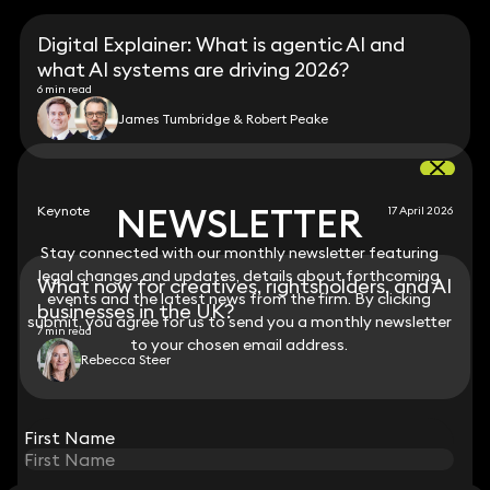
Digital Explainer: What is agentic AI and
what AI systems are driving 2026?
6 min read
James Tumbridge & Robert Peake
NEWSLETTER
NEWSLETTER
Keynote
17 April 2026
Stay connected with our monthly newsletter featuring
Stay connected with our monthly newsletter featuring
legal changes and updates, details about forthcoming
legal changes and updates, details about forthcoming
What now for creatives, rightsholders, and AI
events and the latest news from the firm. By clicking
events and the latest news from the firm. By clicking
businesses in the UK?
submit, you agree for us to send you a monthly newsletter
submit, you agree for us to send you a monthly newsletter
7 min read
to your chosen email address.
to your chosen email address.
Rebecca Steer
View all
First Name
First Name