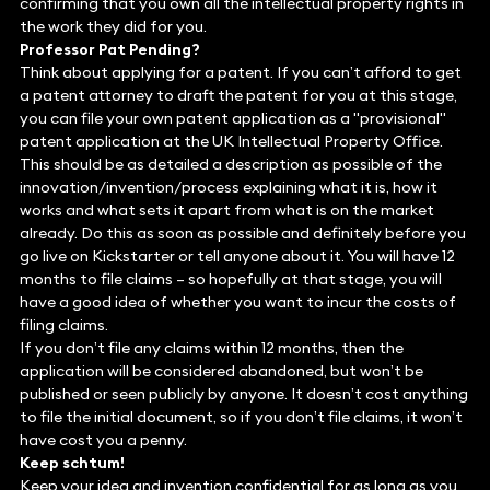
confirming that you own all the intellectual property rights in
the work they did for you.
Professor Pat Pending?
Think about applying for a patent. If you can’t afford to get
a patent attorney to draft the patent for you at this stage,
you can file your own patent application as a "provisional"
patent application at the UK Intellectual Property Office.
This should be as detailed a description as possible of the
innovation/invention/process explaining what it is, how it
works and what sets it apart from what is on the market
already. Do this as soon as possible and definitely before you
go live on Kickstarter or tell anyone about it. You will have 12
months to file claims – so hopefully at that stage, you will
have a good idea of whether you want to incur the costs of
filing claims.
If you don’t file any claims within 12 months, then the
application will be considered abandoned, but won’t be
published or seen publicly by anyone. It doesn’t cost anything
to file the initial document, so if you don’t file claims, it won’t
have cost you a penny.
Keep schtum!
Keep your idea and invention confidential for as long as you