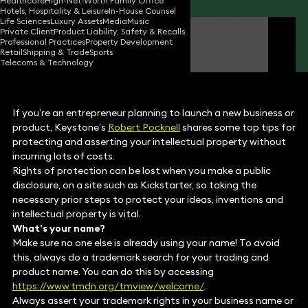
Healthcare
High-Net-Worth Family Office
Hotels, Hospitality & Leisure
In-House Counsel
Life Sciences
Luxury Assets
Media
Music
Private Client
Product Liability, Safety & Recalls
Robert Pocknell
Professional Practices
Property Development
Consultant Solicitor
Retail
Shipping & Trade
Sports
Telecoms & Technology
If you’re an entrepreneur planning to launch a new business or
product, Keystone’s
Robert Pocknell
shares some top tips for
protecting and asserting your intellectual property without
incurring lots of costs.
Rights of protection can be lost when you make a public
disclosure, on a site such as Kickstarter, so taking the
necessary prior steps to protect your ideas, inventions and
intellectual property is vital.
What’s your name?
Make sure no one else is already using your name! To avoid
this, always do a trademark search for your trading and
product name. You can do this by accessing
https://www.tmdn.org/tmview/welcome/
.
Always assert your trademark rights in your business name or