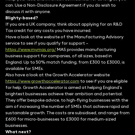
can. Use a Non-Disclosure Agreement if you do wish to
discuss it with anyone.
Blighty-based?
If you are a UK company, think about applying for an R&D
Tax credit for any costs you have incurred.
Have a look at the website of the Manufacturing Advisory
service to see if you qualify for support –
https://www.mymas.org/
MAS provides manufacturing
business support for companies, of all sizes, based in
England. Up to 50% match funding, from £300 to £3000, is
available for SMEs.
Also have a look at the Growth Accelerator website
https://www.growthaccelerator.com
to see if you are eligible
for help. Growth Accelerator is aimed at helping England’s
brightest businesses achieve their ambition and potential.
They offer bespoke advice, to high-flying businesses with the
aim of increasing the number of SMEs that achieve rapid and
sustainable growth. The costs are subsidised, and range from
£600 for micro-businesses to £3000 for medium-sized
businesses.
What next?