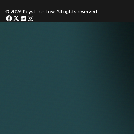
© 2026 Keystone Law. All rights reserved.