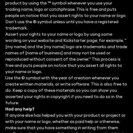
product by using the ™ symbol whenever you use your
trading name, logo or catchphrase. This is free and puts
people on notice that you assert rights to your name or logo.
Don’t use the ® symbol unless until you have a registered
trademark.
Assert your rights to your name or logo by using some
wording on your website and Kickstarter page; for example, "
[my name] and the [my name] logo are trademarks and trade
names of [name of business] and may not be used or
reproduced without consent of the owner." This process is
free and puts people on notice that you assert all rights to
your name or logo.
Use the © symbol with the year of creation whenever you
create written materials, or write software. This is also free to
do. Keep a copy of these materials so you can show you
asserted your rights in copyright if you need to do so in the
future.
Had any help?
If anyone else has helped you with your product or project or
with your name or logo, whether as paid help or otherwise,
make sure that you have something in writing from them