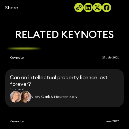
Share
RELATED KEYNOTES
Keynote
29 July 2026
Can an intellectual property licence last
forever?
8 min read
Vicky Clark & Maureen Kelly
Keynote
5 June 2026