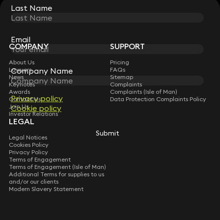
Last Name
Last Name
STAY CONNECTED WITH KEYSTONE LAW
Sign up for insights, legal updates and sector news.
Subscribe
Email
Email
COMPANY
SUPPORT
About Us
Pricing
Company Name
Company Name
Lawyers
FAQs
News
Sitemap
Keynotes
Complaints
Awards
Complaints (Isle of Man)
Privacy policy
Privacy policy
Contact Us
Data Protection Complaints Policy
Join Us
Cookie policy
Cookie policy
Investor Relations
LEGAL
Submit
Submit
Legal Notices
Cookies Policy
Privacy Policy
Terms of Engagement
Terms of Engagement (Isle of Man)
Additional Terms for supplies to us
and/or our clients
Modern Slavery Statement