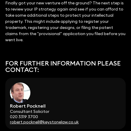
Finally got your new venture off the ground? The next step is
to review your IP strategy again and see if you can afford to
take some additional steps to protect your intellectual
property. This might include applying to register your
trademark, registering your designs, or filing the patent
claims from the "provisional" application you filed before you
went live.
FOR FURTHER INFORMATION PLEASE
CONTACT:
Robert Pocknell
Consultant Solicitor
020 3319 3700
robert.pocknell@keystonelaw.co.uk