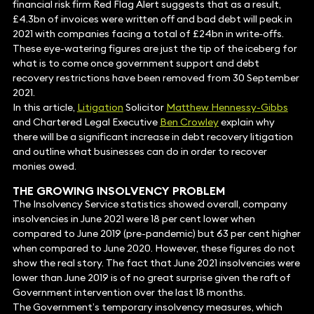
financial risk firm Red Flag Alert suggests that as a result,
£4.3bn of invoices were written off and bad debt will peak in
2021 with companies facing a total of £24bn in write‐offs.
These eye-watering figures are just the tip of the iceberg for
what is to come once government support and debt
recovery restrictions have been removed from 30 September
2021.
In this article,
Litigation
Solicitor
Matthew Hennessy-Gibbs
and Chartered Legal Executive
Ben Crowley
explain why
there will be a significant increase in debt recovery litigation
and outline what businesses can do in order to recover
monies owed.
THE GROWING INSOLVENCY PROBLEM
The Insolvency Service statistics showed overall, company
insolvencies in June 2021 were 18 per cent lower when
compared to June 2019 (pre-pandemic) but 63 per cent higher
when compared to June 2020. However, these figures do not
show the real story. The fact that June 2021 insolvencies were
lower than June 2019 is of no great surprise given the raft of
Government intervention over the last 18 months.
The Government’s temporary insolvency measures, which