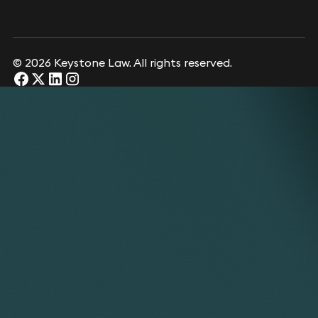
© 2026 Keystone Law. All rights reserved.