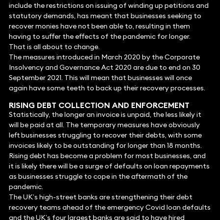
include the restrictions on issuing of winding up petitions and
statutory demands, has meant that businesses seeking to
recover monies have not been able to, resulting in them
having to suffer the effects of the pandemic for longer.
That is all about to change.
The measures introduced in March 2020 by the Corporate
Insolvency and Governance Act 2020 are due to end on 30
September 2021. This will mean that businesses will once
again have some teeth to back up their recovery processes.
RISING DEBT COLLECTION AND ENFORCEMENT
Statistically, the longer an invoice is unpaid, the less likely it
will be paid at all. The temporary measures have obviously
left businesses struggling to recover their debts, with some
invoices likely to be outstanding for longer than 18 months.
Rising debt has become a problem for most businesses, and
it is likely there will be a surge of defaults on loan repayments
as businesses struggle to cope in the aftermath of the
pandemic.
The UK’s high-street banks are strengthening their debt
recovery teams ahead of the emergency Covid loan defaults
and the UK’s four largest banks are said to have hired