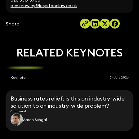
020 3319 3700
ben.crowley@keystonelaw.co.uk
Share
RELATED KEYNOTES
Keynote
24 July 2026
Business rates relief: is this an industry-wide
solution to an industry-wide problem?
6 min read
Aman Sehgal