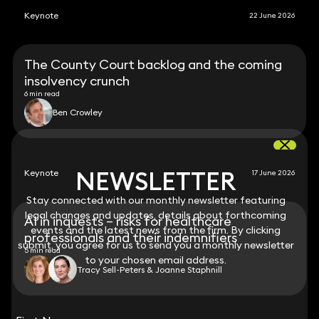
Keynote
22 June 2026
The County Court backlog and the coming
insolvency crunch
6 min read
Ben Crowley
NEWSLETTER
NEWSLETTER
Keynote
17 June 2026
Stay connected with our monthly newsletter featuring
Stay connected with our monthly newsletter featuring
legal changes and updates, details about forthcoming
legal changes and updates, details about forthcoming
AI in inquests – risks for healthcare
events and the latest news from the firm. By clicking
events and the latest news from the firm. By clicking
professionals and their indemnifiers
submit, you agree for us to send you a monthly newsletter
submit, you agree for us to send you a monthly newsletter
5 min read
to your chosen email address.
to your chosen email address.
Tracy Sell-Peters & Joanne Staphnill
View all