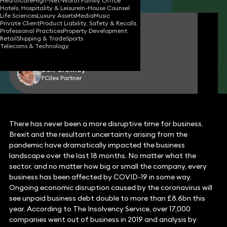
Healthcare
High-Net-Worth Family Office
Hotels, Hospitality & Leisure
In-House Counsel
Life Sciences
Luxury Assets
Media
Music
Private Client
Product Liability, Safety & Recalls
Matthew Hennessy-Gibbs
Professional Practices
Property Development
Partner
Retail
Shipping & Trade
Sports
Telecoms & Technology
Ben Crowley
FCilex Partner
There has never been a more disruptive time for business.
Brexit and the resultant uncertainty arising from the
pandemic have dramatically impacted the business
landscape over the last 18 months. No matter what the
sector, and no matter how big or small the company, every
business has been affected by COVID-19 in some way.
Ongoing economic disruption caused by the coronavirus will
see unpaid business debt double to more than £8.6bn this
year. According to The Insolvency Service, over 17,000
companies went out of business in 2019 and analysis by