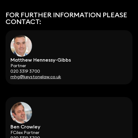
FOR FURTHER INFORMATION PLEASE
CONTACT:
Matthew Hennessy-Gibbs
Partner
020 3319 3700
mhg@keystonelaw.co.uk
Ben Crowley
FCilex Partner