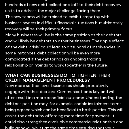
hundreds of new debt collection staff to their debt recovery
units to address the major challenge facing them.
The new teams will be trained to exhibit empathy with
business owners in difficult financial situations but ultimately,
recovery will be their primary focus.
Many businesses will be in the same position as their debtors
and will likely be debtors to other businesses. The ripple effect
of the debt ‘crisis’ could lead to a tsunami of insolvencies. In
some instances, debt collection will be even more
complicated if the debtor has an ongoing trading
relationship or intends to work together in the future.
WHAT CAN BUSINESSES DO TO TIGHTEN THEIR
CREDIT MANAGEMENT PROCEDURES?
Now more so than ever, businesses should proactively
engage with their debtors. Communication is key and will
often result in a more beneficial outcome. Understanding the
debtor’s position may, for example, enable instalment terms
being agreed which can be beneficial to both parties. This will
assist the debtor by affording more time for payment. It
could also strengthen a valuable commercial relationship and
build goodwill whilst at the same time ensuring that your