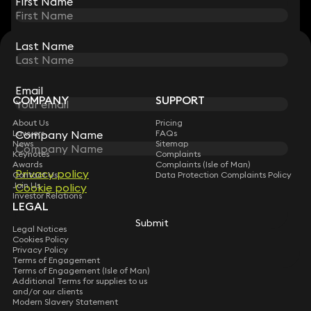
First Name
First Name
Last Name
Last Name
STAY CONNECTED WITH KEYSTONE LAW
Sign up for insights, legal updates and sector news.
Subscribe
Email
Email
COMPANY
SUPPORT
About Us
Pricing
Lawyers
FAQs
Company Name
Company Name
News
Sitemap
Keynotes
Complaints
Awards
Complaints (Isle of Man)
Privacy policy
Privacy policy
Contact Us
Data Protection Complaints Policy
Join Us
Cookie policy
Cookie policy
Investor Relations
LEGAL
Submit
Submit
Legal Notices
Cookies Policy
Privacy Policy
Terms of Engagement
Terms of Engagement (Isle of Man)
Additional Terms for supplies to us
and/or our clients
Modern Slavery Statement