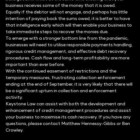
business receives some of the money that it is owed.
Equally if the debtor will not engage, and perhaps has little
intention of paying back the sums owed, it is better to have
that intelligence early which will then enable your business to
take immediate steps to recover the monies due.
To emerge with a stronger bottom line from the pandemic,
businesses will need to utilise responsible payments handling,
rigorous credit management, and effective debt recovery
procedures. Cash flow and long-term profitability are more
important than ever before.
With the continued easement of restrictions and the
temporary measures, frustrating collection enforcement
ending at the end of September, it is very likely that there will
be a significant upturn in collection and enforcement
activity.
Keystone Law can assist with both the development and
enhancement of credit management procedures and assist
your business to maximise its cash recovery. If you have any
questions, please contact Matthew Hennessy-Gibbs or Ben
Crowley.