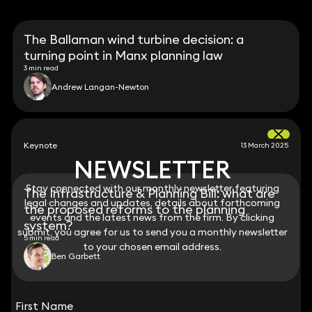
The Ballaman wind turbine decision: a
turning point in Manx planning law
3 min read
Andrew Langan-Newton
Keynote
13 March 2025
NEWSLETTER
NEWSLETTER
Stay connected with our monthly newsletter featuring
Stay connected with our monthly newsletter featuring
The Infrastructure & Planning Bill: what are
legal changes and updates, details about forthcoming
legal changes and updates, details about forthcoming
the proposed reforms to the planning
events and the latest news from the firm. By clicking
events and the latest news from the firm. By clicking
system?
submit, you agree for us to send you a monthly newsletter
submit, you agree for us to send you a monthly newsletter
5 min read
to your chosen email address.
to your chosen email address.
Ben Garbett
View all
First Name
First Name