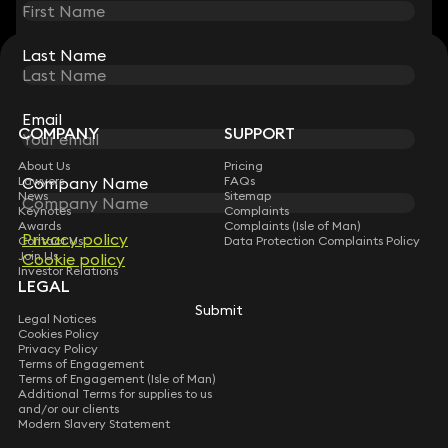
Last Name
Last Name
STAY CONNECTED WITH KEYSTONE LAW
Sign up for insights, legal updates and sector news.
Subscribe
Email
Email
COMPANY
SUPPORT
About Us
Pricing
Company Name
Company Name
Lawyers
FAQs
News
Sitemap
Keynotes
Complaints
Awards
Complaints (Isle of Man)
Privacy policy
Privacy policy
Contact Us
Data Protection Complaints Policy
Join Us
Cookie policy
Cookie policy
Investor Relations
LEGAL
Submit
Submit
Legal Notices
Cookies Policy
Privacy Policy
Terms of Engagement
Terms of Engagement (Isle of Man)
Additional Terms for supplies to us
and/or our clients
Modern Slavery Statement