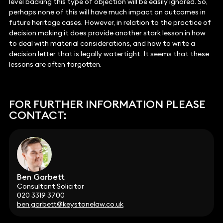
level backing this type of objection will be easily ignored. So,
perhaps none of this will have much impact on outcomes in
future heritage cases. However, in relation to the practice of
decision making it does provide another stark lesson in how
to deal with material considerations, and how to write a
decision letter that is legally watertight. It seems that these
lessons are often forgotten.
FOR FURTHER INFORMATION PLEASE
CONTACT:
Ben Garbett
Consultant Solicitor
020 3319 3700
ben.garbett@keystonelaw.co.uk