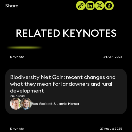
Share
RELATED KEYNOTES
Keynote
24 April 2026
Biodiversity Net Gain: recent changes and
what they mean for landowners and rural
development
9 min read
Ben Garbett & Jamie Horner
Keynote
27 August 2025