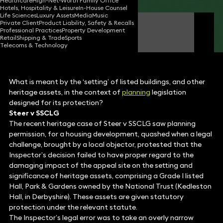
Healthcare
High-Net-Worth Family Office
Hotels, Hospitality & Leisure
In-House Counsel
Life Sciences
Luxury Assets
Media
Music
Private Client
Product Liability, Safety & Recalls
Ben Garbett
Professional Practices
Property Development
Consultant Solicitor
Retail
Shipping & Trade
Sports
Telecoms & Technology
What is meant by the ‘setting’ of listed buildings, and other
heritage assets, in the context of
planning
legislation
designed for its protection?
Steer v SSCLG
The recent heritage case of Steer v SSCLG saw planning
permission, for a housing development, quashed when a legal
challenge, brought by a local objector, protested that the
Inspector’s decision failed to have proper regard to the
damaging impact of the appeal site on the setting and
significance of heritage assets, comprising a Grade I listed
Hall, Park & Gardens owned by the National Trust (Kedleston
Hall, in Derbyshire). These assets are given statutory
protection under the relevant statute.
The Inspector’s legal error was to take an overly narrow