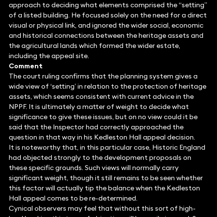
approach to deciding what elements comprised the “setting”
of a listed building. He focused solely on the need for a direct
visual or physical link, and ignored the wider social, economic
and historical connections between the heritage assets and
the agricultural lands which formed the wider estate,
including the appeal site.
Comment
The court ruling confirms that the planning system gives a
wide view of ‘setting’ in relation to the protection of heritage
assets, which seems consistent with current advice in the
NPPF. It is ultimately a matter of weight to decide what
significance to give these issues, but on no view could it be
said that the Inspector had correctly approached the
question in that way in his Kedleston Hall appeal decision.
It is noteworthy that, in this particular case, Historic England
had objected strongly to the development proposals on
these specific grounds. Such views will normally carry
significant weight, though it still remains to be seen whether
this factor will actually tip the balance when the Kedleston
Hall appeal comes to be re-determined.
Cynical observers may feel that without this sort of high-