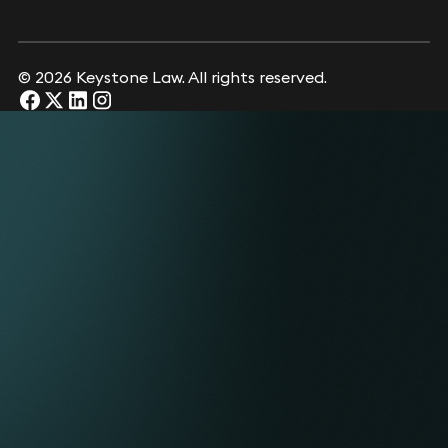
© 2026 Keystone Law. All rights reserved.