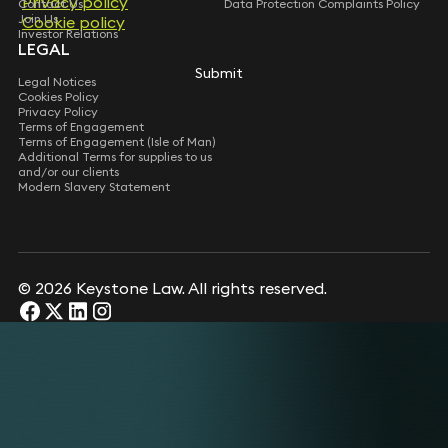
Privacy policy
Privacy policy
Contact Us
Data Protection Complaints Policy
Join Us
Cookie policy
Cookie policy
Investor Relations
LEGAL
Submit
Submit
Legal Notices
Cookies Policy
Privacy Policy
Terms of Engagement
Terms of Engagement (Isle of Man)
Additional Terms for supplies to us
and/or our clients
Modern Slavery Statement
© 2026 Keystone Law. All rights reserved.