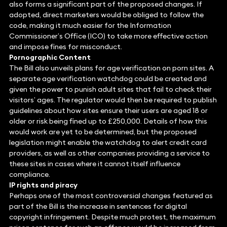
also forms a significant part of the proposed changes. If
adopted, direct marketers would be obliged to follow the
code, making it much easier for the Information
Commissioner’s Office (ICO) to take more effective action
and impose fines for misconduct.
Pornographic Content
The Bill also unveils plans for age verification on porn sites. A
separate age verification watchdog could be created and
given the power to punish adult sites that fail to check their
visitors’ ages. The regulator would then be required to publish
guidelines about how sites ensure their users are aged 18 or
older or risk being fined up to £250,000. Details of how this
would work are yet to be determined, but the proposed
legislation might enable the watchdog to alert credit card
providers, as well as other companies providing a service to
these sites in cases where it cannot itself influence
compliance.
IP rights and piracy
Perhaps one of the most controversial changes featured as
part of the Bill is the increase in sentences for digital
copyright infringement. Despite much protest, the maximum