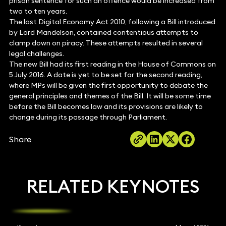
prison sentence for such an offence would be increased from
two to ten years.
The last Digital Economy Act 2010, following a Bill introduced
by Lord Mandelson, contained contentious attempts to
clamp down on piracy. These attempts resulted in several
legal challenges.
The new Bill had its first reading in the House of Commons on
5 July 2016. A date is yet to be set for the second reading,
where MPs will be given the first opportunity to debate the
general principles and themes of the Bill. It will be some time
before the Bill becomes law and its provisions are likely to
change during its passage through Parliament.
Share
RELATED KEYNOTES