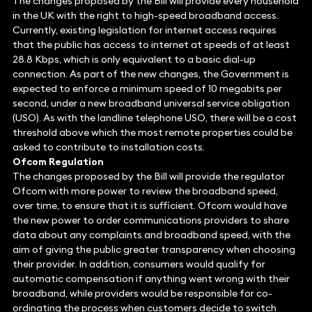
The changes proposed by the Bill will provide every household
in the UK with the right to high-speed broadband access.
Currently, existing legislation for internet access requires
that the public has access to internet at speeds of at least
28.8 Kbps, which is only equivalent to a basic dial-up
connection. As part of the new changes, the Government is
expected to enforce a minimum speed of 10 megabits per
second, under a new broadband universal service obligation
(USO). As with the landline telephone USO, there will be a cost
threshold above which the most remote properties could be
asked to contribute to installation costs.
Ofcom Regulation
The changes proposed by the Bill will provide the regulator
Ofcom with more power to review the broadband speed,
over time, to ensure that it is sufficient. Ofcom would have
the new power to order communications providers to share
data about any complaints and broadband speed, with the
aim of giving the public greater transparency when choosing
their provider. In addition, consumers would qualify for
automatic compensation if anything went wrong with their
broadband, while providers would be responsible for co-
ordinating the process when customers decide to switch