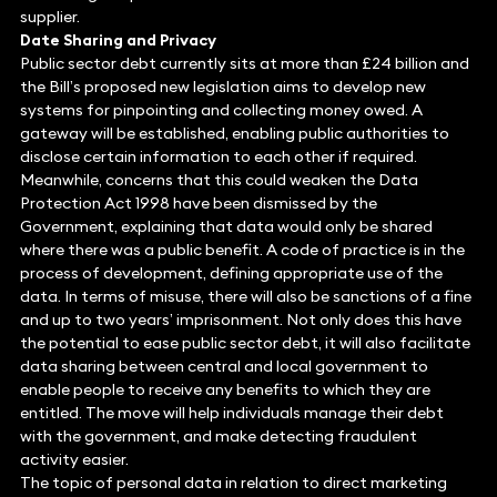
supplier.
Date Sharing and Privacy
Public sector debt currently sits at more than £24 billion and
the Bill’s proposed new legislation aims to develop new
systems for pinpointing and collecting money owed. A
gateway will be established, enabling public authorities to
disclose certain information to each other if required.
Meanwhile, concerns that this could weaken the Data
Protection Act 1998 have been dismissed by the
Government, explaining that data would only be shared
where there was a public benefit. A code of practice is in the
process of development, defining appropriate use of the
data. In terms of misuse, there will also be sanctions of a fine
and up to two years’ imprisonment. Not only does this have
the potential to ease public sector debt, it will also facilitate
data sharing between central and local government to
enable people to receive any benefits to which they are
entitled. The move will help individuals manage their debt
with the government, and make detecting fraudulent
activity easier.
The topic of personal data in relation to direct marketing