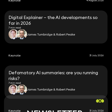
Keynote
4 August 2026
Digital Explainer – the AI developments so
far in 2026
7 min read
James Tumbridge & Robert Peake
Keynote
31 July 2026
Defamatory AI summaries: are you running
risks?
7 min read
James Tumbridge & Robert Peake
Keynote
31 July 2026