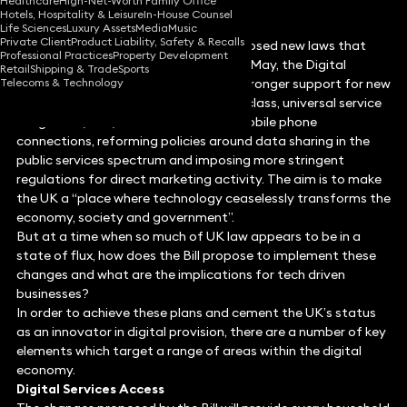
Healthcare
High-Net-Worth Family Office
Hotels, Hospitality & Leisure
In-House Counsel
Life Sciences
Luxury Assets
Media
Music
Private Client
Product Liability, Safety & Recalls
Featuring as part of a number of proposed new laws that
Professional Practices
Property Development
were included in the Queen’s Speech in May, the Digital
Retail
Shipping & Trade
Sports
Telecoms & Technology
Economy Bill 2016 sets out plans for stronger support for new
digital industries, establishing a world class, universal service
obligation (USO) on broadband and mobile phone
connections, reforming policies around data sharing in the
public services spectrum and imposing more stringent
regulations for direct marketing activity. The aim is to make
the UK a “place where technology ceaselessly transforms the
economy, society and government”.
But at a time when so much of UK law appears to be in a
state of flux, how does the Bill propose to implement these
changes and what are the implications for tech driven
businesses?
In order to achieve these plans and cement the UK’s status
as an innovator in digital provision, there are a number of key
elements which target a range of areas within the digital
economy.
Digital Services Access