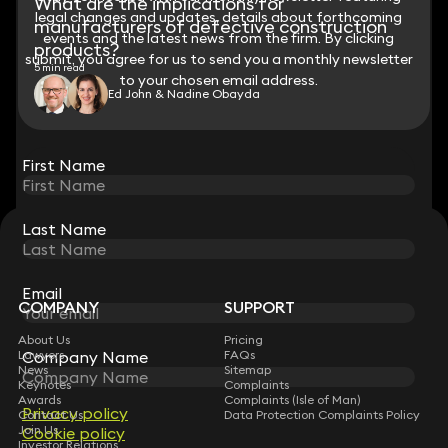
What are the implications for
legal changes and updates, details about forthcoming
legal changes and updates, details about forthcoming
manufacturers of defective construction
events and the latest news from the firm. By clicking
events and the latest news from the firm. By clicking
products?
submit, you agree for us to send you a monthly newsletter
submit, you agree for us to send you a monthly newsletter
5 min read
to your chosen email address.
to your chosen email address.
Ed John & Nadine Obayda
View all
First Name
First Name
Last Name
Last Name
STAY CONNECTED WITH KEYSTONE LAW
Sign up for insights, legal updates and sector news.
Subscribe
Email
Email
COMPANY
SUPPORT
About Us
Pricing
Lawyers
Company Name
Company Name
FAQs
News
Sitemap
Keynotes
Complaints
Awards
Complaints (Isle of Man)
Privacy policy
Privacy policy
Contact Us
Data Protection Complaints Policy
Join Us
Cookie policy
Cookie policy
Investor Relations