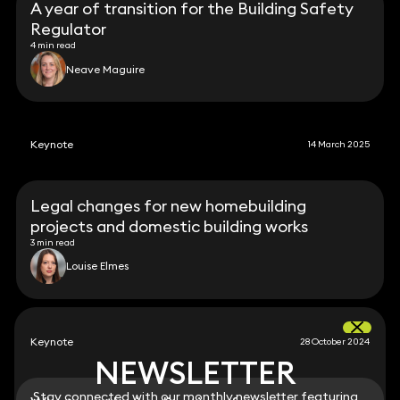
A year of transition for the Building Safety
Regulator
4 min read
Neave Maguire
Keynote
14 March 2025
Legal changes for new homebuilding
projects and domestic building works
3 min read
Louise Elmes
Keynote
28 October 2024
NEWSLETTER
NEWSLETTER
Stay connected with our monthly newsletter featuring
Stay connected with our monthly newsletter featuring