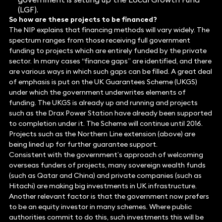
(LGF).
So how are these projects to be financed?
The NIP explains that financing methods will vary widely. The
spectrum ranges from those receiving full government
funding to projects which are entirely funded by the private
sector. In many cases “finance gaps” are identified, and there
are various ways in which such gaps can be filled. A great deal
of emphasis is put on the UK Guarantees Scheme (UKGS)
under which the government underwrites elements of
funding. The UKGS is already up and running and projects
such as the Drax Power Station have already been supported
to completion under it. The Scheme will continue until 2016.
Projects such as the Northern Line extension (above) are
being lined up for further guarantee support.
Consistent with the government’s approach of welcoming
overseas funders of projects, many sovereign wealth funds
(such as Qatar and China) and private companies (such as
Hitachi) are making big investments in UK infrastructure.
Another relevant factor is that the government now prefers
to be an equity investor in many schemes. Where public
authorities commit to do this, such investments this will be