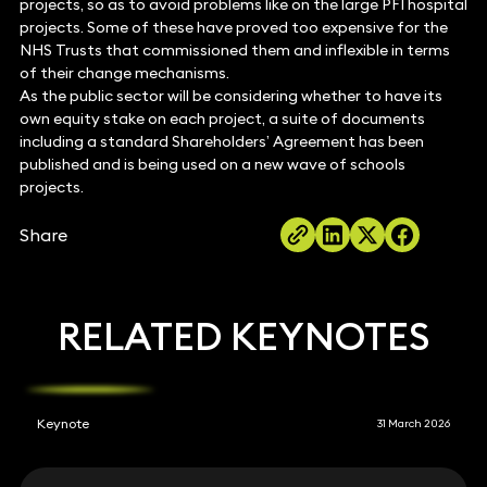
projects, so as to avoid problems like on the large PFI hospital
projects. Some of these have proved too expensive for the
NHS Trusts that commissioned them and inflexible in terms
of their change mechanisms.
As the public sector will be considering whether to have its
own equity stake on each project, a suite of documents
including a standard Shareholders’ Agreement has been
published and is being used on a new wave of schools
projects.
Share
RELATED KEYNOTES
Keynote
31 March 2026