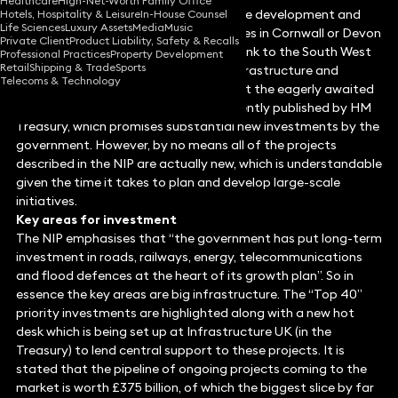
Healthcare
High-Net-Worth Family Office
Infrastructure is absolutely vital for the development and
Hotels, Hospitality & Leisure
In-House Counsel
Life Sciences
Luxury Assets
Media
Music
running of our lives. Ask anyone who lives in Cornwall or Devon
Private Client
Product Liability, Safety & Recalls
after the severing of the main railway link to the South West
Professional Practices
Property Development
Retail
Shipping & Trade
Sports
by the recent storms. In this article, infrastructure and
Telecoms & Technology
projects expert David Hickman looks at the eagerly awaited
National Infrastructure Plan (NIP), recently published by HM
Treasury, which promises substantial new investments by the
government. However, by no means all of the projects
described in the NIP are actually new, which is understandable
given the time it takes to plan and develop large-scale
initiatives.
Key areas for investment
The NIP emphasises that “the government has put long-term
investment in roads, railways, energy, telecommunications
and flood defences at the heart of its growth plan”. So in
essence the key areas are big infrastructure. The “Top 40”
priority investments are highlighted along with a new hot
desk which is being set up at Infrastructure UK (in the
Treasury) to lend central support to these projects. It is
stated that the pipeline of ongoing projects coming to the
market is worth £375 billion, of which the biggest slice by far