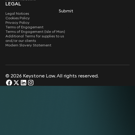
LEGAL
Submit
Submit
Legal Notices
Cookies Policy
Privacy Policy
Terms of Engagement
Terms of Engagement (Isle of Man)
Additional Terms for supplies to us
and/or our clients
Modern Slavery Statement
© 2026 Keystone Law. All rights reserved.