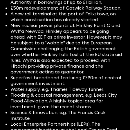
Authority in borrowings of up to £1 billion.
£50m redevelopment of Gatwick Railway Station.
A new rail terminal at the port of Felixstowe, on
which construction has already started.
New nuclear power plants at Hinkley Point C and
Wylfa Newydd. Hinkley appears to be going
ahead, with EDF as prime investor. However, it may
be subject to a “wobble” due to the European
Commission challenging the British government
over whether Hinkley falls foul of the EU state aid
rules. Wylfa is also expected to proceed, with
Hitachi providing private finance and the
government acting as guarantor.
Superfast broadband featuring £790m of central
government investment.
Water supply, e.g. Thames Tideway Tunnel.
Flooding & coastal management, e.g. Leeds City
Flood Alleviation. A highly topical area for
investment, given the recent storms.
Science & Innovation, e.g. The Francis Crick
Institute.
Local Enterprise Partnerships (LEPs). The
government is setting up the Local Growth Fund