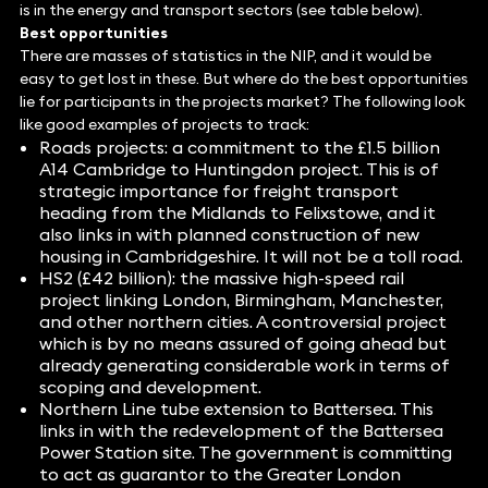
is in the energy and transport sectors (see table below).
Best opportunities
There are masses of statistics in the NIP, and it would be
easy to get lost in these. But where do the best opportunities
lie for participants in the projects market? The following look
like good examples of projects to track:
Roads projects: a commitment to the £1.5 billion
A14 Cambridge to Huntingdon project. This is of
strategic importance for freight transport
heading from the Midlands to Felixstowe, and it
also links in with planned construction of new
housing in Cambridgeshire. It will not be a toll road.
HS2 (£42 billion): the massive high-speed rail
project linking London, Birmingham, Manchester,
and other northern cities. A controversial project
which is by no means assured of going ahead but
already generating considerable work in terms of
scoping and development.
Northern Line tube extension to Battersea. This
links in with the redevelopment of the Battersea
Power Station site. The government is committing
to act as guarantor to the Greater London