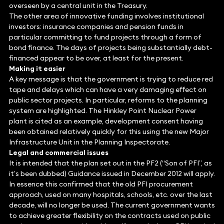
overseen by a central unit in the Treasury.
The other area of innovative funding involves institutional
investors: insurance companies and pension funds in
particular committing to fund projects through a form of
bond finance. The days of projects being substantially debt-
financed appear to be over, at least for the present.
Making it easier
A key message is that the government is trying to reduce red
tape and delays which can have a very damaging effect on
public sector projects. In particular, reforms to the planning
system are highlighted. The Hinkley Point Nuclear Power
plant is cited as an example, development consent having
been obtained relatively quickly for this using the new Major
Infrastructure Unit in the Planning Inspectorate.
Legal and commercial issues
It is intended that the plan set out in the PF2 (“Son of PFI”, as
it’s been dubbed) Guidance issued in December 2012 will apply.
In essence this confirmed that the old PFI procurement
approach, used on many hospitals, schools, etc. over the last
decade, will no longer be used. The current government wants
to achieve greater flexibility on the contracts used on public