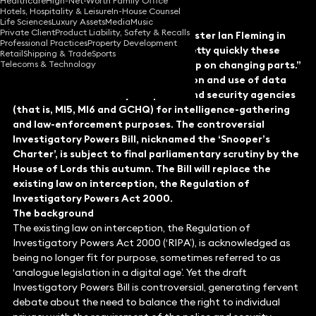
Healthcare
High-Net-Worth Family Office
Hotels, Hospitality & Leisure
In-House Counsel
Life Sciences
Luxury Assets
Media
Music
Private Client
Product Liability, Safety & Recalls
In the words of the illustrious spymaster Ian Fleming in
Professional Practices
Property Development
Casino Royale: “History is moving pretty quickly these
Retail
Shipping & Trade
Sports
Telecoms & Technology
days, and the heroes and villains keep on changing parts.”
Legal reform is afoot in the collection and use of data
and communications by the police and security agencies
(that is, MI5, MI6 and GCHQ) for intelligence-gathering
and law-enforcement purposes. The controversial
Investigatory Powers Bill, nicknamed the ‘Snooper’s
Charter’, is subject to final parliamentary scrutiny by the
House of Lords this autumn. The Bill will replace the
existing law on interception, the Regulation of
Investigatory Powers Act 2000.
The background
The existing law on interception, the Regulation of
Investigatory Powers Act 2000 (‘RIPA’), is acknowledged as
being no longer fit for purpose, sometimes referred to as
‘analogue legislation in a digital age’. Yet the draft
Investigatory Powers Bill is controversial, generating fervent
debate about the need to balance the right to individual