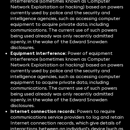
interference (sometimes known as Computer
Network Exploitation or hacking) based on powers
currently used by police and the security and
intelligence agencies, such as accessing computer
equipment to acquire private data, including
communications. The current use of such powers
being used already was only recently admitted
openly, in the wake of the Edward Snowden
disclosures.
Equipment interference:
Power of equipment
interference (sometimes known as Computer
Network Exploitation or hacking) based on powers
currently used by police and the security and
intelligence agencies, such as accessing computer
equipment to acquire private data, including
communications. The current use of such powers
being used already was only recently admitted
openly, in the wake of the Edward Snowden
disclosures.
Internet connection records:
Powers to require
communications service providers to log and retain
Internet connection records, which give details of
interactions between an individual’s device (such as