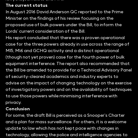
The current status
In August 2016 David Anderson QC reported to the Prime
Minister on the findings of his review focusing on the
proposed use of bulk powers under the Bill, to inform the
Lords’ current consideration of the Bill.
His report concluded that there was a proven operational
case for the three powers already in use across the range of
MI5, MI6 and GCHQ activity and a distinct operational
(though not yet proven) case for the fourth power of bulk
equipment interference. The report also recommended that
the Bill be amended to provide for a Technical Advisory Panel
of security-cleared academics and industry experts to
advise on the impact of changing technology on the exercise
of investigatory powers and on the availability of techniques
to use those powers while minimising interference with
privacy.
Conclusion
For some, the draft Bill is perceived as a Snooper’s Charter
and a plan for mass surveillance. For others, it is a welcome
update to law which has not kept pace with changes in
technology, allowing the police and intelligence agencies to