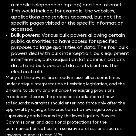
a mobile telephone or laptop) and the Internet.
This would include, for example, the websites,
applications and services accessed, but not the
specific pages visited or the specific information
accessed.
Bulk powers:
Various bulk powers allowing certain
public authorities to have access for specified
purposes to large quantities of data. The four bulk
powers deal with bulk interception, bulk equipment
interference, bulk acquisition (of communications
data) and bulk personal datasets (such as the
electoral roll).
Many of the powers are already in use, albeit sometimes
under oblique interpretation of existing legislation, and the
Bill aims to clarify and enhance the existing provisions.
In addition, there is the proposed introduction of new
safeguards: warrants should enter into force only after the
approval by a judge; the creation of a new regulatory and
supervisory body headed by the Investigatory Powers
Commissioner; and additional protections for the
communications of certain sensitive professions, such as
lawyers, journalists and MPs.