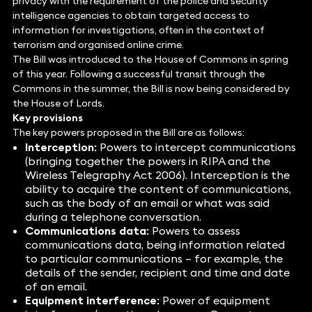
privacy with the requirement of the police and security
intelligence agencies to obtain targeted access to
information for investigations, often in the context of
terrorism and organised online crime.
The Bill was introduced to the House of Commons in spring
of this year. Following a successful transit through the
Commons in the summer, the Bill is now being considered by
the House of Lords.
Key provisions
The key powers proposed in the Bill are as follows:
Interception:
Powers to intercept communications
(bringing together the powers in RIPA and the
Wireless Telegraphy Act 2006). Interception is the
ability to acquire the content of communications,
such as the body of an email or what was said
during a telephone conversation.
Communications data:
Powers to assess
communications data, being information related
to particular communications – for example, the
details of the sender, recipient and time and date
of an email.
Equipment interference:
Power of equipment