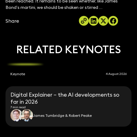
been reached. It remains to be seen whether, like James
Bond’s martini, we should be shaken or stirred …
Share
RELATED KEYNOTES
Keynote
4 August 2026
Digital Explainer – the AI developments so
far in 2026
7 min read
James Tumbridge & Robert Peake