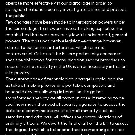
operate more effectively in our digital age in order to
safeguard national security, investigate crimes and protect
the public.
Few changes have been made to interception powers under
the current legal framework, instead making explicit some
capabilities that were previously lawful under broad, general
powers. The most noticeable legislative change, however,
relates to equipment interference, which remains
controversial. Critics of the Bill are particularly concerned
that the obligation for communication service providers to
record Internet activity in the UK is an unnecessary intrusion
into privacy.
The current pace of technological change is rapid, and the
uptake of mobile phones and portable computers and
handheld devices allowing Internet on the go has
transformed the way we all communicate. It remains to be
seen how much the need of security agencies to access the
data and communications of a small minority, such as
terrorists and criminals, will affect the communications of
ordinary citizens. We await the final draft of the Bill to assess
the degree to which a balance in these competing aims has