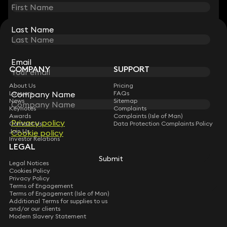
Last Name
Last Name
STAY CONNECTED WITH KEYSTONE LAW
Sign up for insights, legal updates and sector news.
Subscribe
Email
Email
COMPANY
SUPPORT
About Us
Pricing
Lawyers
Company Name
Company Name
FAQs
News
Sitemap
Keynotes
Complaints
Awards
Complaints (Isle of Man)
Privacy policy
Privacy policy
Contact Us
Data Protection Complaints Policy
Join Us
Cookie policy
Cookie policy
Investor Relations
LEGAL
Submit
Submit
Legal Notices
Cookies Policy
Privacy Policy
Terms of Engagement
Terms of Engagement (Isle of Man)
Additional Terms for supplies to us
and/or our clients
Modern Slavery Statement