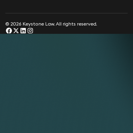
© 2026 Keystone Law. All rights reserved.